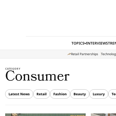
Skip to content
TOPICS
INTERVIEWS
TRE
Retail Partnerships
Technolog
Consumer
CATEGORY
Latest News
Retail
Fashion
Beauty
Luxury
Te