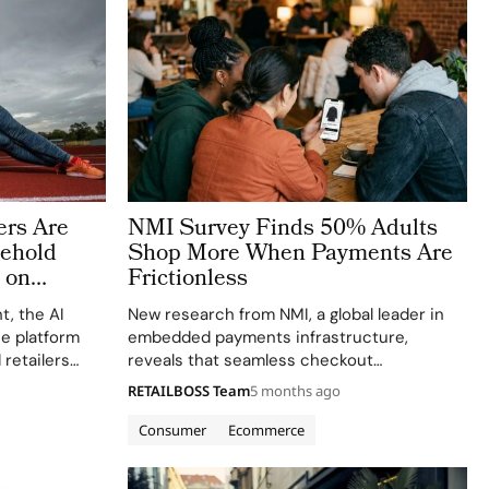
rs Are
NMI Survey Finds 50% Adults
ehold
Shop More When Payments Are
 on
Frictionless
Beauty
t, the AI
New research from NMI, a global leader in
e platform
embedded payments infrastructure,
retailers
reveals that seamless checkout
erational
experiences are fundamentally reshaping
RETAILBOSS Team
5 months ago
pending
consumer spending behavior across
udy, Is Gen Z
generations. The company’s “Psychology of
Consumer
Ecommerce
Payments” survey of 1,000 U.S. adults found
that 50% of consumers shop…