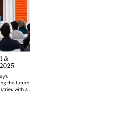
l &
 2025
ey’s
ing the future
stries with a
and
 2025. These
om San