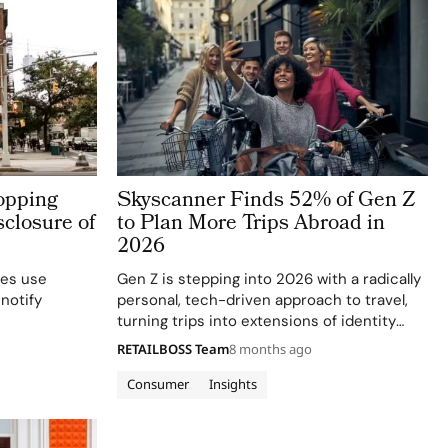
opping
Skyscanner Finds 52% of Gen Z
closure of
to Plan More Trips Abroad in
2026
ses use
Gen Z is stepping into 2026 with a radically
 notify
personal, tech-driven approach to travel,
turning trips into extensions of identity
rather than just escapes from everyday life.
RETAILBOSS Team
8 months ago
New insights from Skyscanner’s 2026 Travel
Trends report show that 52% of Gen…
Consumer
Insights