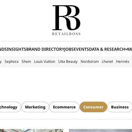
NDS
INSIGHTS
BRAND DIRECTORY
JOBS
EVENTS
DATA & RESEARCH
ME
(E
y
Sephora
Shein
Louis Vuitton
Ulta Beauty
Nordstrom
chanel
Hermès
chnology
Marketing
Ecommerce
Consumer
Business