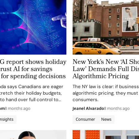
report shows holiday
New York’s New ‘AI Sh
rust AI for savings
Law’ Demands Full Dis
for spending decisions
Algorithmic Pricing
da says Canadians are eager
The NY law is clear: if busines
tretch their holiday budgets,
algorithmic pricing, they must
to hand over full control to
consumers.
hopping agents. In a new
eam
8 months ago
Jeanel Alvarado
8 months ago
ing Agentic AI Survey, the
t while 78%…
Insights
Consumer
News