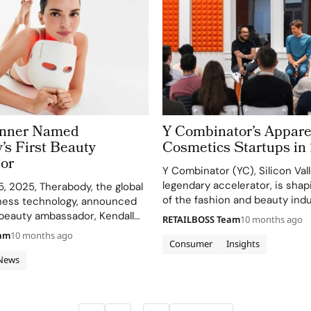
enner Named
Y Combinator’s Appare
’s First Beauty
Cosmetics Startups in
or
Y Combinator (YC), Silicon Vall
legendary accelerator, is shap
, 2025, Therabody, the global
of the fashion and beauty indu
lness technology, announced
diverse set of 27 top apparel 
r beauty ambassador, Kendall
RETAILBOSS Team
10 months ago
cosmetics startups funded in
the launch of its most
eam
10 months ago
companies, headquartered fr
Consumer
Insights
incare innovation yet—the
Francisco to New York…
k Glo. The newly unveiled
News
mask headlines the brand’s