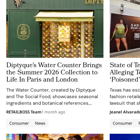
Diptyque’s Water Counter Brings
State of 
the Summer 2026 Collection to
Alleging T
Life In Paris and London
‘Poisoned
Consumer 
The Water Counter, created by Diptyque
Texas has esca
and The Social Food, showcases seasonal
fashion retail
ingredients and botanical references,
lawsuit that
aligning with the brand's refined sensory
brand and ult
RETAILBOSS Team
1 month ago
Jeanel Alvarad
experiences.
up straight an
Collin County
Consumer
News
Consumer
General Ken…