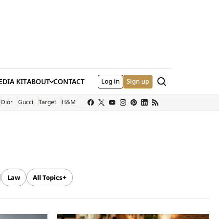
Search
DIA KIT
ABOUT
CONTACT
Log in
Sign up
XTERNAL SITE)
Dior
Gucci
Target
H&M
Law
All Topics