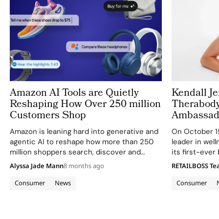
Amazon AI Tools are Quietly
Kendall J
Reshaping How Over 250 million
Therabody
Customers Shop
Ambassad
Amazon is leaning hard into generative and
On October 15
agentic AI to reshape how more than 250
leader in wel
million shoppers search, discover and
its first-eve
decide what to buy on its platform. From
Jenner, with 
Alyssa Jade Mann
8 months ago
RETAILBOSS T
the Rufus AI assistant to visual search,
attainable sk
audio summaries and off‑site purchasing,…
TheraFace Mas
Consumer
News
Consumer
LED-powered 
global…
Archive pagination