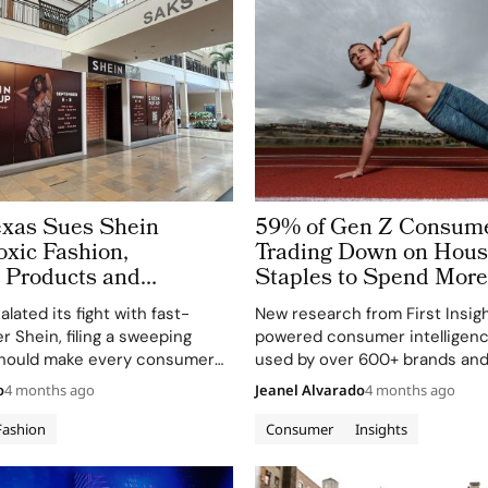
Texas Sues Shein
59% of Gen Z Consume
oxic Fashion,
Trading Down on Hous
’ Products and
Staples to Spend More
Data Risks
Health, Wellness and 
lated its fight with fast-
New research from First Insigh
er Shein, filing a sweeping
powered consumer intelligenc
 should make every consumer
used by over 600+ brands and 
ra-fast e-commerce player, sit
worldwide, reveals a sharp gen
o
4 months ago
Jeanel Alvarado
4 months ago
d listen. In a petition lodged in
shift in how Gen Z allocates s
 District Court, Attorney
across CPG categories. The st
Fashion
Consumer
Insights
Still Choosing…