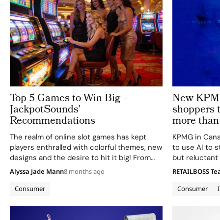
Top 5 Games to Win Big –
New KPMG 
JackpotSounds’
shoppers t
Recommendations
more than 
The realm of online slot games has kept
KPMG in Cana
players enthralled with colorful themes, new
to use AI to s
designs and the desire to hit it big! From
but reluctant 
ancient myths to luck-themed slots, the
autonomous s
Alyssa Jade Mann
8 months ago
RETAILBOSS T
online realm of slot games offers players a
Holiday Shopp
combination of entertainment…
firm finds tha
Consumer
Consumer