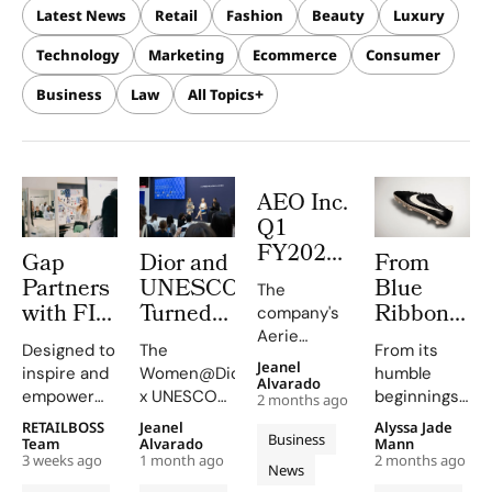
Latest News
Retail
Fashion
Beauty
Luxury
Technology
Marketing
Ecommerce
Consumer
Business
Law
All Topics
AEO Inc.
Q1
FY2026:
Gap
Dior and
From
The
Partners
UNESCO
Blue
The
Aerie
with FIT
Turned
Ribbon
company's
Engine
and The
VivaTech
Sports to
Aerie
Rewrites
Designed to
The
From its
Brotherhood
Into a
Nike The
revenue
Jeanel
inspire and
Women@Dior
humble
the
surged by
Sister
Stage for
Humble
Alvarado
empower
x UNESCO
beginnings
Rulebook
2 months ago
34%, driven
Sol to
Community
Origins
New York
initiative,
as a
RETAILBOSS
Jeanel
Alyssa Jade
by strong
Launch
Built
of The
Business
youth, the
supported
distributor
Team
Alvarado
Mann
sales and a
the NY
Women’s
Swoosh
3 weeks ago
1 month ago
2 months ago
program
by Dior,
of Japanese
News
record-
provides
empowers
Onitsuka