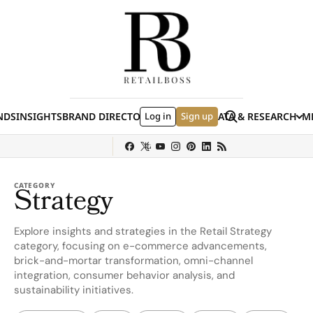
Skip to content
Search
NDS
INSIGHTS
BRAND DIRECTORY
Log in
JOBS
EVENTS
Sign up
DATA & RESEARCH
ME
(E
y
Sephora
Shein
Louis Vuitton
Ulta Beauty
Nordstrom
chanel
Hermès
CATEGORY
Strategy
Explore insights and strategies in the Retail Strategy
category, focusing on e-commerce advancements,
brick-and-mortar transformation, omni-channel
integration, consumer behavior analysis, and
sustainability initiatives.