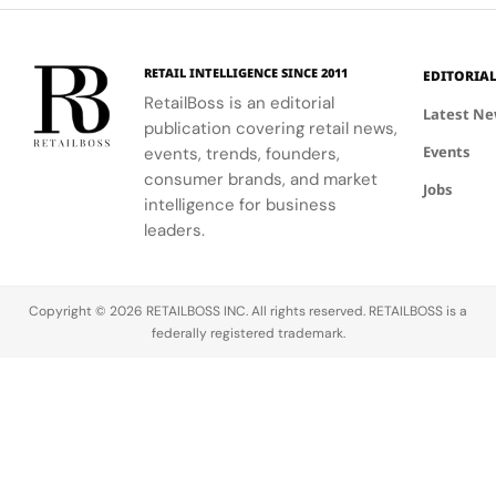
story than
in place as
with
the
Founder
Intention &
headline
and
Expressing
21%
Creative
Yourself
RETAIL INTELLIGENCE SINCE 2011
EDITORIA
revenue
Director
Through
RetailBoss is an editorial
Latest N
gain to $1.92
while a new
Style, set to
publication covering retail news,
billion
JV
hit shelves
Events
events, trends, founders,
suggests.
structure
on October
consumer brands, and market
Coach grew
with G‑III
20, 2026,
Jobs
intelligence for business
31% to $1.70
Apparel
and it reads
leaders.
billion and
Group drives
less like a…
now…
the next
phase of
growth.
Copyright © 2026 RETAILBOSS INC. All rights reserved. RETAILBOSS is a
LVMH…
federally registered trademark.