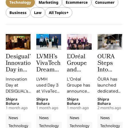
Technology
Marketing
Ecommerce
Consumer
Business
Law
All Topics
Desigual’s
LVMH’s
L’Oréal
ŌURA
Innovation
VivaTech
Groupe
Steps
Day in
DreamGallery
and
Into
Barcelona
Puts
OpenAI
Harrods
Innovation
LVMH
L’Oréal
ŌURA has
Turns
Bluefish’s
Lunch a
and John
Day at
used Day 3
Groupe has
launched
The
AI for
Landmark
Lewis
DESIGUAL's
at VivaTech
announced
dedicated
Mediterranean
Brand
AI Pact
With
Barcelona
2026 to
a strategic
flagship
Shipra
Shipra
Shipra
Shipra
Sea Into
Visibility
to
New
headquarters
spotlight
collaboration
spaces in
Bohara
Bohara
Bohara
Bohara
a
Reinvent
Retail
1 month ago
1 month ago
1 month ago
2 months ago
emphasized
how AI is
with OpenAI,
Harrods and
Blueprint
Beauty
Concessio
the fusion
reshaping
positioning
John Lewis
News
News
News
News
for
Research
Captured
of creativity
brand
advanced
& Partners,
Technology
Technology
Technology
Technology
and
visibility
generative
combining