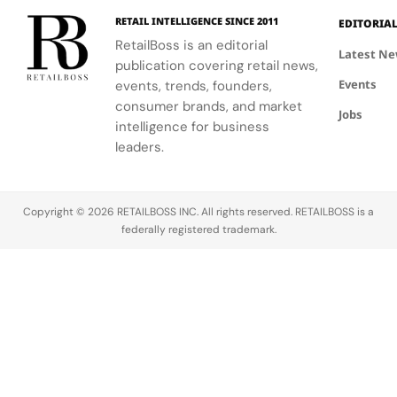
while
exactly
vision at
continuing
where
the
RETAIL INTELLIGENCE SINCE 2011
EDITORIA
to test AI
product
intersection
RetailBoss is an editorial
Latest N
shopping
bundles
of heritage
publication covering retail news,
across
come in,
and
Events
events, trends, founders,
Google,
and why
innovation.
consumer brands, and market
ChatGPT
bundle
The
Jobs
intelligence for business
Instant
builder
initiative is
leaders.
Checkout,
tools have
powered by
and
become
Epic Games’
Microsoft
one…
Unreal
Copilot so…
Engine and…
Copyright © 2026 RETAILBOSS INC. All rights reserved. RETAILBOSS is a
federally registered trademark.