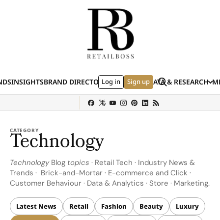
Skip to content
Search
NDS
INSIGHTS
BRAND DIRECTORY
Log in
JOBS
EVENTS
Sign up
DATA & RESEARCH
ME
(E
y
Sephora
Shein
Louis Vuitton
Ulta Beauty
Nordstrom
chanel
Hermès
CATEGORY
Technology
Technology
Blog
topics
· Retail Tech · Industry News &
Trends · Brick-and-Mortar · E-commerce and Click ·
Customer Behaviour · Data & Analytics · Store · Marketing.
Latest News
Retail
Fashion
Beauty
Luxury