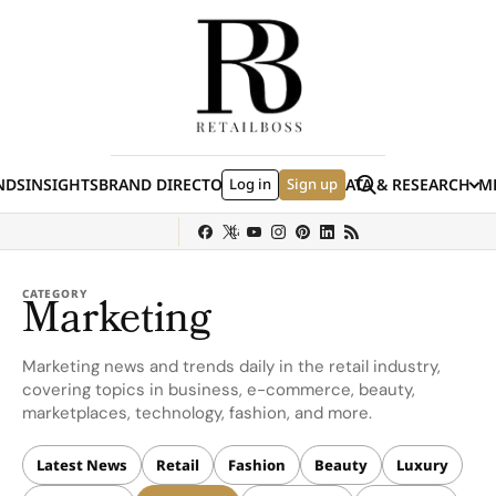
Skip to content
Search
NDS
INSIGHTS
BRAND DIRECTORY
Log in
JOBS
EVENTS
Sign up
DATA & RESEARCH
ME
(E
y
Sephora
Shein
Louis Vuitton
Ulta Beauty
Nordstrom
Hermès
chanel
CATEGORY
Marketing
Marketing news and trends daily in the retail industry,
covering topics in business, e-commerce, beauty,
marketplaces, technology, fashion, and more.
Latest News
Retail
Fashion
Beauty
Luxury