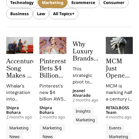
Technology
Marketing
Ecommerce
Consumer
Business
Law
All Topics
Why
Luxury
Brands
Accenture
Pinterest
MCM
Are
Song
Bets $4
Just
This
Spending
Makes a
Billion
Opened
strategic
Billions
$600
on AWS
a Roller
pivot to
to Put
Whalar's
Pinterest's
MCM is
Million
to Power
Rink
sports
Jeanel
integration
new $4
marking half
Their
marketing
Creator
AI
With a
Alvarado
into
billion AWS
a century in
Logo on
2 months ago
highlights
Power
Driven
Robot DJ
Accenture
partnership
style.
a Race
Shipra
Shipra
RETAILBOSS
the
Play
Visual
in Milan
Insights
Song will
accelerates
Founded in
Bohara
Bohara
Team
Car
necessity
With
Search
for Its
2 months ago
2 months ago
4 months ago
bolster the
AI model
Munich in
Marketing
of aligning
Whalar
For 600
50th
company's
training and
1976 during
brand
Marketing
Marketing
Events
Acquisition
Million
Anniversar
customer
innovation,
the city’s
values with
News
News
Marketing
growth
solidifying
golden era