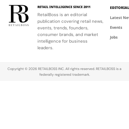
entirely by
“Life’s a
worldwide
New York
Beach,” a
at Sephora,
RETAIL INTELLIGENCE SINCE 2011
EDITORIA
collective
visually
The Dubai
RetailBoss is an editorial
Latest N
Surf Gang,
expressive,
Mall. A Bold
publication covering retail news,
through its
sun
New
Events
events, trends, founders,
Stone Island
drenched
Distribution
consumer brands, and market
Sound
collaboration
Strategy
Jobs
intelligence for business
cultural
that
The
leaders.
program,
channels…
activation
marking
marks…
one…
Copyright © 2026 RETAILBOSS INC. All rights reserved. RETAILBOSS is a
federally registered trademark.