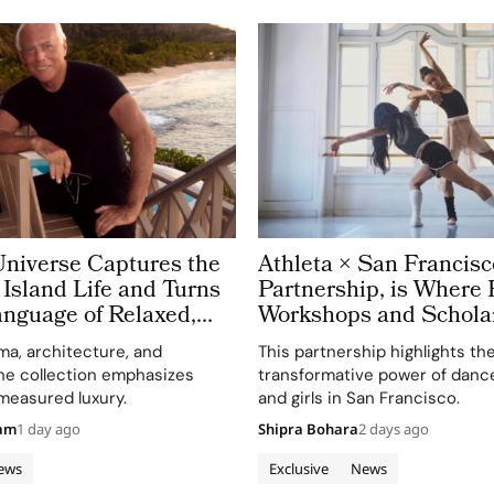
Universe Captures the
Athleta × San Francisc
Island Life and Turns
Partnership, is Where 
Language of Relaxed,
Workshops and Schola
legance
the Power of Movemen
a, architecture, and
This partnership highlights th
he collection emphasizes
transformative power of danc
measured luxury.
and girls in San Francisco.
eam
1 day ago
Shipra Bohara
2 days ago
ews
Exclusive
News