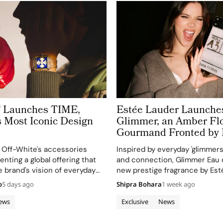
™ Launches TIME,
Estée Lauder Launche
s Most Iconic Design
Glimmer, an Amber Flo
Gourmand Fronted by 
Steinfeld For a New G
 Off-White's accessories
Inspired by everyday 'glimmers'
of Fragrance Lovers
enting a global offering that
and connection, Glimmer Eau 
e brand's vision of everyday
new prestige fragrance by Esté
as for expression.
will debut in August 2026 at ke
o
5 days ago
Shipra Bohara
1 week ago
retailers.
ews
Exclusive
News