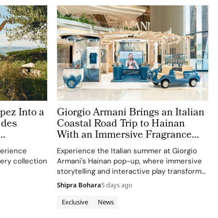
pez Into a
Giorgio Armani Brings an Italian
 des
Coastal Road Trip to Hainan
With an Immersive Fragrance
Pop Up
erience
Experience the Italian summer at Giorgio
lery collection
Armani's Hainan pop-up, where immersive
storytelling and interactive play transform
traditional beauty merchandising into a
Shipra Bohara
5 days ago
holiday narrative.
Exclusive
News