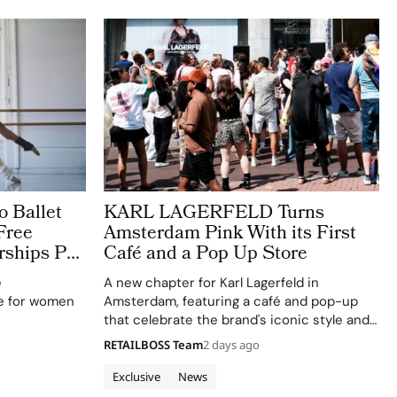
o Ballet
KARL LAGERFELD Turns
Free
Amsterdam Pink With its First
rships Put
Café and a Pop Up Store
t
e
A new chapter for Karl Lagerfeld in
e for women
Amsterdam, featuring a café and pop-up
that celebrate the brand's iconic style and
creativity.
RETAILBOSS Team
2 days ago
Exclusive
News