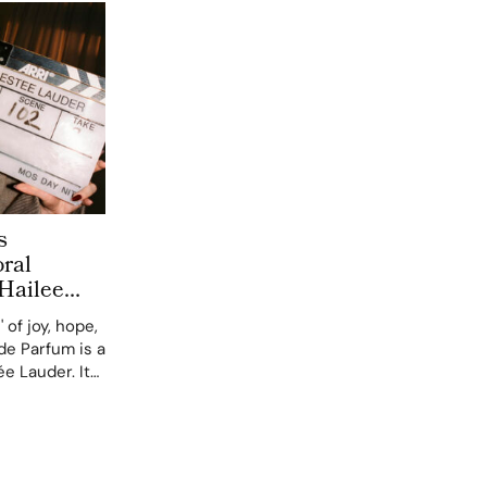
s
ral
Hailee
eneration
 of joy, hope,
de Parfum is a
e Lauder. It
y global