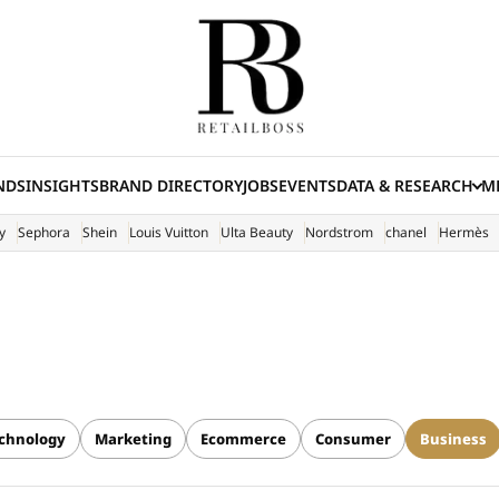
NDS
INSIGHTS
BRAND DIRECTORY
JOBS
EVENTS
DATA & RESEARCH
ME
(E
y
Sephora
Shein
Louis Vuitton
Ulta Beauty
Nordstrom
chanel
Hermès
chnology
Marketing
Ecommerce
Consumer
Business