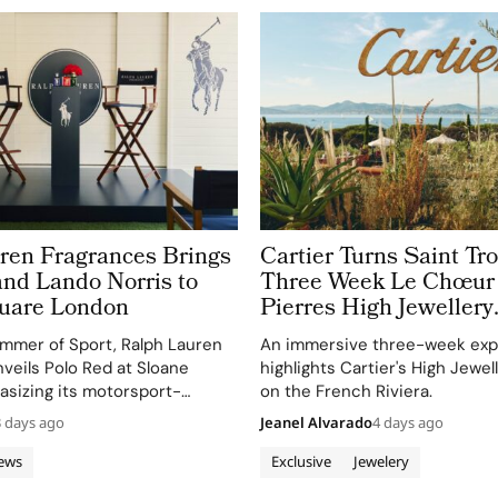
ren Fragrances Brings
Cartier Turns Saint Tro
and Lando Norris to
Three Week Le Chœur
uare London
Pierres High Jewellery
Destination
mmer of Sport, Ralph Lauren
An immersive three-week exp
veils Polo Red at Sloane
highlights Cartier's High Jewel
sizing its motorsport-
on the French Riviera.
re and Lando Norris's dynamic
3 days ago
Jeanel Alvarado
4 days ago
its ambassador.
ews
Exclusive
Jewelery