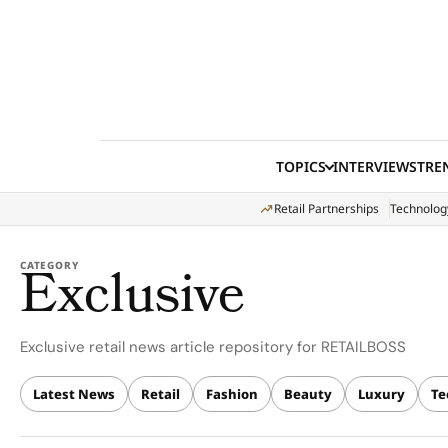
Skip to content
TOPICS
INTERVIEWS
TRE
Retail Partnerships
Technolog
Exclusive
CATEGORY
Exclusive retail news article repository for RETAILBOSS
Latest News
Retail
Fashion
Beauty
Luxury
Te