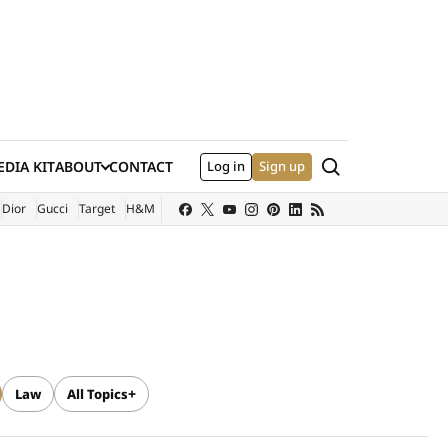
Search
DIA KIT
ABOUT
CONTACT
Log in
Sign up
XTERNAL SITE)
Dior
Gucci
Target
H&M
Law
All Topics