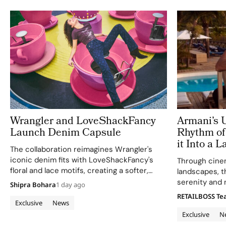
Wrangler and LoveShackFancy
Armani’s 
Launch Denim Capsule
Rhythm of 
it Into a 
The collaboration reimagines Wrangler's
Modern E
iconic denim fits with LoveShackFancy's
Through cinem
floral and lace motifs, creating a softer,
landscapes, t
romantic mood for traditional western
serenity and 
Shipra Bohara
1 day ago
silhouettes.
RETAILBOSS T
Exclusive
News
Exclusive
N