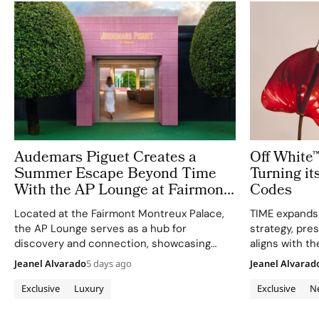
Audemars Piguet Creates a
Off White
Summer Escape Beyond Time
Turning it
With the AP Lounge at Fairmont
Codes
Montreux Palace
Located at the Fairmont Montreux Palace,
TIME expands
the AP Lounge serves as a hub for
strategy, pres
discovery and connection, showcasing
aligns with th
bold, sporty designs.
life as a canv
Jeanel Alvarado
5 days ago
Jeanel Alvarad
Exclusive
Luxury
Exclusive
N