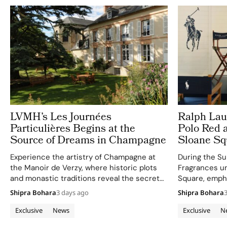
LVMH’s Les Journées
Ralph Lau
Particulières Begins at the
Polo Red 
Source of Dreams in Champagne
Sloane Sq
Experience the artistry of Champagne at
During the Su
the Manoir de Verzy, where historic plots
Fragrances un
and monastic traditions reveal the secret
Square, empha
to exceptional wine-making.
inspired allu
Shipra Bohara
3 days ago
Shipra Bohara
presence as 
Exclusive
News
Exclusive
N