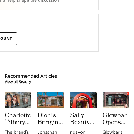
and help shape the discussion.
COUNT
Recommended Articles
View all Beauty
Charlotte
Dior is
Sally
Glowbar
Tilbury
Bringing
Beauty
Opens
Beauty
Dioriviera
Brings
Studio
The brand's
Jonathan
nds-on
Glowbar's