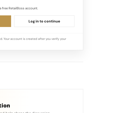
a free RetailBoss account.
Log in to continue
d. Your account is created after you verify your
tion