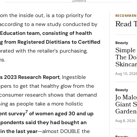
Zundora
om the inside out, is a top priority for
RECOMMEN
Read T
according to a new study conducted by
 Education team, consisting of health
 from Registered Dietitians to Certified
Beauty
Simple 
orated with the retailer’s purchasing,
The Dol
ms.
Skincar
“Shake.
Aug 10, 202
rs 2023 Research Report
, Ingestible
pers to get that healthy glow from the
Beauty
he consumer research shows that demand
Jo Malo
Giant S
ising as people take a more holistic
Garden
7
ent survey
of women aged 30 and up
Aug 8, 2026
espondents said they had bought an
in the last year
—almost DOUBLE the
Beauty