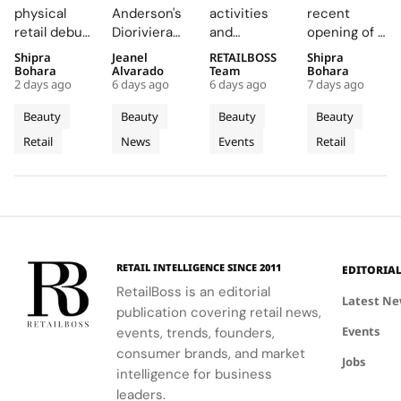
Expands
Summer
Back
Number
physical
Anderson's
activities
recent
with
2026
COLORfest
27 in
retail debut
Dioriviera
and
opening of a
Sephora
Beauty
With
Fishtown,
in Greece,
chapter
exclusive
studio in
Shipra
Jeanel
RETAILBOSS
Shipra
Across
and
New Five
Near
Romania,
celebrates
giveaways,
Fishtown,
Bohara
Alvarado
Team
Bohara
Greece,
Couture
Stop
Downtown
2 days ago
6 days ago
6 days ago
7 days ago
and Belgium
Christian
will inspire
Philadelphia,
Romania
Fragrance
Campus
Philadelph
enhances
Bérard's
students to
highlights
Beauty
Beauty
Beauty
Beauty
and
to
Tour
customer
artistry,
explore
the brand's
Retail
News
Events
Retail
Belgium
engagement
Bodrum
featuring
their beauty
strategic
by providing
bold colors
potential
growth in
in-store
and
and express
the city's
testing and
painterly
their unique
dynamic
personalized
motifs.
identities
urban
beauty
on campus.
residential
advice.
neighborhoods
RETAIL INTELLIGENCE SINCE 2011
EDITORIA
RetailBoss is an editorial
Latest N
publication covering retail news,
Events
events, trends, founders,
consumer brands, and market
Jobs
intelligence for business
leaders.