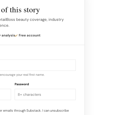
e – available online and in print this
of this story
ngestible Skincare brand we would like to
etailBoss beauty coverage, industry
gence.
tioxidant collagen gel that is true beauty
y analysis
Free account
he power to transform skin to a healthy
encourage your real first name.
Password
r emails through Substack. I can unsubscribe