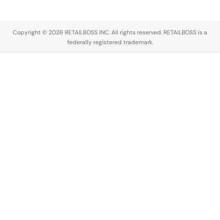
Copyright © 2026 RETAILBOSS INC. All rights reserved. RETAILBOSS is a
federally registered trademark.