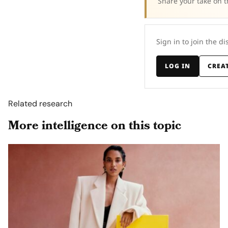
Share your take on t
Sign in to join the di
LOG IN
CREA
Related research
More intelligence on this topic