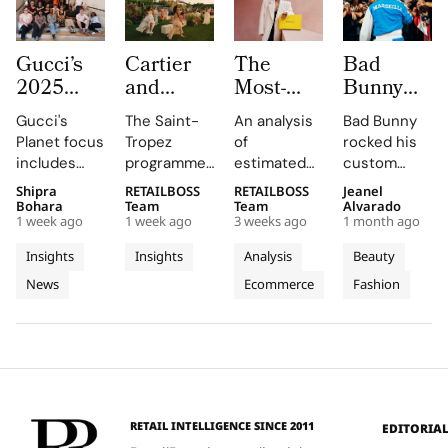
Gucci’s
Cartier
The
Bad
2025
and
Most-
Bunny
Equilibrium
Auditoire
Searched
Takes
Gucci's
The Saint-
An analysis
Bad Bunny
Impact
Luxe
Brands
The
Planet focus
Tropez
of
rocked his
Report
Unveil Le
on
Marseille
includes
programme,
estimated
custom
Maps
Chœur
Mytheresa
Stage in
reducing
curated by
organic
Jacquemus
Shipra
RETAILBOSS
RETAILBOSS
Jeanel
Real
Des
So Far
a Custom
emissions,
Auditoire
search
Marseille
Bohara
Team
Team
Alvarado
Progress
Pierres
This Year
Jacquemus
1 week ago
1 week ago
3 weeks ago
1 month ago
promoting
Luxe,
demand for
tracksuit at
on
With
Tracksuit
circularity,
transformed
luxury labels
the Orange
Insights
Insights
Analysis
Beauty
People
Three
and
Cartier's
on
Vélodrome,
News
Ecommerce
Fashion
and
supporting
Weeks of
new
Mytheresa
celebrating
local
collection
during the
the city's
Planet
High
communities.
into a
first half of
vibrant
Jewellery
comprehensive
2026.
culture and
Celebrations
destination
his deep
in Saint
experience,
collaboration
Tropez
highlighting
with the
RETAIL INTELLIGENCE SINCE 2011
EDITORIA
craftsmanship
brand.