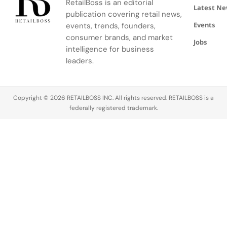
RetailBoss is an editorial
and artistry.
Latest N
publication covering retail news,
Events
events, trends, founders,
consumer brands, and market
Jobs
intelligence for business
leaders.
Copyright © 2026 RETAILBOSS INC. All rights reserved. RETAILBOSS is a
federally registered trademark.