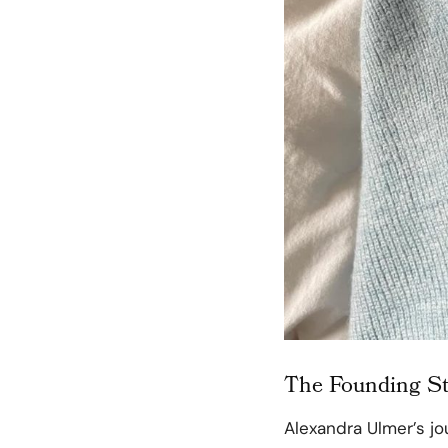
The Founding St
Alexandra Ulmer’s j