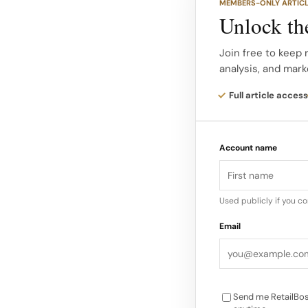
MEMBERS-ONLY ARTIC
sustainable textiles,
Unlock the
sustainable baby bl
built just for babies.
Join free to keep 
analysis, and mark
Product Innovation 
Full article access
fine Merino wool and
address three key pa
Account name
management, and sk
Used publicly if you c
Email
Send me RetailBos