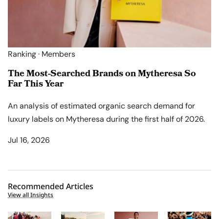
Ranking · Members
The Most-Searched Brands on Mytheresa So
Far This Year
An analysis of estimated organic search demand for
luxury labels on Mytheresa during the first half of 2026.
Jul 16, 2026
Recommended Articles
View all Insights