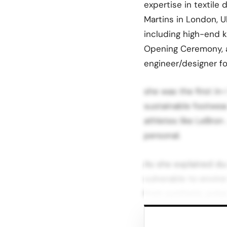
expertise in textile 
Martins in London, U
including high-end k
Opening Ceremony, a
engineer/designer fo
she was the first in
sustainable footwea
athletes like LeBron
personal.
As she explained dur
vulnerable to enviro
from synthetic polyes
This realization, co