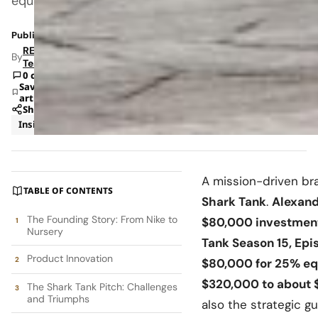
equity
Published: Jun 30, 2025 7:52 PM
RETAILBOSS
By
Team
0 comments
Save
article
Share
Insights
Strategy
A mission-driven br
TABLE OF CONTENTS
Shark Tank
.
Alexand
The Founding Story: From Nike to
$80,000 investment
Nursery
Tank Season 15, Epi
Product Innovation
$80,000 for 25% eq
$320,000 to about 
The Shark Tank Pitch: Challenges
and Triumphs
also the strategic g