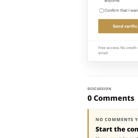
anytime.
Confirm that I wan
Send verific
Free access. No credit 
email.
DISCUSSION
0 Comments
NO COMMENTS Y
Start the co