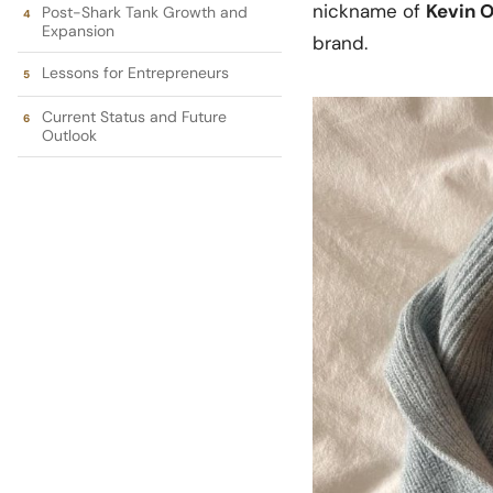
nickname of
Kevin O
Post-Shark Tank Growth and
Expansion
brand.
Lessons for Entrepreneurs
Current Status and Future
Outlook