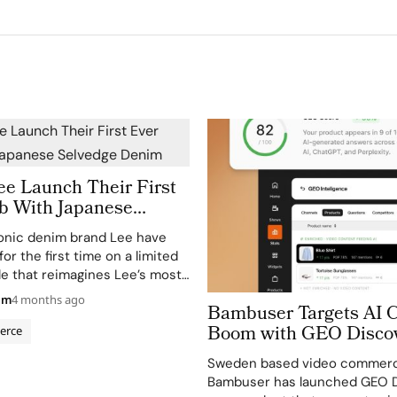
ee Launch Their First
ab With Japanese
Denim
onic denim brand Lee have
for the first time on a limited
le that reimagines Lee’s most
uettes through J.Crew’s East
am
4 months ago
Bambuser Targets AI
ns. The Lee x J.Crew collection
Boom with GEO Disco
wear, menswear, and kids,…
erce
Launch
Sweden based video commerc
Bambuser has launched GEO D