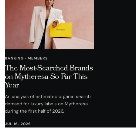
RANKING · MEMBERS
The Most-Searched Brands
on Mytheresa So Far This
Year
An analysis of estimated organic search
demand for luxury labels on Mytheresa
during the first half of 2026.
JUL 16, 2026