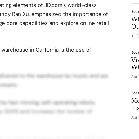
cating elements of JD.com’s world-class
Eco
Sandy Ran Xu, emphasized the importance of
Wh
age core capabilities and explore online retail
Ou
Jul 
warehouse in California is the use of
Eco
Vi
Wh
elivered to the warehouse by trucks and are
Apr 
veyors.
Eco
Me
by fast-moving, self-operating robots,
in
 by 300% and increases the number of
Apr 
s to work in designated stations while the