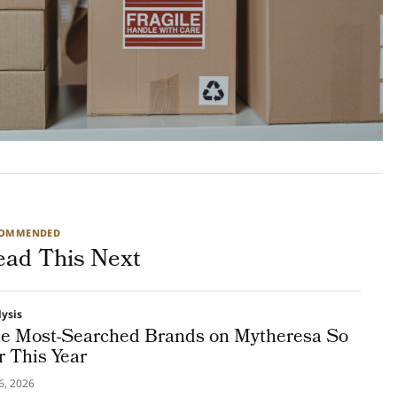
COMMENDED
ead This Next
lysis
e Most-Searched Brands on Mytheresa So
r This Year
16, 2026