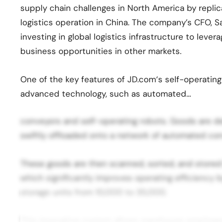
supply chain challenges in North America by repli
logistics operation in China. The company’s CFO, 
investing in global logistics infrastructure to lever
business opportunities in other markets.
One of the key features of JD.com‘s self-operating 
advanced technology, such as automated…
conveyors and self-operating robots. Goods are d
swiftly offloaded onto a network of automated con
These goods are then scanned, sorted, and stored 
which significantly improves operating efficiency
storage units from 10,000 to 35,000.
This innovative system allows warehouse employee