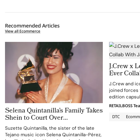
Recommended Articles
View all Ecommerce
J.Crew x L
Ever Coll
Selvedge 
J.Crew and ic
joined forces 
edition capsu
historic silho
RETAILBOSS Te
Selena Quintanilla’s Family Takes
Coast prep le
Shein to Court Over
spans womens
DTC
Ecomm
Unauthorized Merchandise
Suzette Quintanilla, the sister of the late
Tejano music icon Selena Quintanilla-Pérez,