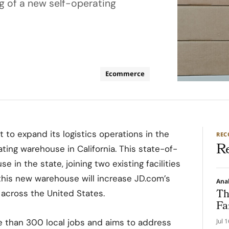
g of a new self-operating
Ecommerce
 to expand its logistics operations in the
RE
R
ting warehouse in California. This state-of-
e in the state, joining two existing facilities
 this new warehouse will increase JD.com’s
Ana
Th
t across the United States.
Fa
e than 300 local jobs and aims to address
Jul 