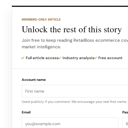
container transport units (CTUs) pick up and drop 
warehouses offer numerous benefits to merchants,
MEMBERS-ONLY ARTICLE
an additional hour, thanks to their automation capab
Unlock the rest of this story
The company hopes to eventually provide two-day 
Join free to keep reading RetailBoss ecommerce cove
market intelligence.
States…
Full article access
Industry analysis
Free account
Account name
Used publicly if you comment. We encourage your real first name.
Email
Pa