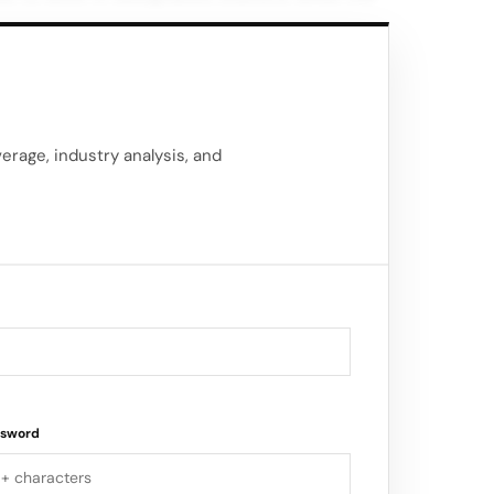
off goods. JD.com’s self-operating
 including extended order cut-off times by
ilities.
delivery coverage across the entire United
rage, industry analysis, and
ssword