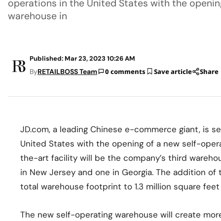
operations in the United States with the openin
warehouse in
Published: Mar 23, 2023 10:26 AM
By
RETAILBOSS Team
0 comments
Save article
Share
JD.com, a leading Chinese e-commerce giant, is set
United States with the opening of a new self-opera
the-art facility will be the company’s third warehous
in New Jersey and one in Georgia. The addition of
total warehouse footprint to 1.3 million square fee
The new self-operating warehouse will create mor