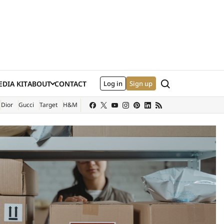
Search
DIA KIT
ABOUT
CONTACT
Log in
Sign up
XTERNAL SITE)
Dior
Gucci
Target
H&M