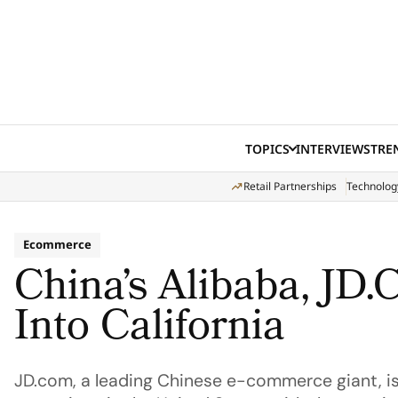
Skip to content
TOPICS
INTERVIEWS
TRE
Retail Partnerships
Technolog
Ecommerce
China’s Alibaba, JD
Into California
JD.com, a leading Chinese e-commerce giant, is 