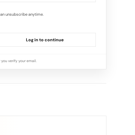
can unsubscribe anytime.
Log in to continue
 you verify your email.