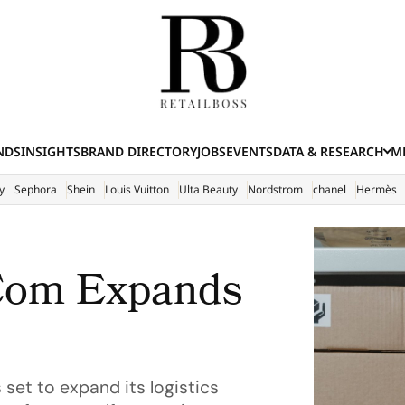
NDS
INSIGHTS
BRAND DIRECTORY
JOBS
EVENTS
DATA & RESEARCH
ME
(E
y
Sephora
Shein
Louis Vuitton
Ulta Beauty
Nordstrom
chanel
Hermès
.Com Expands
set to expand its logistics