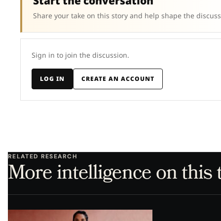
Start the conversation
Share your take on this story and help shape the discuss
Sign in to join the discussion.
LOG IN
CREATE AN ACCOUNT
RELATED RESEARCH
More intelligence on this 