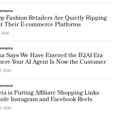
mmerce
y Fashion Retailers Are Quietly Ripping
t Their E-commerce Platforms
5, 2026
mmerce
sa Says We Have Entered the B2AI Era
ere Your AI Agent Is Now the Customer
7, 2026
mmerce
ta is Putting Affiliate Shopping Links
side Instagram and Facebook Reels
6, 2026