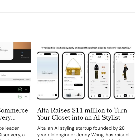
 Commerce
Alta Raises $11 million to Turn
very
Your Closet into an AI Stylist
e leader
Alta, an AI styling startup founded by 28
iscovery, a
year old engineer Jenny Wang, has raised