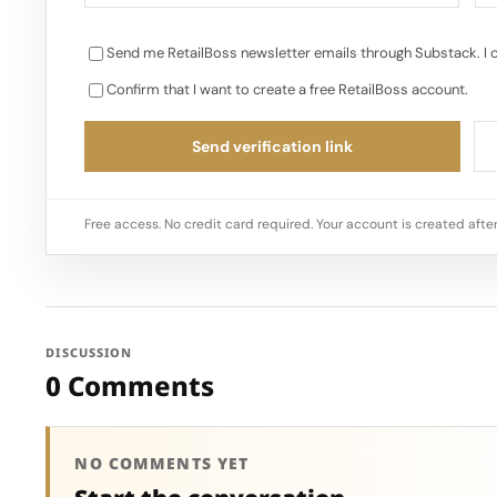
Send me RetailBoss newsletter emails through Substack. I 
Confirm that I want to create a free RetailBoss account.
Send verification link
Free access. No credit card required. Your account is created after
DISCUSSION
0 Comments
NO COMMENTS YET