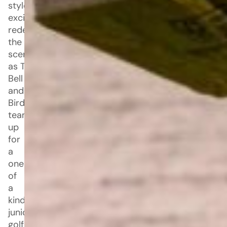
style and
excitement is
redefining
the golf
scene
as Taco
Bell
and Bad
Birdie
team
up
for
a
one
of
a
kind
junior
golf