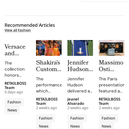
Recommended Articles
View all Fashion
Versace
and
Steven
Shakira’s
Jennifer
Massimo
The
Meisel
Custom
Hudson’s
Osti
collection
Bridge
Roberto
Custom
Studio
honors
Past,
The
Jennifer
The Paris
Cavalli
Thom
Used
Gianni and
RETAILBOSS
Present
performance,
Hudson
presentation
Donatella
Halftime
Browne
Paris
Team
which
delivered a
featured an
and
6 days ago
Versace's
Look at
Look For
Fashion
included
stunning
evolution of
Future in
legacy with
RETAILBOSS
Jeanel
RETAILBOSS
The FIFA
The
Week to
Fashion
Shakira's hit
rendition of
the
Team
Alvarado
Team
Versace
'uncomplicated
World
2026
Unveil
2 weeks ago
2 weeks ago
2 weeks ago
song 'Dai
the U.S.
Wardrobe
News
Obsessed,
elegance'
Cup
FIFA
S/S 027
Dai',
national
Garments
and bold
Chapter
Fashion
Fashion
Fashion
2026
World
Through
showcased
anthem at
line,
motifs.
II
News
News
News
Cavalli's
the FIFA
emphasizing