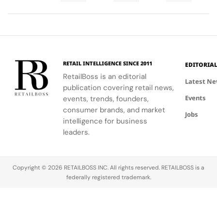
Final
Cup
an
ability to
World Cup
high-
Took
Final
Archive
blend
2026™ Final,
research
More
Gives
Inspired
fashion with
showcasing
materials
Than
The
Showroom
philanthropy,
her talent
and
120
Couture
supporting
and the
innovative
Hours in
a
the FIFA
elegance of
industrial
Making
Patriotic
RETAIL INTELLIGENCE SINCE 2011
EDITORIA
Global
Thom
processes.
Edge
RetailBoss is an editorial
Citizen
Browne's
Latest N
publication covering retail news,
Education
custom
Events
Fund.
events, trends, founders,
three-piece
ensemble.
consumer brands, and market
Jobs
intelligence for business
leaders.
Copyright © 2026 RETAILBOSS INC. All rights reserved. RETAILBOSS is a
federally registered trademark.