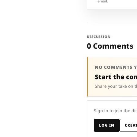
email.
DISCUSSION
0 Comments
NO COMMENTS Y
Start the co
Share your take on t
Sign in to join the di
LOG IN
CREA