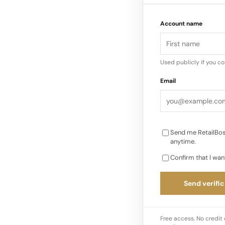
Account name
Used publicly if you c
Email
Send me RetailBos
anytime.
Confirm that I wan
Send verific
Free access. No credit 