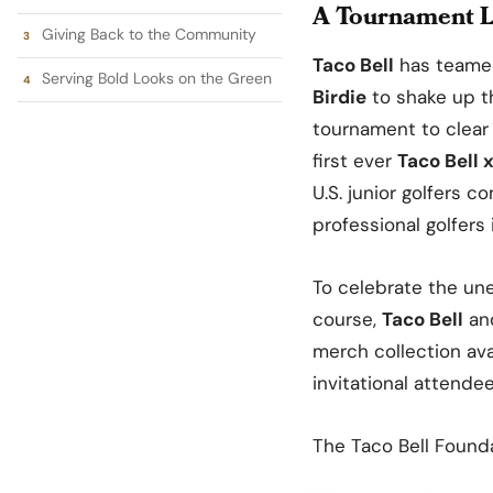
A Tournament L
Giving Back to the Community
Taco Bell
has teamed
Serving Bold Looks on the Green
Birdie
to shake up th
tournament to clear 
first ever
Taco Bell 
U.S. junior golfers 
professional golfers
To celebrate the un
course,
Taco Bell
an
merch collection ava
invitational attende
The Taco Bell Founda