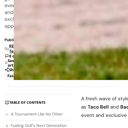
event
and
exclusive
apparel
Published: Jul 9, 2025 1:10 PM
RETAILBOSS
By
Team
0 comments
Save
article
Share
Fashion
Marketing
A fresh wave of styl
TABLE OF CONTENTS
as
Taco Bell
and
Bad
A Tournament Like No Other
event and exclusive
Fueling Golf's Next Generation