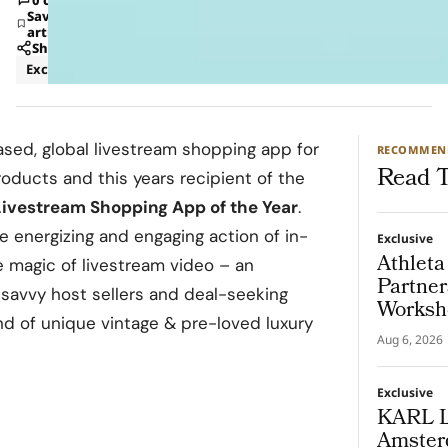
Save
article
Share
Exclusive
Retail
based, global livestream shopping app for
RECOMMEN
Read T
products and this years recipient of the
Livestream Shopping App of the Year
.
 energizing and engaging action of in-
Exclusive
Athleta
 magic of livestream video – an
Partner
 savvy host sellers and deal-seeking
Worksh
nd of unique vintage & pre-loved luxury
Put th
Aug 6, 2026
Exclusive
KARL 
Amsterd