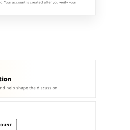
d. Your account is created after you verify your
tion
and help shape the discussion.
COUNT