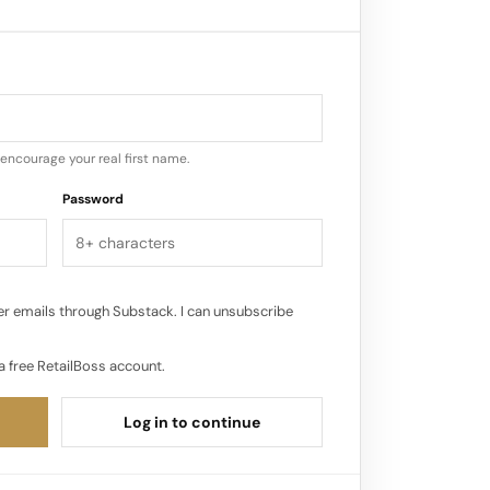
sumption increased, especially in user
, such as Instagram Reels and TikTok.
yper-growth of e-commerce and the
 – made it a great time for ShopShops
encourage your real first name.
tream shopping in the U.S…
Password
r emails through Substack. I can unsubscribe
a free RetailBoss account.
Log in to continue