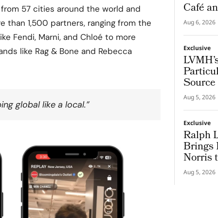
Café an
il from 57 cities around the world and
 than 1,500 partners, ranging from the
Aug 6, 2026
like Fendi, Marni, and Chloé to more
Exclusive
ands like Rag & Bone and Rebecca
LVMH’s
Particu
Source 
Champ
Aug 5, 2026
ng global like a local.”
Exclusive
Ralph 
Brings
Norris 
Aug 5, 2026