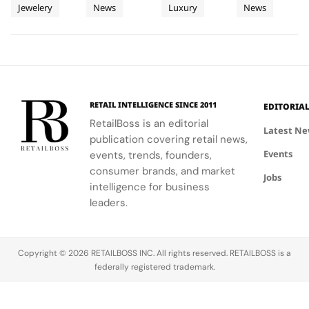
Jewelery
News
Luxury
News
High
collection
Fragrance
storytelling
at
discovery
aligns with
on the
and
and
the brand's
Jewellery
Pop Up
Fairmont
French
interactive
connection,
vision of
Destination
Montreux
Riviera.
play
showcasing
everyday life
Palace
transform
bold, sporty
as a canvas
traditional
designs.
for
beauty
expression.
RETAIL INTELLIGENCE SINCE 2011
EDITORIA
merchandising
RetailBoss is an editorial
into a
Latest N
publication covering retail news,
holiday
Events
narrative.
events, trends, founders,
consumer brands, and market
Jobs
intelligence for business
leaders.
Copyright © 2026 RETAILBOSS INC. All rights reserved. RETAILBOSS is a
federally registered trademark.