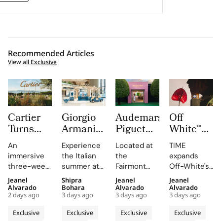
Recommended Articles
View all Exclusive
Cartier
Giorgio
Audemars
Off
Turns
Armani
Piguet
White™
Saint
Brings
Creates a
Launches
An
Experience
Located at
TIME
Tropez
an Italian
Summer
TIME,
immersive
the Italian
the
expands
Into a
Coastal
Escape
Turning
three-week
summer at
Fairmont
Off-White's
Three
Road
Beyond
its Most
experience
Giorgio
Montreux
accessories
Jeanel
Shipra
Jeanel
Jeanel
Week Le
Trip to
Time
Iconic
highlights
Armani's
Palace, the
strategy,
Alvarado
Bohara
Alvarado
Alvarado
Chœur
Hainan
With the
Design
2 days ago
3 days ago
3 days ago
3 days ago
Cartier's
Hainan pop-
AP Lounge
presenting a
des
With an
AP
Codes
High
up, where
serves as a
global
Exclusive
Exclusive
Exclusive
Exclusive
Pierres
Immersive
Lounge
Jewellery
immersive
hub for
offering that