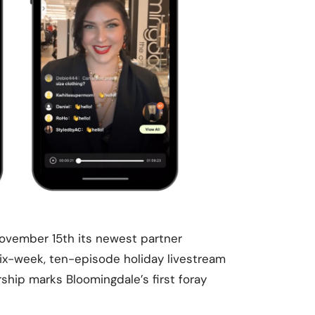
vember 15th its newest partner
six-week, ten-episode holiday livestream
rship marks Bloomingdale’s first foray