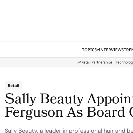
Skip to content
TOPICS
INTERVIEWS
TRE
Retail Partnerships
Technolog
Retail
Sally Beauty Appoin
Ferguson As Board 
Sally Beauty, a leader in professional hair and b