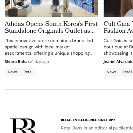
Adidas Opens South Korea’s First
Cult Gaia 
Standalone Originals Outlet as
Fashion Av
The World’s Third Dedicated
Middle Ea
This innovative store combines brand-led
Cult Gaia is s
Concept Store
spatial design with local market
boutique at D
assortments, offering a unique shopping
showcasing its
experience.
and lifestyle.
Shipra Bohara
1 day ago
Jeanel Alvarad
News
Retail
News
Retail
RETAIL INTELLIGENCE SINCE 2011
RetailBoss is an editorial publicat