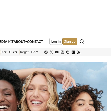
Search
DIA KIT
ABOUT
CONTACT
Log in
Sign up
XTERNAL SITE)
Dior
Gucci
Target
H&M