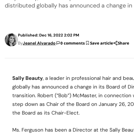
distributed globally has announced a change in 
Published: Dec 16, 2022 2:02 PM
By
Jeanel Alvarado
0 comments
Save article
Share
Sally Beauty
, a leader in professional hair and bea
globally has announced a change in its Board of Di
transition. Robert (“Bob”) McMaster, in connection w
step down as Chair of the Board on January 26, 2
the Board as its Chair-Elect.
Ms. Ferguson has been a Director at the Sally Beau