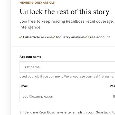
MEMBERS-ONLY ARTICLE
to thank Bob, Ed, Marshall and John for their sign
Unlock the rest of this story
over the past 16 years,” said Denise Paulonis, presi
Join free to keep reading RetailBoss retail coverage,
intelligence.
“Together, they have been instrumental in helping to
omnichannel retailer that is beloved by our commu
Full article access
Industry analysis
Free account
professional stylists. McMaster added, “It has been
Chair of Sally Beauty Holdings…
Account name
Used publicly if you comment. We encourage your real first name.
Email
Pa
Send me RetailBoss newsletter emails through Substack. I 