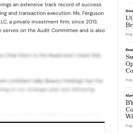
ings an extensive track record of success
Ne
ning and transaction execution. Ms. Ferguson
UG
LLC, a private investment firm, since 2013.
Br
she serves on the Audit Committee and is also
Aug 
Bea
e Chair Elect to the Board and I thank Bob
Sw
Op
Co
Aug 
I am confident Sally Beauty Holdings has the
ing on our strategic plan and delivering
Mar
BY
Co
ng to work with my fellow Directors and the
Wi
ty for long-term success.” On behalf of
Aug 
 Beauty Holdings associates, “I would like