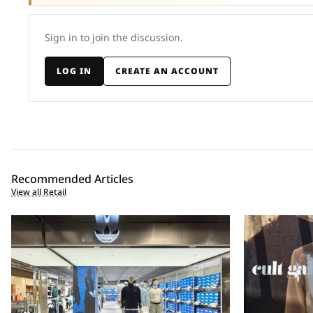
Sign in to join the discussion.
LOG IN
CREATE AN ACCOUNT
Recommended Articles
View all Retail