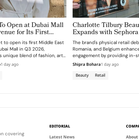
To Open at Dubai Mall
Charlotte Tilbury Beau
enue for Its First
Expands with Sephora
st Store
Greece, Romania and 
et to open its first Middle East
The brand's physical retail de
ubai Mall in Q3 2026,
Romania, and Belgium enhanc
 unique blend of fashion, art,
engagement by providing in-st
and personalized beauty advic
o
1 day ago
Shipra Bohara
1 day ago
Beauty
Retail
EDITORIAL
COMP
ion covering
Latest News
About