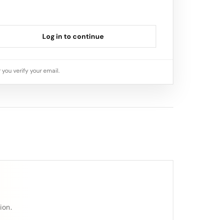
Log in to continue
 you verify your email.
ion.