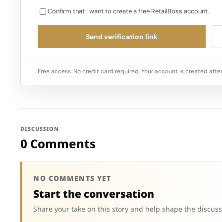
Confirm that I want to create a free RetailBoss account.
Send verification link
Free access. No credit card required. Your account is created after
DISCUSSION
0 Comments
NO COMMENTS YET
Start the conversation
Share your take on this story and help shape the discuss