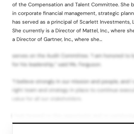
of the Compensation and Talent Committee. She br
in corporate financial management, strategic plan
has served as a principal of Scarlett Investments, 
She currently is a Director of Mattel, Inc., where 
a Director of Gartner, Inc., where she…
serves on the Audit Committee. “I am honored to b
for his leadership,” said Ms. Ferguson.
“I believe strongly in our mission and people, and 
right team and strategy in place to continue execut
value for all our stakeholders.
I look forward to this opportunity and to continui
Company’s management team to position Sally Beau
our Board, executive management team and all Sally