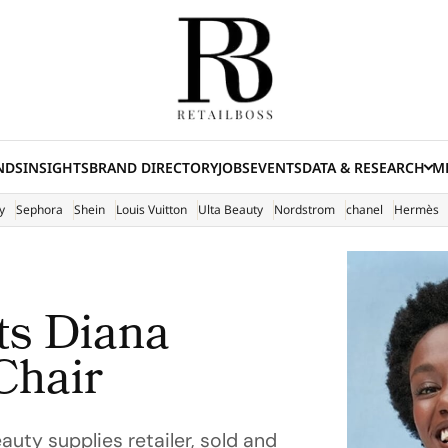
NDS
INSIGHTS
BRAND DIRECTORY
JOBS
EVENTS
DATA & RESEARCH
ME
(E
y
Sephora
Shein
Louis Vuitton
Ulta Beauty
Nordstrom
chanel
Hermès
ts Diana
Chair
eauty supplies retailer, sold and