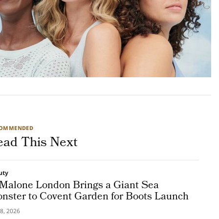
COMMENDED
ead This Next
uty
 Malone London Brings a Giant Sea
nster to Covent Garden for Boots Launch
8, 2026