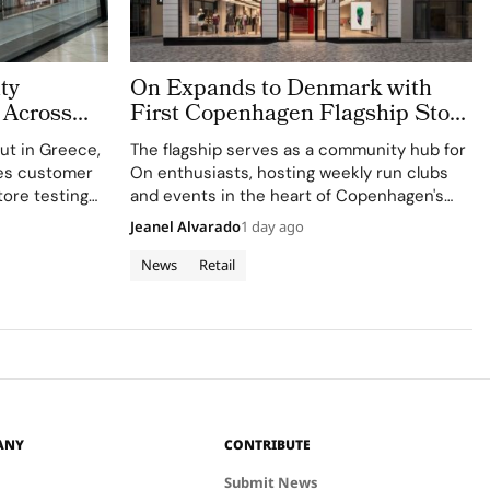
ty
On Expands to Denmark with
 Across
First Copenhagen Flagship Store
Belgium
in Old Town
but in Greece,
The flagship serves as a community hub for
es customer
On enthusiasts, hosting weekly run clubs
ore testing
and events in the heart of Copenhagen's
e.
Old Town.
Jeanel Alvarado
1 day ago
News
Retail
ANY
CONTRIBUTE
Submit News