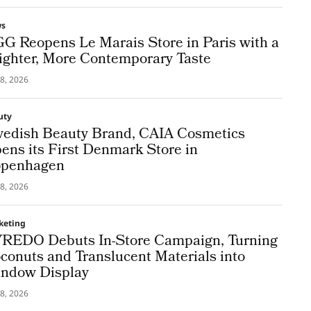
ws
G Reopens Le Marais Store in Paris with a
ighter, More Contemporary Taste
8, 2026
uty
edish Beauty Brand, CAIA Cosmetics
ens its First Denmark Store in
penhagen
8, 2026
keting
REDO Debuts In-Store Campaign, Turning
conuts and Translucent Materials into
ndow Display
8, 2026