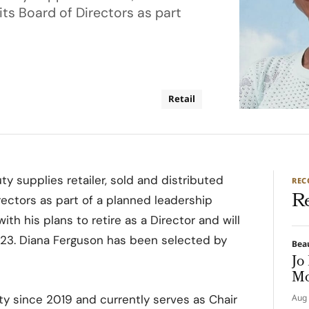
its Board of Directors as part
Retail
uty supplies retailer, sold and distributed
RE
R
rectors as part of a planned leadership
ith his plans to retire as a Director and will
023. Diana Ferguson has been selected by
Bea
Jo
Mo
ty since 2019 and currently serves as Chair
Aug 