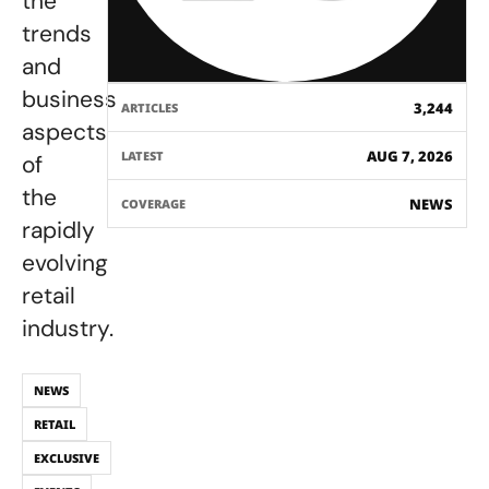
the
trends
and
business
3,244
ARTICLES
aspects
AUG 7, 2026
LATEST
of
the
NEWS
COVERAGE
rapidly
evolving
retail
industry.
NEWS
RETAIL
EXCLUSIVE