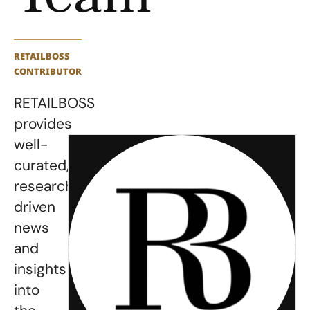
RETAILBOSS
CONTRIBUTOR
RETAILBOSS
provides
well-
curated,
research-
driven
news
and
insights
into