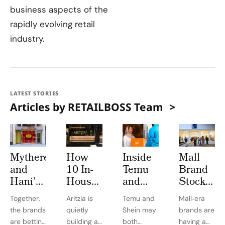
business aspects of the
rapidly evolving retail
industry.
LATEST STORIES
Articles by RETAILBOSS Team
Mytheresa
How
Inside
Mall
and
10 In-
Temu
Brand
Hani’s
House
and
Stocks
Bakery
Labels
Shein’s
Beat
Together,
Aritzia is
Temu and
Mall‑era
Turn
Turned
Race to
Expectati
the brands
quietly
Shein may
brands are
764
Aritzia
Dominate
in 2025
are betting
building a
both
having a