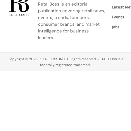
retailers
and
reduces
the site
with digital
RetailBoss is an editorial
Latest N
sell
omnichannel
complaints,
before
speed and
publication covering retail news,
products
retailers…
and
completing
convenience
Events
events, trends, founders,
or services
quietly
the
to create
consumer brands, and market
Jobs
to other
grows your
purchase.
one
intelligence for business
businesses,
revenue…
In other
connected
leaders.
while…
words, the
journey. As
cart is
customers
created,
demand
Copyright © 2026 RETAILBOSS INC. All rights reserved. RETAILBOSS is a
but no
flexibility,
federally registered trademark.
order is
personalization,
placed,…
and
consistency,
this
blended
model is
quickly
becoming…