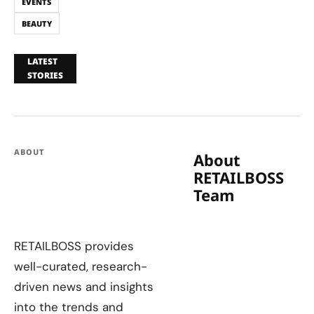
EVENTS
BEAUTY
LATEST
STORIES
ABOUT
About
RETAILBOSS
Team
RETAILBOSS provides
well-curated, research-
driven news and insights
into the trends and