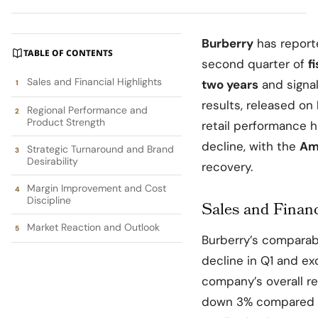
Burberry
has repor
TABLE OF CONTENTS
second quarter of
f
Sales and Financial Highlights
two years
and signal
results, released on
Regional Performance and
Product Strength
retail performance 
decline, with the
Am
Strategic Turnaround and Brand
Desirability
recovery.
Margin Improvement and Cost
Discipline
Sales and Financ
Market Reaction and Outlook
Burberry’s comparabl
decline in Q1 and ex
company’s overall rev
down 3% compared to