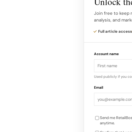
Unlock the
accessories) were th
for scarves and acc
Join free to keep 
analysis, and mark
improvement, though
Full article access
The company’s focus 
expression and the 
Account name
the improved in-st
Used publicly if you c
Email
Send me RetailBos
anytime.