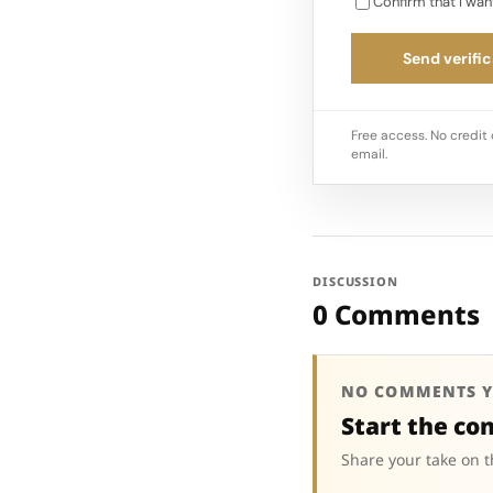
Confirm that I wan
Send verific
Free access. No credit 
email.
DISCUSSION
0 Comments
NO COMMENTS Y
Start the co
Share your take on t