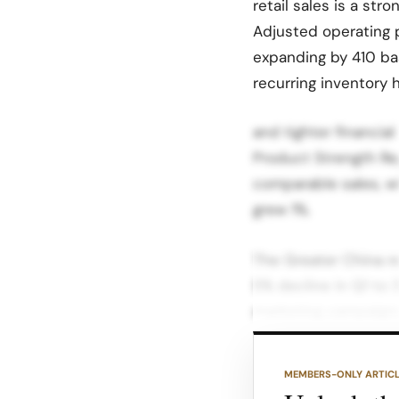
retail sales is a str
Adjusted operating p
expanding by 410 bas
recurring inventory
and tighter financia
Product Strength Re
comparable sales, wh
grew 1%.
The Greater China re
5% decline in Q1 to 
marketing campaigns
returned to growth i
MEMBERS-ONLY ARTIC
Product-wise, outer