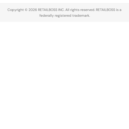
Copyright © 2026 RETAILBOSS INC. All rights reserved. RETAILBOSS is a
federally registered trademark.