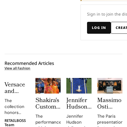
Sign in to join the di
LOG IN
CREA
Recommended Articles
View all Fashion
Versace
and
Steven
Shakira’s
Jennifer
Massimo
The
Meisel
Custom
Hudson’s
Osti
collection
Bridge
Roberto
Custom
Studio
honors
Past,
The
Jennifer
The Paris
Cavalli
Thom
Used
Gianni and
RETAILBOSS
Present
performance,
Hudson
presentation
Donatella
Halftime
Browne
Paris
Team