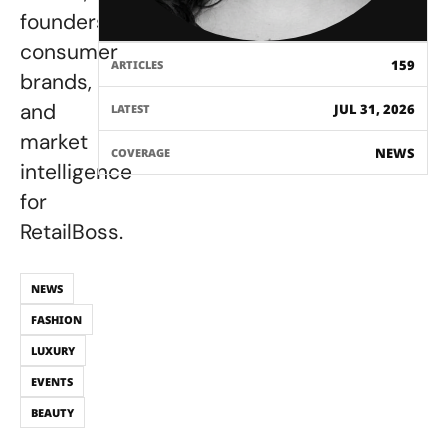
founders,
consumer
159
ARTICLES
brands,
and
JUL 31, 2026
LATEST
market
NEWS
COVERAGE
intelligence
for
RetailBoss.
NEWS
FASHION
LUXURY
EVENTS
BEAUTY