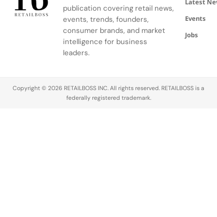
Latest N
to August
Rabanne's
publication covering retail news,
6, 2026.
broader
Events
events, trends, founders,
marketing
consumer brands, and market
Jobs
strategy.
intelligence for business
leaders.
Copyright © 2026 RETAILBOSS INC. All rights reserved. RETAILBOSS is a
federally registered trademark.