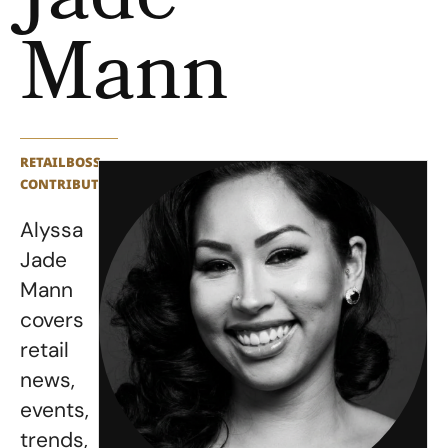
Jade
Mann
RETAILBOSS
CONTRIBUTOR
Alyssa
Jade
Mann
covers
retail
news,
events,
trends,