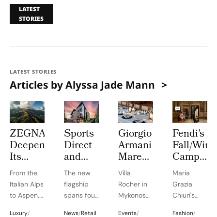
LATEST
STORIES
LATEST STORIES
Articles by Alyssa Jade Mann
ZEGNA
Sports
Giorgio
Fendi’s
Deepens
Direct
Armani
Fall/Wint
Its
and
Mare
Campaig
Long
Everlast
2026
by Jo
From the
The new
Villa
Maria
Term
Gyms+
Brings
Ann
Italian Alps
flagship
Rocher in
Grazia
Commitment
Open
Mediterranean
Callis
to Aspen,
spans four
Mykonos
Chiuri's
to
an
Elegance
Turns
ZEGNA
storeys
transforms
'shared
Aspen’s
85,000
to Villa
Maria
Luxury
/
News
/
Retail
Events
/
Fashion
/