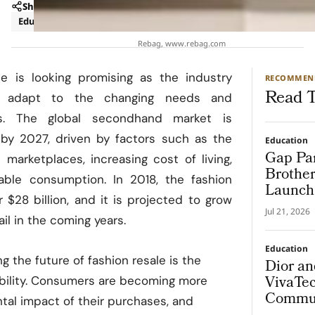
Share
Education
Luxury
Rebag, www.rebag.com
le is looking promising as the industry
RECOMMEN
Read T
d adapt to the changing needs and
s. The global secondhand market is
by 2027, driven by factors such as the
Education
Gap Par
 marketplaces, increasing cost of living,
Brother
able consumption. In 2018, the fashion
Launch 
 $28 billion, and it is projected to grow
Progra
Jul 21, 2026
ail in the coming years.
Education
g the future of fashion resale is the
Dior a
VivaTec
ability. Consumers are becoming more
Commun
tal impact of their purchases, and