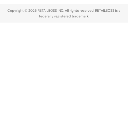
and it reads
real solution
yen into…
customers
less like a…
to help this
efficiently.
Copyright © 2026 RETAILBOSS INC. All rights reserved. RETAILBOSS is a
transition
Efficient
federally registered trademark.
happen.
retail freight
Staff…
operations…