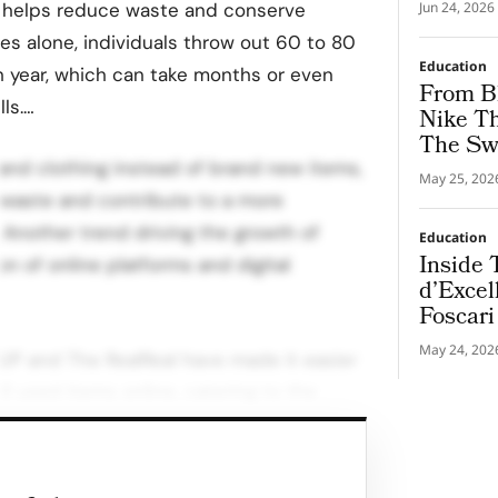
Health 
 helps reduce waste and conserve
Jun 24, 2026
tes alone, individuals throw out 60 to 80
Education
h year, which can take months or even
From Bl
lls.…
Nike Th
The Sw
nd clothing instead of brand new items,
May 25, 202
waste and contribute to a more
. Another trend driving the growth of
Education
Inside
on of online platforms and digital
d’Excel
Foscari
Bvlgari
May 24, 202
UP and The RealReal have made it easier
Experie
l used items online, catering to the
hand goods. However, these companies
as slowing revenue growth and the need
t rising costs.