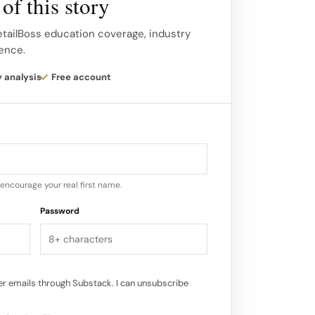
of this story
e fashion resale industry is expected to
etailBoss education coverage, industry
gence.
consumers embrace secondhand shopping
, affordability, and unique offerings.
y analysis
Free account
o see more brands and retailers adopting
 incorporating resale into their
e environmental benefits, buying
upports local businesses and economies…
encourage your real first name.
Password
r emails through Substack. I can unsubscribe