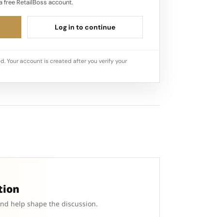
a free RetailBoss account.
Log in to continue
d. Your account is created after you verify your
tion
and help shape the discussion.