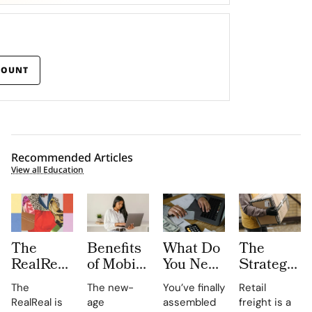
COUNT
Recommended Articles
View all Education
The
Benefits
What Do
The
RealReal
of Mobile
You Need
Strategic
Is
LMS for
for
Importanc
The
The new-
You’ve finally
Retail
Publishing
On-the-
Certified
of Retail
RealReal is
age
assembled
freight is a