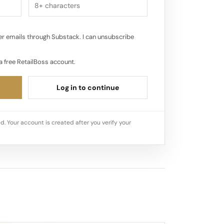
r emails through Substack. I can unsubscribe
a free RetailBoss account.
Log in to continue
d. Your account is created after you verify your