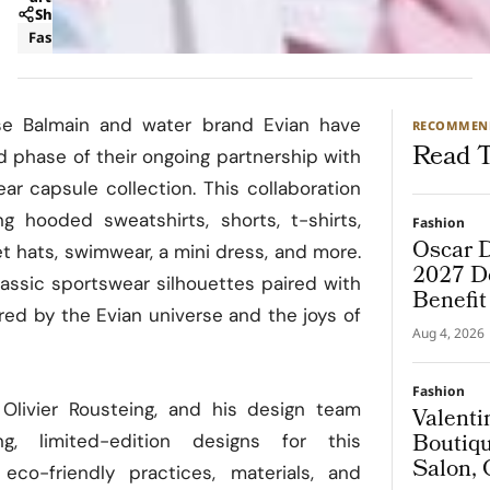
Share
Fashion
Luxury
se Balmain and water brand Evian have
RECOMMEN
Read T
d phase of their ongoing partnership with
ar capsule collection. This collaboration
ng hooded sweatshirts, shorts, t-shirts,
Fashion
Oscar D
t hats, swimwear, a mini dress, and more.
2027 De
assic sportswear silhouettes paired with
Benefi
ired by the Evian universe and the joys of
Aug 4, 2026
Fashion
, Olivier Rousteing, and his design team
Valenti
Boutiqu
g, limited-edition designs for this
Salon, 
 eco-friendly practices, materials, and