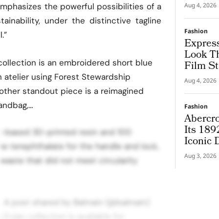
Couture
emphasizes the powerful possibilities of a
Aug 4, 2026
ainability, under the distinctive tagline
Fashion
.”
Express
Look T
 collection is an embroidered short blue
Film St
n atelier using Forest Stewardship
Aug 4, 2026
nother standout piece is a reimagined
handbag,…
Fashion
Abercro
Its 189
t-based 3D-printed resin and 100
Iconic
e terephthalate for the handle and lock,
Aug 3, 2026
waste that did not meet circularity
 A post shared by Balmain (@balmain)
 Evian collection is available for