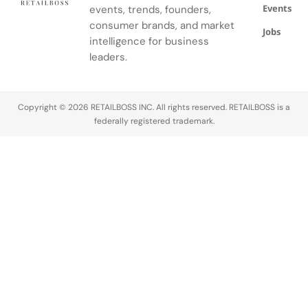
Events
Fund.
events, trends, founders,
three-piece
ensemble.
consumer brands, and market
Jobs
intelligence for business
leaders.
Copyright © 2026 RETAILBOSS INC. All rights reserved. RETAILBOSS is a
federally registered trademark.