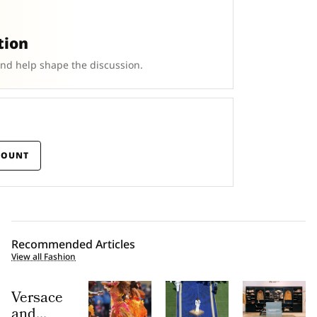
tion
and help shape the discussion.
COUNT
Recommended Articles
View all Fashion
Versace
and