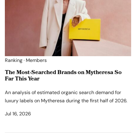
Ranking · Members
The Most-Searched Brands on Mytheresa So
Far This Year
An analysis of estimated organic search demand for
luxury labels on Mytheresa during the first half of 2026.
Jul 16, 2026