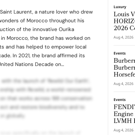
Luxury
 Saint Laurent, a nature lover who drew
Louis V
HORIZO
l wonders of Morocco throughout his
2026 C
duction of the innovative Ourika
in Morocco, the brand has worked on
Aug 4, 2026
nts and has helped to empower local
Events
ade. In 2021, the brand affirmed its
Burberr
United Nations Decade on…
Burberr
Horsef
with the launch of ‘Rewild Our Earth’,
Aug 4, 2026
nership with Re:wild, a world-renowned
on that works across 188 conservation
Events
FENDI’
tect and restore biodiversity and to
Engine 
n globally.
LVMH B
Cup
Aug 4, 2026
ocus specifically on the launch of