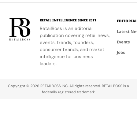
Palace
bold, sporty
excellence
that
innovation.
designs.
with
connect
creative
conservation,
RETAIL INTELLIGENCE SINCE 2011
EDITORIA
expression
community
RetailBoss is an editorial
through
and culture.
Latest N
publication covering retail news,
APxMusic.
Long before
Events
events, trends, founders,
sustainability
became a
consumer brands, and market
Jobs
defining
intelligence for business
conversation
leaders.
across the
luxury
industry,
Copyright © 2026 RETAILBOSS INC. All rights reserved. RETAILBOSS is a
Founder
federally registered trademark.
Ermenegildo
Zegna was…