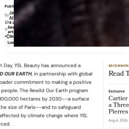
Published: Apr 20, 2022 6:34 PM
Jeanel
By
Alvarado
0 comments
Save
article
Share
Luxury
rth Day, YSL Beauty has announced a
RECOMMEN
Read T
D OUR EARTH
, in partnership with global
broader commitment to making a positive
s people. The Rewild Our Earth program
Exclusive
Cartier
e 100,000 hectares by 2030––a surface
a Thre
 the size of Paris––and to safeguard
Pierres
as affected by climate change where YSL
Destina
Aug 4, 2026
rced.