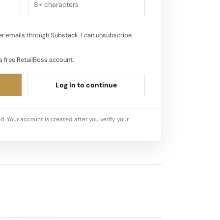
r emails through Substack. I can unsubscribe
a free RetailBoss account.
Log in to continue
d. Your account is created after you verify your