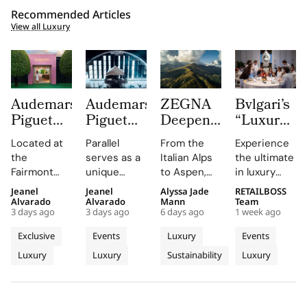
Recommended Articles
View all Luxury
Audemars
Audemars
ZEGNA
Bvlgari’s
Piguet
Piguet
Deepens
“Luxury
Creates a
Parallel
Its Long
Essentials”
Located at
Parallel
From the
Experience
Summer
Delivers
Term
Immerses
the
serves as a
Italian Alps
the ultimate
Escape
an
Commitment
New
Fairmont
unique
to Aspen,
in luxury
Beyond
Electrifying
to
Colleagues
Montreux
platform for
ZEGNA
training at
Jeanel
Jeanel
Alyssa Jade
RETAILBOSS
Time
Night at
Aspen’s
in The
Palace, the
Audemars
continues
Bvlgari's
Alvarado
Alvarado
Mann
Team
With the
Montreux
Natural
Evolving
3 days ago
3 days ago
6 days ago
1 week ago
AP Lounge
Piguet to
to expand a
Rome
AP
Jazz
Landscape
World of
serves as a
connect
century old
campus,
Exclusive
Events
Luxury
Events
Lounge
Festival
Luxury in
hub for
with artists
environmental
where you'll
Luxury
Luxury
Sustainability
Luxury
at
discovery
and
philosophy
Rome
delve into
and
audiences,
through long
the world of
Fairmont
connection,
blending
term
savoir faire
Montreux
showcasing
technical
partnerships
and