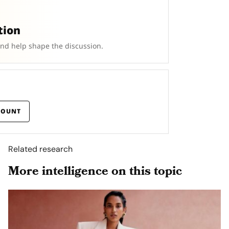
tion
and help shape the discussion.
COUNT
Related research
More intelligence on this topic