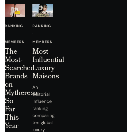
RANKING
RANKING
·
·
MEMBERS
MEMBERS
The
Most
Most-
Influential
Searched
Luxury
Brands
Maisons
on
An
Mytheresa
editorial
So
influence
Far
ranking
This
comparing
ten global
Year
luxury