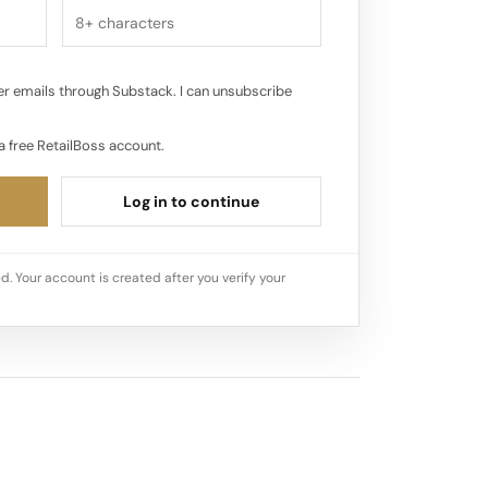
r emails through Substack. I can unsubscribe
a free RetailBoss account.
Log in to continue
d. Your account is created after you verify your