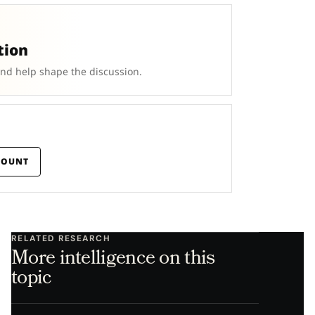
tion
and help shape the discussion.
COUNT
RELATED RESEARCH
More intelligence on this
topic