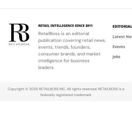
Heritage
Arms
into Nike
growth.
Group,
And
Race
with the
Athleta's
positioning
Client
help of
sales
the
Experience
Carolyn
dipped,
iconic Italian
in Milan
RETAIL INTELLIGENCE SINCE 2011
EDITORIA
Davidson's
marking the
luxury
RetailBoss is an editorial
iconic
weakest
house for a
Latest N
publication covering retail news,
Swoosh
segment.
bold new
Events
logo.
events, trends, founders,
chapter of
global
consumer brands, and market
Jobs
growth.
intelligence for business
Founded
leaders.
in Florence in 
Cavalli has
long been
Copyright © 2026 RETAILBOSS INC. All rights reserved. RETAILBOSS is a
synonymous
federally registered trademark.
with
glamorous,
avant-garde
fashion and
distinct Italia
The brand…