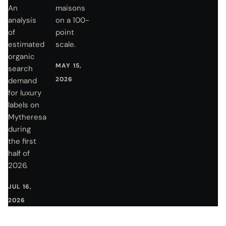
An
maisons
analysis
on a 100-
of
point
estimated
scale.
organic
MAY 15,
search
2026
demand
for luxury
labels on
Mytheresa
during
the first
half of
2026.
JUL 16,
2026