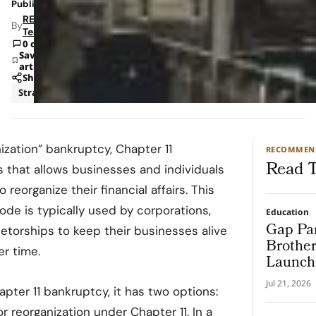
Published: Apr 3, 2023 12:28 PM
RETAILBOSS
By
Team
0 comments
Save
article
Share
Strategy
ization” bankruptcy, Chapter 11
RECOMMEN
Read T
s that allows businesses and individuals
reorganize their financial affairs. This
de is typically used by corporations,
Education
Gap Par
ietorships to keep their businesses alive
Brother
er time.
Launch 
Progra
Jul 21, 2026
pter 11 bankruptcy, it has two options:
r reorganization under Chapter 11. In a