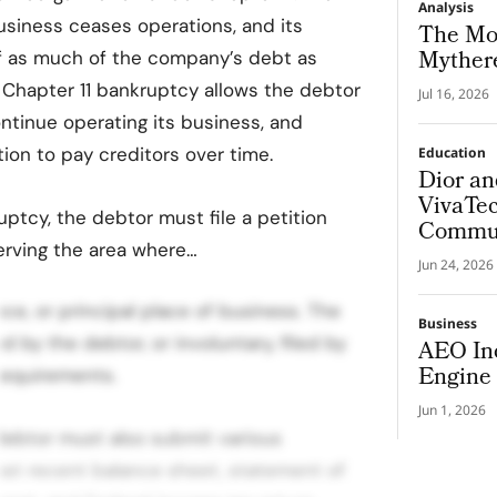
Analysis
usiness ceases operations, and its
The Mo
Mythere
ff as much of the company’s debt as
 Chapter 11 bankruptcy allows the debtor
Jul 16, 2026
ontinue operating its business, and
tion to pay creditors over time.
Education
Dior a
VivaTec
ruptcy, the debtor must file a petition
Commun
erving the area where…
Health 
Jun 24, 2026
ce, or principal place of business. The
Business
ed by the debtor, or involuntary, filed by
AEO In
Engine 
requirements.
Jun 1, 2026
 debtor must also submit various
st recent balance sheet, statement of