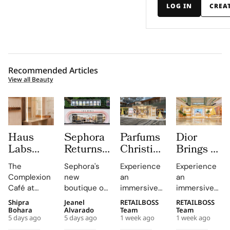
LOG IN
CREA
Recommended Articles
View all Beauty
Haus
Sephora
Parfums
Dior
Labs
Returns
Christian
Brings a
Brings
to
Dior
Sun
The
Sephora's
Experience
Experience
The
Central
Brings a
Drenched
Complexion
new
an
an
Complexion
London
Provençal
Summer
Café at
boutique on
immersive
immersive
Café to
With a
“Dior
Riviera
Sephora UK
Carnaby
pop-up at
retail
Shipra
Jeanel
RETAILBOSS
RETAILBOSS
Carnaby
First
Summer
Pop Up
provided a
Street
Singapore
journey
Bohara
Alvarado
Team
Team
Street
Boutique
Getaway”
to Kuala
5 days ago
5 days ago
1 week ago
1 week ago
unique
offers a
Changi
across Kuala