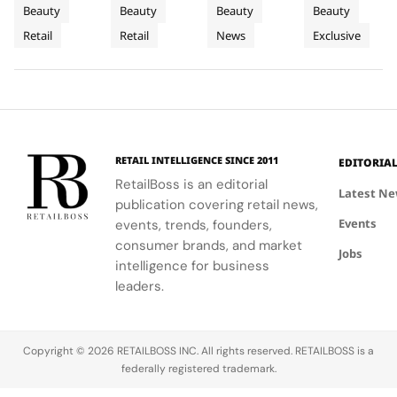
For
on
to
Lumpur
blend of
curated
Airport,
Lumpur,
Beauty
Beauty
Beauty
Beauty
Sephora
Carnaby
Changi
Johor
beauty
beauty
where
Johor Bahru,
Retail
Retail
News
Exclusive
UK’s
expertise,
Street
experience
Airport
Parfums
Bahru
and Penang,
thoughtful
with expert
Christian
showcasing
New
Terminal
and
gifting, and
advice and
Dior
Dior's latest
Flagship
3
Penang
café culture
personalized
transforms
collections.
for the
services.
Terminal 3
brand's
into a
London
sensory
RETAIL INTELLIGENCE SINCE 2011
EDITORIA
community.
escape
RetailBoss is an editorial
inspired by
Latest N
publication covering retail news,
La Colle
Events
events, trends, founders,
Noire's
gardens.
consumer brands, and market
Jobs
intelligence for business
leaders.
Copyright © 2026 RETAILBOSS INC. All rights reserved. RETAILBOSS is a
federally registered trademark.