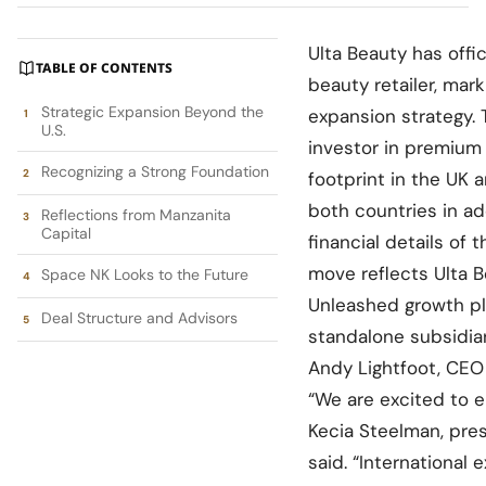
Ulta Beauty has offic
TABLE OF CONTENTS
beauty retailer, mark
Strategic Expansion Beyond the
expansion strategy.
U.S.
investor in premium 
Recognizing a Strong Foundation
footprint in the UK 
both countries in a
Reflections from Manzanita
Capital
financial details of
move reflects Ulta B
Space NK Looks to the Future
Unleashed growth pl
Deal Structure and Advisors
standalone subsidiar
Andy Lightfoot, CEO
“We are excited to e
Kecia Steelman, pres
said. “International 