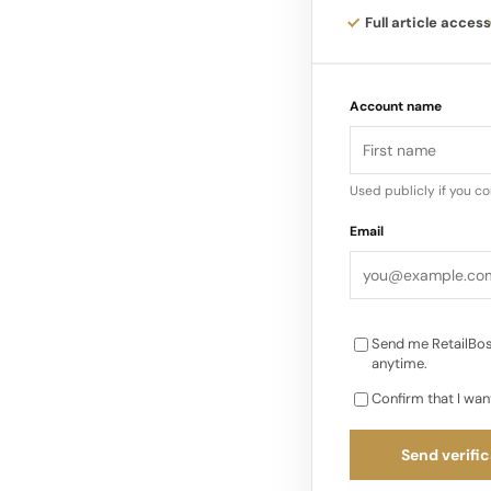
Full article access
Recognizing a Stron
the backing of Manza
Account name
differentiated beau
tailored product mi
Used publicly if you c
Email
Send me RetailBos
anytime.
Confirm that I wan
Send verific