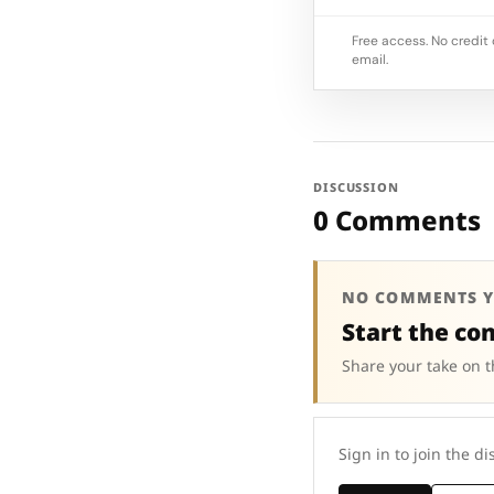
Free access. No credit 
email.
DISCUSSION
0 Comments
NO COMMENTS Y
Start the co
Share your take on t
Sign in to join the di