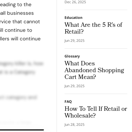
Transparency
Dec 26, 2025
leading to the
mall businesses
Education
rvice that cannot
What Are the 5 R’s of
ill continue to
Retail?
llers will continue
Jun 29, 2025
Glossary
What Does
egory killer is, how
Abandoned Shopping
t is a Category
Cart Mean?
Jun 29, 2025
uct category and
FAQ
How To Tell If Retail or
Wholesale?
cquire a large
Jun 28, 2025
ecialty retailers in