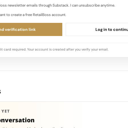
oss newsletter emails through Substack. I can unsubscribe anytime.
ant to create a free RetailBoss account.
d verification link
Log in to contin
it card required. Your account is created after you verify your email.
s
 YET
onversation