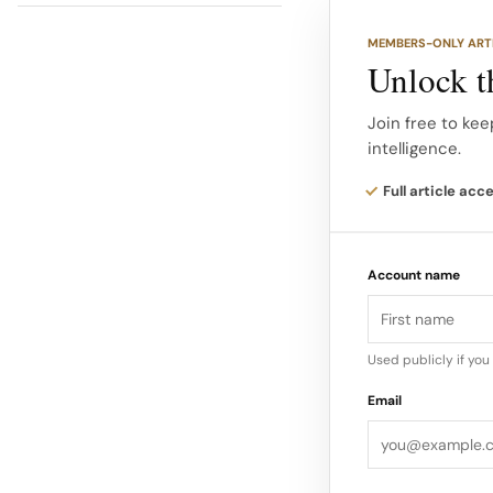
the same category 
MEMBERS-ONLY ART
Unlock th
Examples of Catego
industries. Some 
Join free to kee
intelligence.
category killer in
Full article acc
Account name
Used publicly if yo
Email