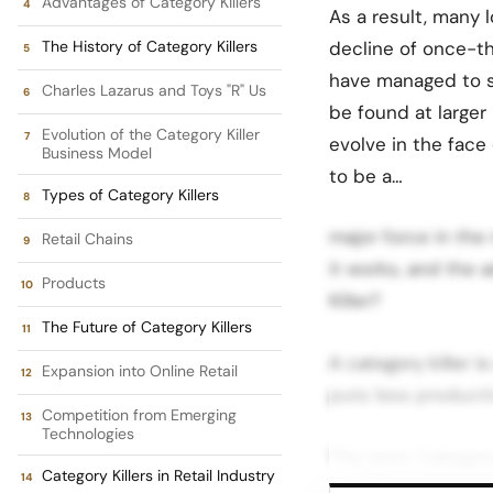
Advantages of Category Killers
As a result, many 
The History of Category Killers
decline of once-th
have managed to s
Charles Lazarus and Toys "R" Us
be found at larger 
Evolution of the Category Killer
evolve in the face 
Business Model
to be a…
Types of Category Killers
major force in the 
Retail Chains
it works, and the 
Products
Killer?
The Future of Category Killers
A category killer 
Expansion into Online Retail
puts less producti
Competition from Emerging
Technologies
The term “category
Category Killers in Retail Industry
market share by sel