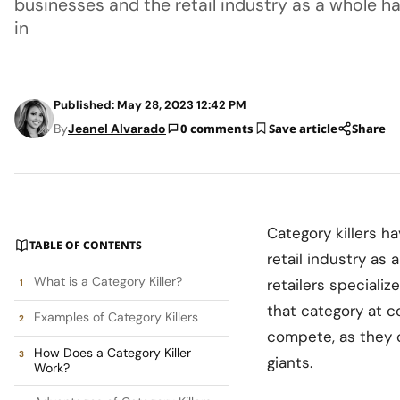
businesses and the retail industry as a whole
in
Published: May 28, 2023 12:42 PM
By
Jeanel Alvarado
0 comments
Save article
Share
Category killers h
TABLE OF CONTENTS
retail industry as
What is a Category Killer?
retailers specializ
that category at c
Examples of Category Killers
compete, as they o
How Does a Category Killer
giants.
Work?