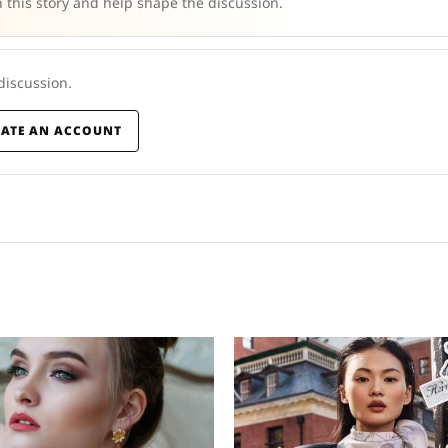
 this story and help shape the discussion.
 discussion.
EATE AN ACCOUNT