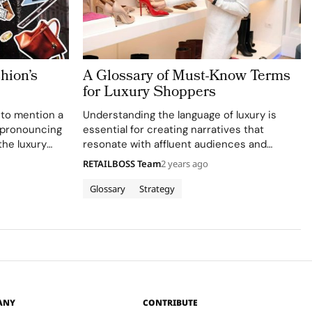
hion’s
A Glossary of Must-Know Terms
for Luxury Shoppers
 to mention a
Understanding the language of luxury is
ispronouncing
essential for creating narratives that
the luxury
resonate with affluent audiences and
esigner names
elevate brand perception. Welcome to
RETAILBOSS Team
2 years ago
 skill—it
“Luxury Dictionary: Terms You Need to
rom the
Know,” where we explore the vocabulary
Glossary
Strategy
that transforms high-end products into
timeless masterpieces…
ANY
CONTRIBUTE