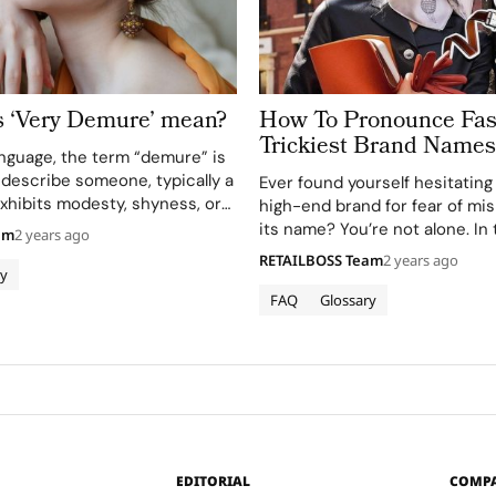
 ‘Very Demure’ mean?
How To Pronounce Fas
Trickiest Brand Names
anguage, the term “demure” is
 describe someone, typically a
Ever found yourself hesitating
hibits modesty, shyness, or
high-end brand for fear of m
in their behavior or
its name? You’re not alone. In 
am
2 years ago
hen the adjective “very” is
fashion arena, pronouncing d
RETAILBOSS Team
2 years ago
rase “very demure” intensifies
ry
correctly is a basic but crucial
es, signaling…
separates the connoisseurs f
FAQ
Glossary
novices. This…
EDITORIAL
COMP