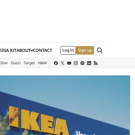
Search
DIA KIT
ABOUT
CONTACT
Log in
Sign up
XTERNAL SITE)
Dior
Gucci
Target
H&M