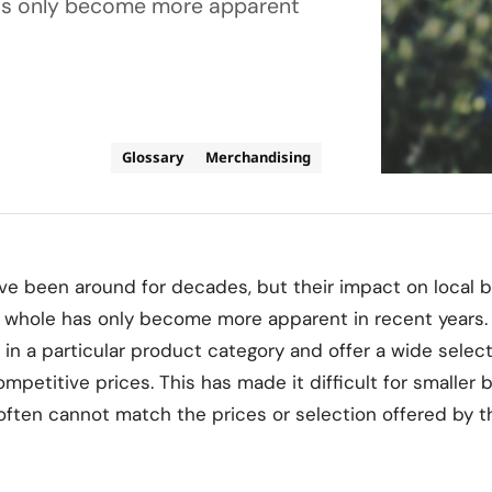
 has only become more apparent
Glossary
Merchandising
ave been around for decades, but their impact on local 
 a whole has only become more apparent in recent years.
e in a particular product category and offer a wide selec
ompetitive prices. This has made it difficult for smaller
ften cannot match the prices or selection offered by t