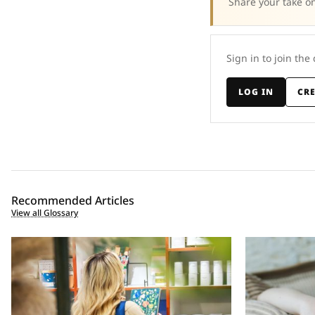
Share your take on
Sign in to join the
LOG IN
CR
Recommended Articles
View all Glossary