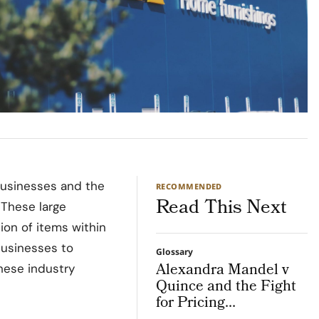
businesses and the
RECOMMENDED
Read This Next
 These large
tion of items within
 businesses to
Glossary
Alexandra Mandel v
hese industry
Quince and the Fight
for Pricing