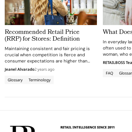
Recommended Retail Price
What Does
(RRP) for Stores: Definition
In everyday l
often used to
Maintaining consistent and fair pricing is
woman, who ex
crucial when competition is fierce and
reservedness 
consumer expectations are higher than
RETAILBOSS Te
appearance. W
ever. One way to achieve this is through the
Jeanel Alvarado
2 years ago
added, the ph
FAQ
Glossa
Recommended Retail Price (RRP). But what
these attribut
exactly is RRP, and why should it matter…
Glossary
Terminology
RETAIL INTELLIGENCE SINCE 2011