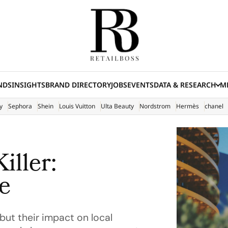
NDS
INSIGHTS
BRAND DIRECTORY
JOBS
EVENTS
DATA & RESEARCH
ME
(E
y
Sephora
Shein
Louis Vuitton
Ulta Beauty
Nordstrom
Hermès
chanel
iller:
e
but their impact on local