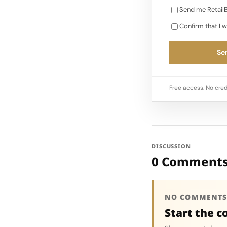
Send me RetailB
Confirm that I w
Sen
Free access. No cred
DISCUSSION
0 Comment
NO COMMENTS
Start the c