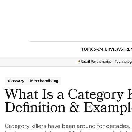
Skip to content
TOPICS
INTERVIEWS
TRE
Retail Partnerships
Technolog
Glossary
Merchandising
What Is a Category K
Definition & Exampl
Category killers have been around for decades, 