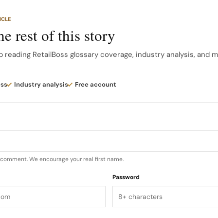
out of business, as they cannot sell products at the sa
ICLE
e rest of this story
ry Killers There are many examples of category killers a
of the most well-known ones include: Home Depot Home
p reading RetailBoss glossary coverage, industry analysis, and 
 the hardware supplies industry…
ess
Industry analysis
Free account
u comment. We encourage your real first name.
Password