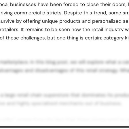
local businesses have been forced to close their doors, 
riving commercial districts. Despite this trend, some s
urvive by offering unique products and personalized se
retailers. It remains to be seen how the retail industry w
of these challenges, but one thing is certain: category ki
marketplace. In this blog post, we will explore what a cat
advantages and disadvantages of this retail strategy. Wha
is a large retail chain superstore that dominates its prod
ve and highly specialized merchants out of business.
 killer” comes from the fact that these stores tend to a
ling at attractive prices, which drives a lot of smaller sp