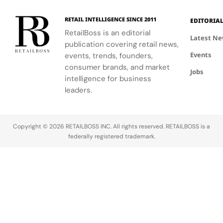
involved in
and ballet.
their
this exciting
understanding
RETAIL INTELLIGENCE SINCE 2011
EDITORIA
new
of LifeWear.
RetailBoss is an editorial
venture.
Latest N
publication covering retail news,
Events
events, trends, founders,
consumer brands, and market
Jobs
intelligence for business
leaders.
Copyright © 2026 RETAILBOSS INC. All rights reserved. RETAILBOSS is a
federally registered trademark.