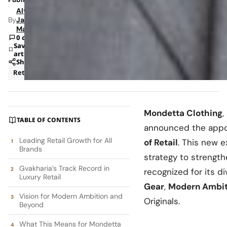
Alyssa
By
Jade
Mann
0 comments
Save
article
Share
Retail
Mondetta Clothing
,
TABLE OF CONTENTS
announced the app
Leading Retail Growth for All
of Retail
. This new 
Brands
strategy to strength
Gvakharia’s Track Record in
recognized for its d
Luxury Retail
Gear
,
Modern Ambit
Vision for Modern Ambition and
Originals.
Beyond
What This Means for Mondetta