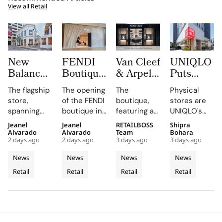
View all Retail
New
FENDI
Van Cleef
UNIQLO
Balance
Boutique
& Arpels
Puts
Opens its
at
Opens its
LifeWear
The flagship
The opening
The
Physical
First
Oakridge
Second
in Motion
store,
of the FENDI
boutique,
stores are
West
Park
Malaysia
With
spanning
boutique in
featuring a
UNIQLO's
Coast
Signals
Boutique
New
two floors
Oakridge
historic
primary
Jeanel
Jeanel
RETAILBOSS
Shipra
Flagship
Vancouver’s
at The
2026
and
Park
black façade
medium,
Alvarado
Alvarado
Team
Bohara
at The
Rise as a
Gardens
Stores
2 days ago
2 days ago
3 days ago
3 days ago
featuring
highlights
and Murano
providing
Grove
Luxury
Mall
That Let
architectural
the
glass
customers
News
News
News
News
Los
Retail
Customers
elements
collaboration
chandelier,
with a
Retail
Retail
Retail
Retail
Angeles
like curved
Hotspot
and
combines
Feel
tactile,
staircases
dedication
architecture
educational
Fabric
and floor-
of the team
and décor
experience
Technology
to-ceiling
and
to celebrate
that
windows.
partners
floral motifs
enhances