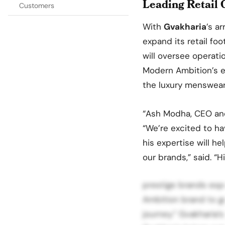
Leading Retail 
Customers
With
Gvakharia
’s ar
expand its retail foo
will oversee operatio
Modern Ambition’s en
the luxury menswear 
“Ash Modha, CEO an
“We’re excited to ha
his expertise will he
our brands,” said. “
prestige brands esp
Ambition brand to go
journey.” Gvakharia’s