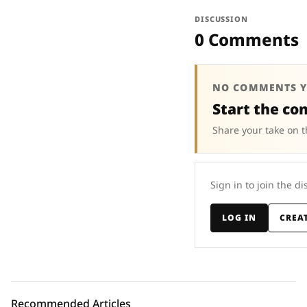
DISCUSSION
0 Comments
NO COMMENTS Y
Start the co
Share your take on t
Sign in to join the di
LOG IN
CREA
Recommended Articles