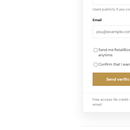
pivotal moment in i
Used publicly if you c
Email
Send me RetailBos
anytime.
Confirm that I wan
Send verific
Free access. No credit 
email.