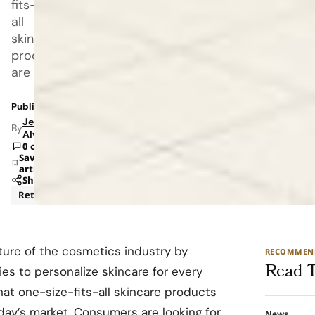
fits-
all
skincare
products
are
Published: Mar 13, 2023 11:00 AM
Jeanel
By
Alvarado
0 comments
Save
article
Share
Retail
Technology
ture of the cosmetics industry by
RECOMMEN
Read T
 to personalize skincare for every
at one-size-fits-all skincare products
oday’s market. Consumers are looking for
News