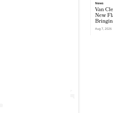
News
Van Cle
New Fl
Bringin
To Gen
Aug 7, 2026