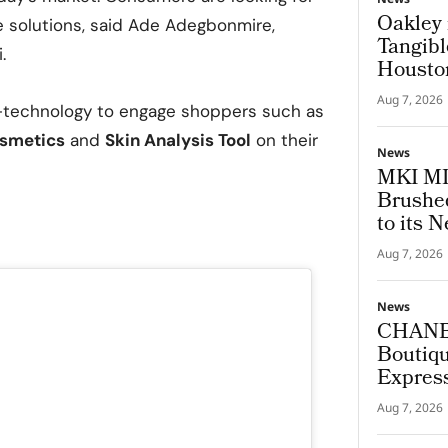
Oakley 
e solutions, said Ade Adegbonmire,
Tangibl
.
Housto
Aug 7, 2026
I-technology to engage shoppers such as
smetics
and
Skin Analysis Tool
on their
News
MKI MI
Brushed
to its N
Aug 7, 2026
News
CHANEL
Boutiqu
Express
Archite
Aug 7, 2026