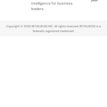
Jobs
intelligence for business
leaders.
Copyright © 2026 RETAILBOSS INC. All rights reserved. RETAILBOSS is a
federally registered trademark.