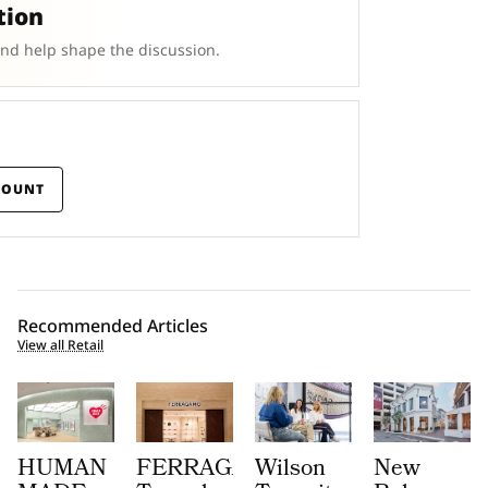
tion
and help shape the discussion.
COUNT
Recommended Articles
View all Retail
HUMAN
FERRAGAMO
Wilson
New