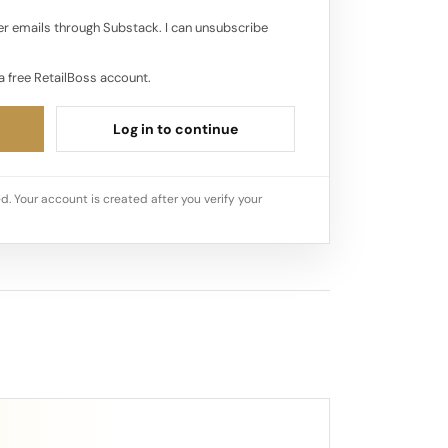
r emails through Substack. I can unsubscribe
a free RetailBoss account.
Log in to continue
d. Your account is created after you verify your