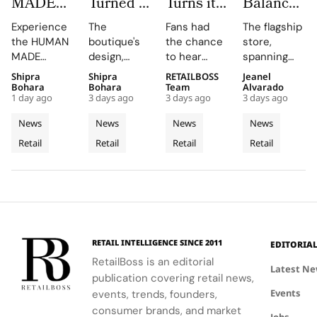
MADE
Turned a
Turns its
Balance
JAMSIL
Dubai
Chicago
Opens its
Experience
The
Fans had
The flagship
Turns
Boutique
Flagship
First
the HUMAN
boutique's
the chance
store,
Korean
Into a
Into The
West
MADE
design,
to hear
spanning
Celadon
Contemporary
Caitlin
Coast
JAMSIL
featuring
Caitlin Clark
two floors
Shipra
Shipra
RETAILBOSS
Jeanel
Into a
Palazzo
Clark
Flagship
boutique, a
Rosso
discuss her
and
Bohara
Bohara
Team
Alvarado
Futuristic
‘Beyond
at The
1 day ago
3 days ago
3 days ago
3 days ago
seamless
Napoleone
partnership
featuring
Boutique
The Arc’
Grove
blend of
marble and
and the
architectural
News
News
News
News
in Seoul
Experience
Los
Korean
bespoke
future of
elements
Retail
Retail
Retail
Retail
celadon and
furnishings,
the WNBA
Angeles
like curved
futuristic
highlights
during a
staircases
design.
FERRAGAMO's
fireside chat
and floor-
heritage and
at the
to-ceiling
luxury retail
event.
windows.
approach.
RETAIL INTELLIGENCE SINCE 2011
EDITORIA
RetailBoss is an editorial
Latest N
publication covering retail news,
Events
events, trends, founders,
consumer brands, and market