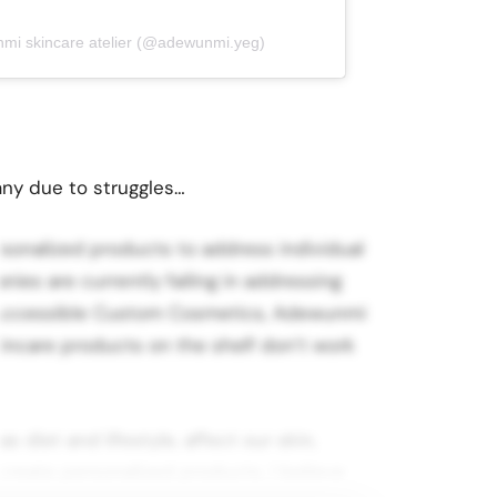
nmi skincare atelier (@adewunmi.yeg)
ny due to struggles…
rsonalized products to address individual
ies are currently failing in addressing
 Accessible Custom Cosmetics, Adewunmi
skincare products on the shelf don’t work
 diet and lifestyle, affect our skin,
eate personalized products. I believe