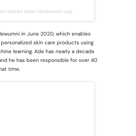
nmi skincare atelier (@adewunmi.yeg)
Adewumni in June 2020, which enables
personalized skin care products using
achine learning. Ade has nearly a decade
nd he has been responsible for over 40
hat time.