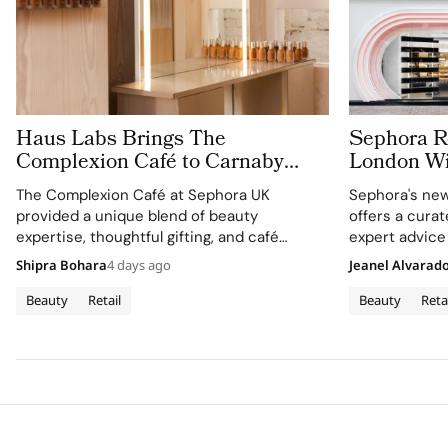
Haus Labs Brings The
Sephora Re
Complexion Café to Carnaby
London Wit
Street For Sephora UK’s New
Carnaby S
The Complexion Café at Sephora UK
Sephora's new
Flagship
provided a unique blend of beauty
offers a cura
expertise, thoughtful gifting, and café
expert advice
culture for the brand's London community.
Shipra Bohara
4 days ago
Jeanel Alvarad
Beauty
Retail
Beauty
Reta