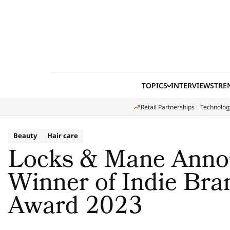
Skip to content
TOPICS
INTERVIEWS
TRE
Retail Partnerships
Technolog
Beauty
Hair care
Locks & Mane Anno
Winner of Indie Bra
Award 2023