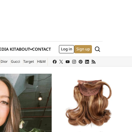
Search
DIA KIT
ABOUT
CONTACT
Log in
Sign up
XTERNAL SITE)
Dior
Gucci
Target
H&M