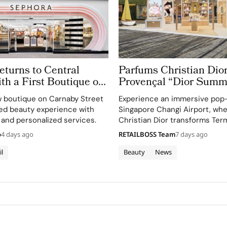
turns to Central
Parfums Christian Dior
h a First Boutique on
Provençal “Dior Summ
treet
Getaway” to Changi Ai
 boutique on Carnaby Street
Experience an immersive pop
Terminal 3
ted beauty experience with
Singapore Changi Airport, wh
 and personalized services.
Christian Dior transforms Term
sensory escape inspired by La 
o
4 days ago
RETAILBOSS Team
7 days ago
gardens.
il
Beauty
News