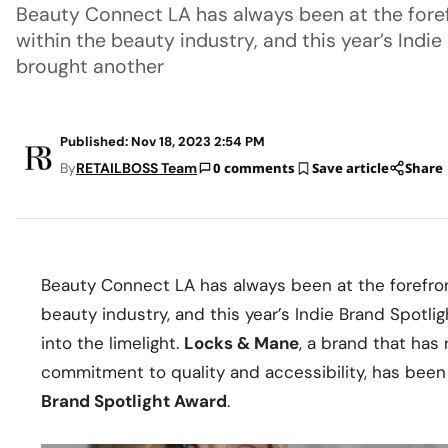
Beauty Connect LA has always been at the foref
within the beauty industry, and this year’s Indi
brought another
Published: Nov 18, 2023 2:54 PM
By
RETAILBOSS Team
0 comments
Save article
Share
Beauty Connect LA has always been at the forefron
beauty industry, and this year’s Indie Brand Spotli
into the limelight.
Locks & Mane
, a brand that has
commitment to quality and accessibility, has bee
Brand Spotlight Award
.