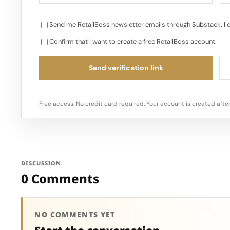
Send me RetailBoss newsletter emails through Substack. I 
Confirm that I want to create a free RetailBoss account.
Send verification link
Free access. No credit card required. Your account is created after
DISCUSSION
0 Comments
NO COMMENTS YET