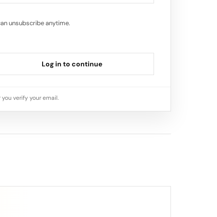
can unsubscribe anytime.
Log in to continue
 you verify your email.