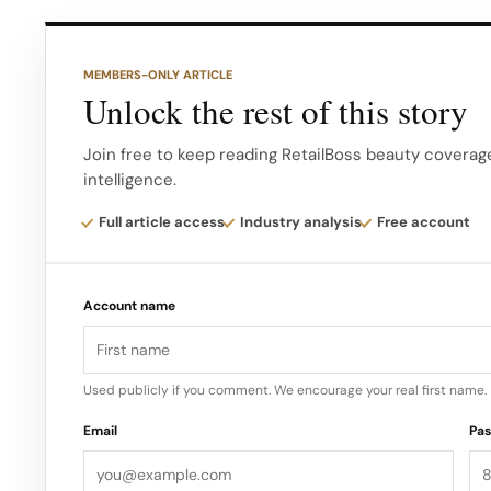
I kept working at my Sales & Marketing job and th
maternity leave I decided to take the leap of faith 
MEMBERS-ONLY ARTICLE
the founder & CEO of Locks & Mane, what was your
Unlock the rest of this story
extensions that inspired you to start this compan
Join free to keep reading RetailBoss beauty coverage
intelligence.
I have been wearing hair extensions for almost 2 ½
always frustrated with the lack of options that wer
Full article access
Industry analysis
Free account
damaging & didn’t cost a fortune! So I decided to 
Account name
Used publicly if you comment. We encourage your real first name.
Email
Pa