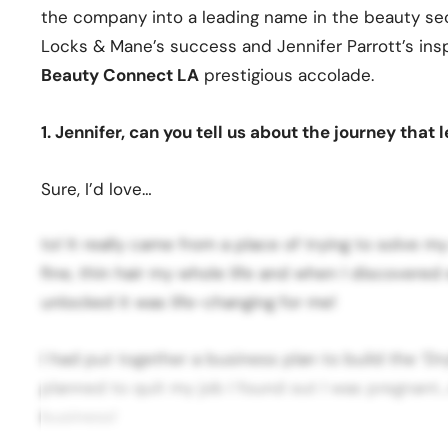
the company into a leading name in the beauty sec
Locks & Mane’s success and Jennifer Parrott’s insp
Beauty Connect LA
prestigious accolade.
1. Jennifer, can you tell us about the journey that
Sure, I’d love…
to! It really came from a place of trying to solve 
fine, thin hair my whole life and when I discovere
unlocked it was life-changing for me!
I had put together a business plan to build the ‘Dr
planned to quit my job I found out I was pregnant…
business!