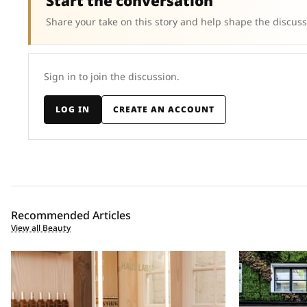
Start the conversation
Share your take on this story and help shape the discuss
Sign in to join the discussion.
LOG IN
CREATE AN ACCOUNT
Recommended Articles
View all Beauty