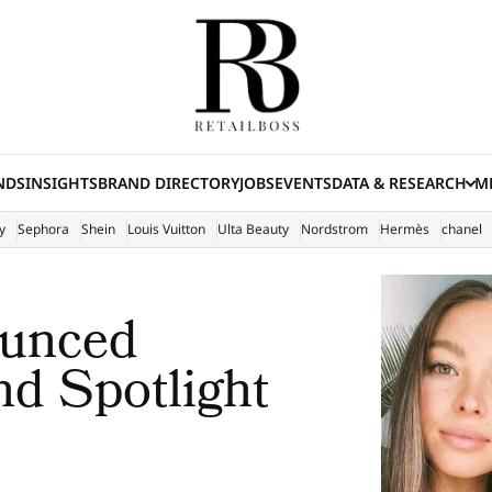
NDS
INSIGHTS
BRAND DIRECTORY
JOBS
EVENTS
DATA & RESEARCH
ME
(E
y
Sephora
Shein
Louis Vuitton
Ulta Beauty
Nordstrom
Hermès
chanel
unced
nd Spotlight