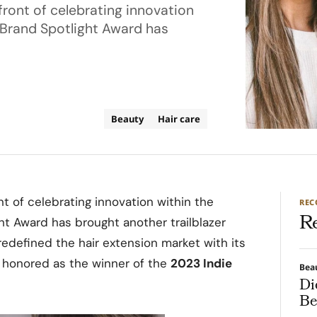
ront of celebrating innovation
e Brand Spotlight Award has
Beauty
Hair care
t of celebrating innovation within the
RE
R
ght Award has brought another trailblazer
 redefined the hair extension market with its
n honored as the winner of the
2023 Indie
Bea
Di
Be