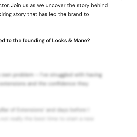
tor. Join us as we uncover the story behind
iring story that has led the brand to
 led to the founding of Locks & Mane?
my own problem – I’ve struggled with having
d extensions and the confidence they
yBar of Extensions’ and days before I
not really the best time to start a new