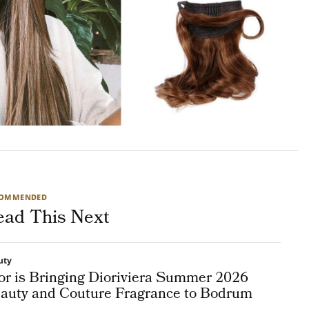
COMMENDED
ead This Next
uty
or is Bringing Dioriviera Summer 2026
auty and Couture Fragrance to Bodrum