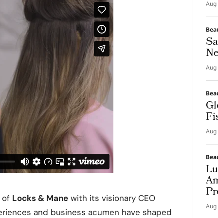
Aug 
Bea
Sa
Ne
Aug 
Bea
Gl
Fi
Aug 
Bea
Lu
Am
Pr
y of
Locks & Mane
with its visionary CEO
Aug 
xperiences and business acumen have shaped