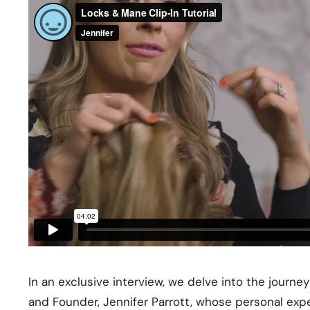
In an exclusive interview, we delve into the journe
and Founder, Jennifer Parrott, whose personal e