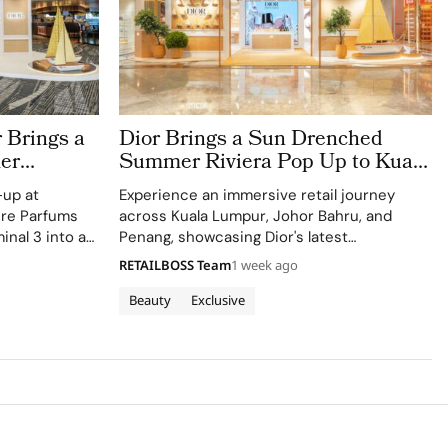
 Brings a
Dior Brings a Sun Drenched
er
Summer Riviera Pop Up to Kuala
rport
Lumpur Johor Bahru and Penang
-up at
Experience an immersive retail journey
ere Parfums
across Kuala Lumpur, Johor Bahru, and
inal 3 into a
Penang, showcasing Dior's latest
Colle Noire's
collections.
RETAILBOSS Team
1 week ago
Beauty
Exclusive