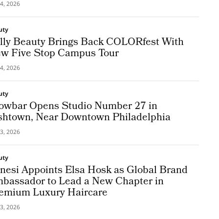
4, 2026
uty
lly Beauty Brings Back COLORfest With
w Five Stop Campus Tour
4, 2026
uty
owbar Opens Studio Number 27 in
shtown, Near Downtown Philadelphia
3, 2026
uty
nesi Appoints Elsa Hosk as Global Brand
bassador to Lead a New Chapter in
emium Luxury Haircare
3, 2026