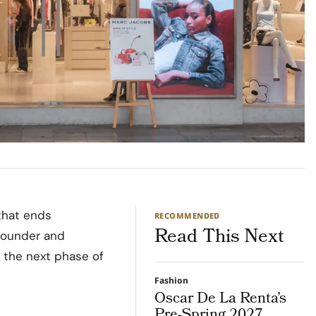
that ends
RECOMMENDED
Read This Next
Founder and
 the next phase of
Fashion
Oscar De La Renta’s
Pre-Spring 2027