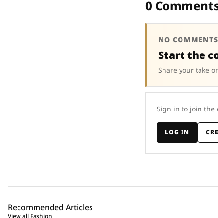
0 Comment
NO COMMENTS
Start the c
Share your take on
Sign in to join the
LOG IN
CR
Recommended Articles
View all Fashion