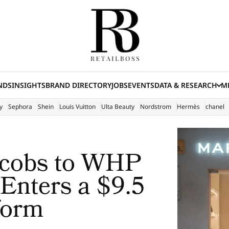
NDS
INSIGHTS
BRAND DIRECTORY
JOBS
EVENTS
DATA & RESEARCH
ME
(E
y
Sephora
Shein
Louis Vuitton
Ulta Beauty
Nordstrom
Hermès
chanel
acobs to WHP
 Enters a $9.5
form