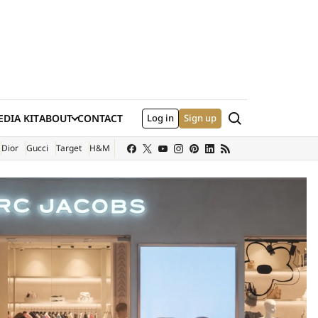
Search
DIA KIT
ABOUT
CONTACT
Log in
Sign up
XTERNAL SITE)
Dior
Gucci
Target
H&M