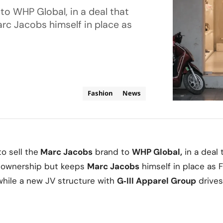
to WHP Global, in a deal that
rc Jacobs himself in place as
Fashion
News
o sell the
Marc Jacobs
brand to
WHP Global
,
in a deal 
 ownership but keeps
Marc Jacobs
himself in place as 
while a new JV structure with
G‑III Apparel Group
drives