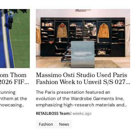
stom Thom
Massimo Osti Studio Used Paris
2026 FIFA
Fashion Week to Unveil S/S 027
 The
Through an Archive Inspired
tunning
The Paris presentation featured an
ge
Showroom
 anthem at the
evolution of the Wardrobe Garments line,
showcasing
emphasizing high-research materials and
f Thom
innovative industrial processes.
RETAILBOSS Team
2 weeks ago
 ensemble.
Fashion
News