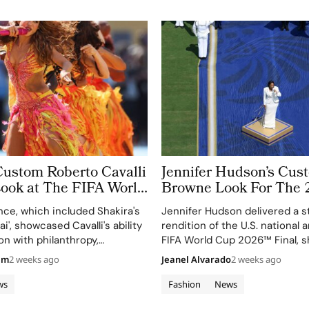
Custom Roberto Cavalli
Jennifer Hudson’s Cu
Look at The FIFA World
Browne Look For The 
 Took More Than
World Cup Final Gives
ce, which included Shakira's
Jennifer Hudson delivered a s
 in Making
Couture a Patriotic Ed
ai', showcased Cavalli's ability
rendition of the U.S. national
on with philanthropy,
FIFA World Cup 2026™ Final, 
 FIFA Global Citizen
her talent and the elegance o
am
2 weeks ago
Jeanel Alvarado
2 weeks ago
d.
Browne's custom three-piece
ws
Fashion
News