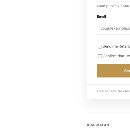
Used publicly if yo
Email
Send me RetailB
Confirm that I w
Sen
Free access. No cred
DISCUSSION