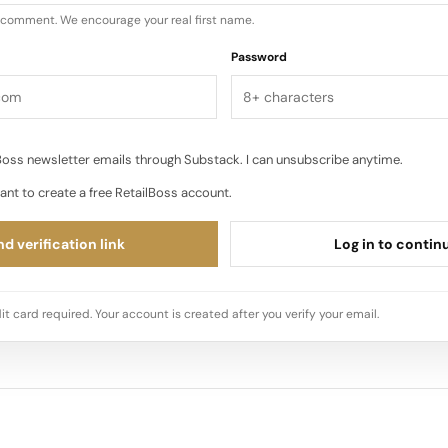
u comment. We encourage your real first name.
Password
oss newsletter emails through Substack. I can unsubscribe anytime.
ant to create a free RetailBoss account.
d verification link
Log in to contin
it card required. Your account is created after you verify your email.