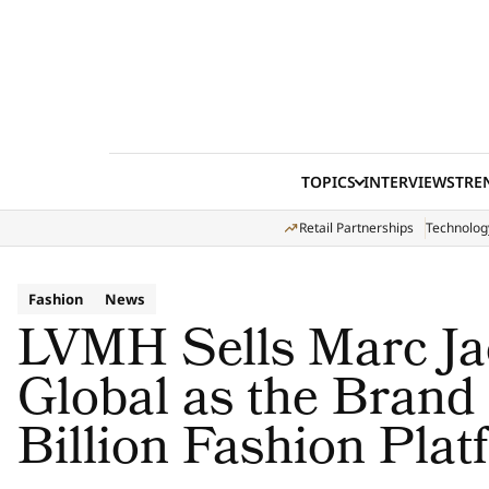
Skip to content
TOPICS
INTERVIEWS
TRE
Retail Partnerships
Technolog
Fashion
News
LVMH Sells Marc J
Global as the Brand
Billion Fashion Plat