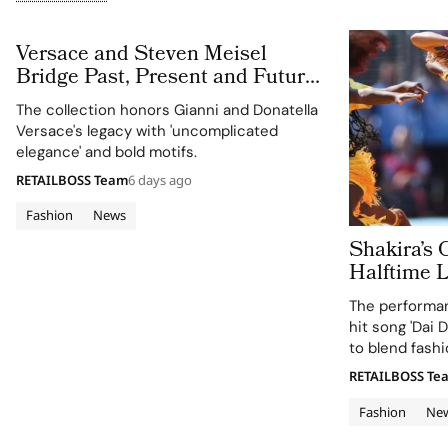
Versace and Steven Meisel
Bridge Past, Present and Future
in Versace Obsessed, Chapter II
The collection honors Gianni and Donatella
Versace's legacy with 'uncomplicated
elegance' and bold motifs.
RETAILBOSS Team
6 days ago
Fashion
News
Shakira’s 
Halftime 
Cup 2026 Final
The performan
120 Hours
hit song 'Dai D
to blend fashi
supporting the
RETAILBOSS Te
Education Fun
Fashion
Ne