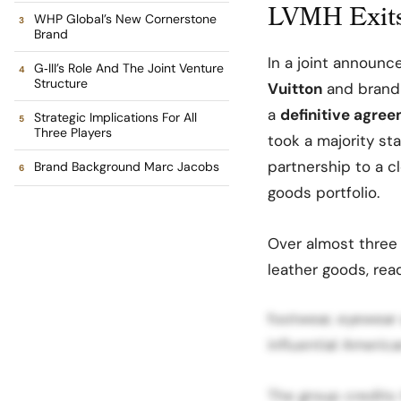
LVMH Exits
WHP Global’s New Cornerstone
Brand
In a joint announ
G‑III’s Role And The Joint Venture
Structure
Vuitton
and brand
a
definitive agre
Strategic Implications For All
Three Players
took a majority st
partnership to a c
Brand Background Marc Jacobs
goods portfolio.
Over almost three
leather goods, rea
footwear, eyewear
influential Americ
The group credits 