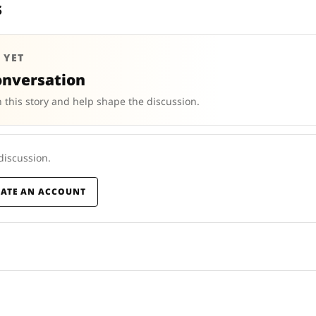
s
 YET
onversation
 this story and help shape the discussion.
 discussion.
EATE AN ACCOUNT