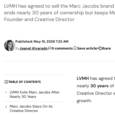
LVMH has agreed to sell the Marc Jacobs brand 
ends nearly 30 years of ownership but keeps Ma
Founder and Creative Director
Published: May 15, 2026 7:32 AM
By
Jeanel Alvarado
0 comments
Save article
Share
LVMH
has agreed t
TABLE OF CONTENTS
nearly
30 years
of
LVMH Exits Marc Jacobs After
Creative Director 
Nearly 30 Years
growth.
Marc Jacobs Stays On As
Creative Director