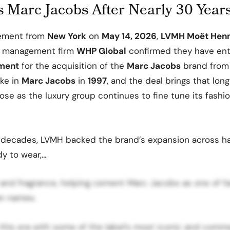
 Marc Jacobs After Nearly 30 Year
cement from
New York
on
May 14, 2026
,
LVMH Moët Henn
 management firm
WHP Global
confirmed they have ent
ement
for the acquisition of the
Marc Jacobs
brand fro
ake in
Marc Jacobs
in
1997
, and the deal brings that lon
lose as the luxury group continues to fine tune its fashi
 decades, LVMH backed the brand’s expansion across h
dy to wear,…
 and fragrance, helping cement Marc Jacobs as one of f
an names.
this era with some of the label’s most iconic and comme