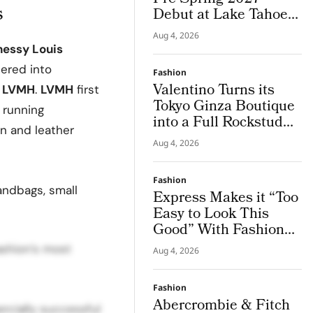
s
Debut at Lake Tahoe
for Benefit Show
Aug 4, 2026
essy Louis
ered into
Fashion
Valentino Turns its
m
LVMH
.
LVMH
first
Tokyo Ginza Boutique
g running
into a Full Rockstud
on and leather
Salon, Giving the City
Aug 4, 2026
a Sharper Couture
Attitude
Fashion
andbags, small
Express Makes it “Too
Easy to Look This
Good” With Fashion
Film Starring Tinashe
ashion’s most
Aug 4, 2026
Fashion
Abercrombie & Fitch
rcially successful