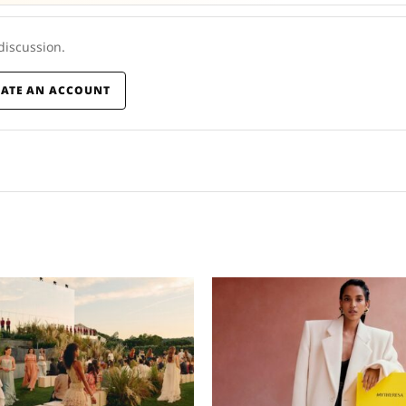
 discussion.
EATE AN ACCOUNT