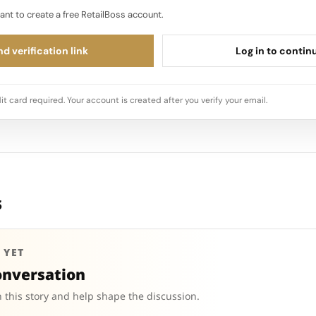
ant to create a free RetailBoss account.
d verification link
Log in to contin
it card required. Your account is created after you verify your email.
s
 YET
onversation
 this story and help shape the discussion.