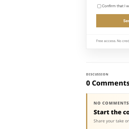
Confirm that I w
Sen
Free access. No cred
DISCUSSION
0 Comment
NO COMMENTS
Start the c
Share your take on