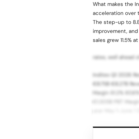
What makes the Ind
acceleration over t
The step-up to 8.
improvement, and i
sales grew 11.5% a
rates, well ahead 
Inditex Q1 2026 R
€8.75B €8.27B Rev
Margin 61.2% 60.6%
€1.305B PBT Margin
year May 1-June 1 
Source: Inditex Q1
reached 61.2%, up 