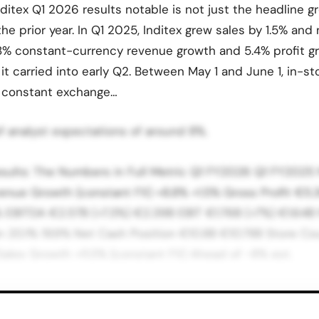
itex Q1 2026 results notable is not just the headline g
he prior year. In Q1 2025, Inditex grew sales by 1.5% and 
8% constant-currency revenue growth and 5.4% profit gr
t carried into early Q2. Between May 1 and June 1, in-st
t constant exchange…
of analyst expectations of around 8%.
esults: The Numbers in Full Metric Q1 FY2026 Q1 FY2025
enue Growth (constant FX) +8.8% +1.5% Gross Profit €5.
 EBITDA €2.57B (+7.3%) €2.39B EBIT €1.76B (+7%) €1.64B 
 20.1% 19.9% Net Cash Position €10.8B €10.78B Store Cou
Sales Growth +11.5% (constant FX) Ahead of ~8% est.
 FY2026 Results, June 3, 2026 | inditex.com/en/investor
67 basis points from 60.6% a year earlier, driven by the 