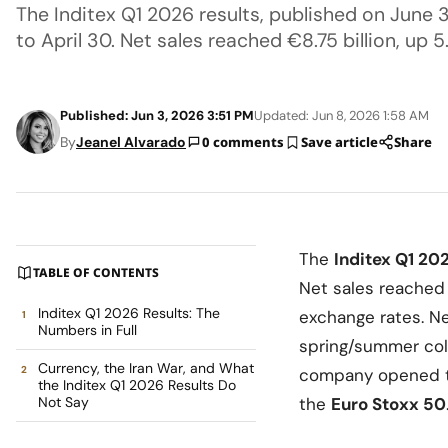
The Inditex Q1 2026 results, published on June 
to April 30. Net sales reached €8.75 billion, up 
Published: Jun 3, 2026 3:51 PM
Updated: Jun 8, 2026 1:58 AM
By
Jeanel Alvarado
0 comments
Save article
Share
The
Inditex Q1 20
TABLE OF CONTENTS
Net sales reache
Inditex Q1 2026 Results: The
exchange rates. Ne
Numbers in Full
spring/summer col
Currency, the Iran War, and What
company opened t
the Inditex Q1 2026 Results Do
Not Say
the
Euro Stoxx 50