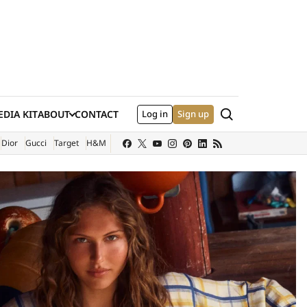
Search
DIA KIT
ABOUT
CONTACT
Log in
Sign up
XTERNAL SITE)
Dior
Gucci
Target
H&M