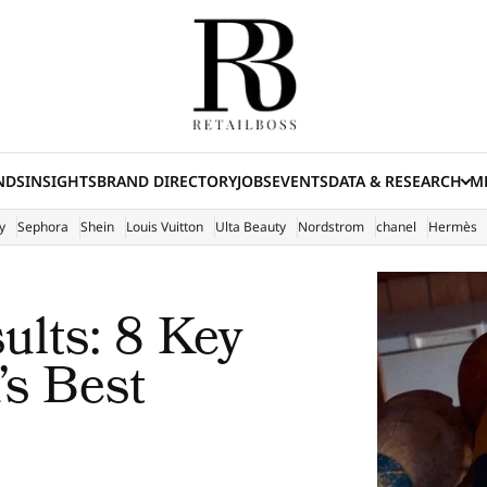
NDS
INSIGHTS
BRAND DIRECTORY
JOBS
EVENTS
DATA & RESEARCH
ME
(E
y
Sephora
Shein
Louis Vuitton
Ulta Beauty
Nordstrom
chanel
Hermès
ults: 8 Key
s Best