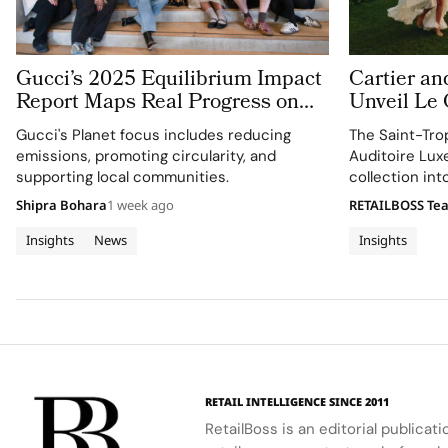
Gucci’s 2025 Equilibrium Impact
Cartier an
Report Maps Real Progress on
Unveil Le
People and Planet
With Thre
Gucci's Planet focus includes reducing
The Saint-Tro
Jewellery 
emissions, promoting circularity, and
Auditoire Lux
Tropez
supporting local communities.
collection in
destination ex
Shipra Bohara
1 week ago
RETAILBOSS Te
craftsmanship 
Insights
News
Insights
RETAIL INTELLIGENCE SINCE 2011
RetailBoss is an editorial publicat