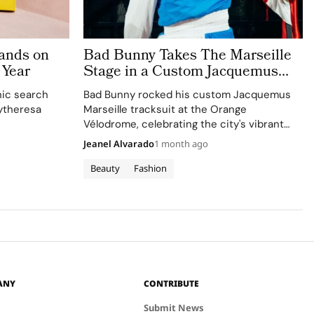
ands on
Bad Bunny Takes The Marseille
 Year
Stage in a Custom Jacquemus
Tracksuit
nic search
Bad Bunny rocked his custom Jacquemus
ytheresa
Marseille tracksuit at the Orange
Vélodrome, celebrating the city's vibrant
culture and his deep collaboration with the
Jeanel Alvarado
1 month ago
brand.
Beauty
Fashion
ANY
CONTRIBUTE
Submit News