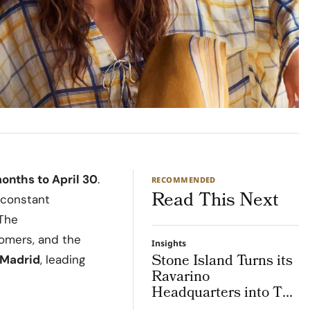
onths to April 30
.
RECOMMENDED
Read This Next
 constant
 The
tomers, and the
Insights
Stone Island Turns its
Madrid
, leading
Ravarino
Headquarters into The
Lab, an Integrated