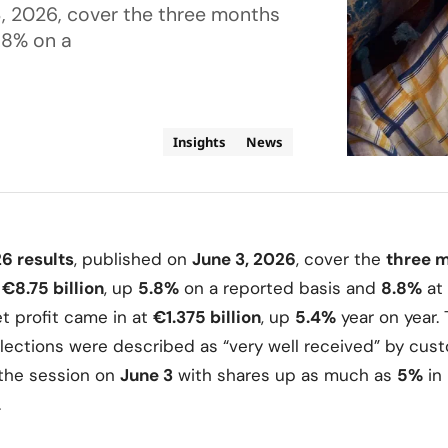
3, 2026, cover the three months
5.8% on a
Insights
News
26 results
, published on
June 3, 2026
, cover the
three m
d
€8.75 billion
, up
5.8%
on a reported basis and
8.8%
at
t profit came in at
€1.375 billion
, up
5.4%
year on year.
lections were described as “very well received” by cus
he session on
June 3
with shares up as much as
5%
in
.