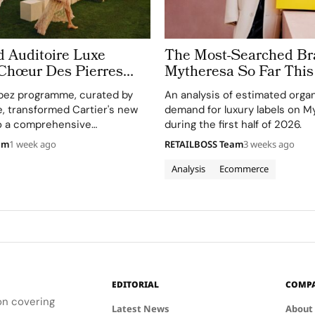
d Auditoire Luxe
The Most-Searched Br
 Chœur Des Pierres
Mytheresa So Far This
e Weeks of High
pez programme, curated by
An analysis of estimated orga
Celebrations in Saint
e, transformed Cartier's new
demand for luxury labels on M
to a comprehensive
during the first half of 2026.
perience, highlighting
am
1 week ago
RETAILBOSS Team
3 weeks ago
and artistry.
Analysis
Ecommerce
EDITORIAL
COMP
ion covering
Latest News
About