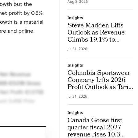
Aug 3, 2026
rowth but the
System Where Design
and Research Evolve
net profit by 0.8%.
Insights
Together
owth is a material
Steve Madden Lifts
ore and online
Outlook as Revenue
Climbs 19.1% to
$665.9 Million
Jul 31, 2026
Insights
Columbia Sportswear
 Net Revenue
Company Lifts 2026
36B €5.01B Gross
Profit Outlook as Tariff
Net Profit €1.375B
Refunds Kicks In
Jul 31, 2026
nt 5,456 Prior
Insights
Canada Goose first
quarter fiscal 2027
s Gross margin
revenue rises 10.3
strong