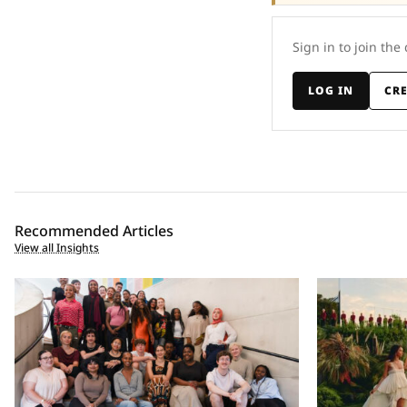
Sign in to join the
LOG IN
CR
Recommended Articles
View all Insights