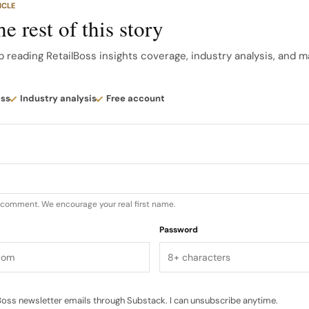
ICLE
ring/summer product.
e rest of this story
 grew 6.4%, which is faster than revenue growth on a r
p reading RetailBoss insights coverage, industry analysis, and m
rrency revenue growth, meaning the business is genera
strip out currency. PBT margin improved 24 basis points
ess
Industry analysis
Free account
u comment. We encourage your real first name.
Password
oss newsletter emails through Substack. I can unsubscribe anytime.