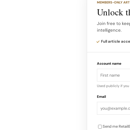
MEMBERS-ONLY ART
performance of sp
Unlock th
Operating expenses
Join free to kee
intelligence.
below constant-cu
leverage once you 
Full article acc
Account name
Used publicly if yo
Email
Send me RetailB