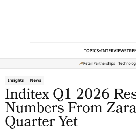
Skip to content
TOPICS
INTERVIEWS
TRE
Retail Partnerships
Technolog
Insights
News
Inditex Q1 2026 Res
Numbers From Zara’
Quarter Yet