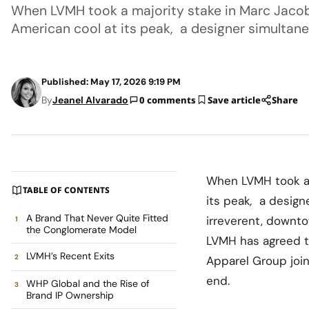
When LVMH took a majority stake in Marc Jacobs
American cool at its peak, a designer simultane
Published: May 17, 2026 9:19 PM
By
Jeanel Alvarado
0 comments
Save article
Share
When LVMH took a m
TABLE OF CONTENTS
its peak
,
a design
A Brand That Never Quite Fitted
irreverent, downto
the Conglomerate Model
LVMH has agreed t
LVMH’s Recent Exits
Apparel Group join
end.
WHP Global and the Rise of
Brand IP Ownership