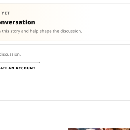
 YET
onversation
 this story and help shape the discussion.
 discussion.
EATE AN ACCOUNT