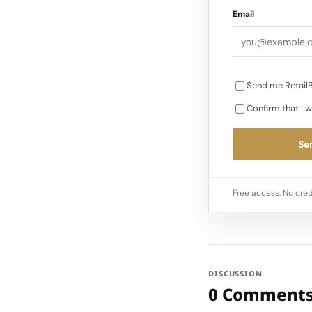
Email
Send me RetailB
Confirm that I w
Sen
Free access. No cred
DISCUSSION
0 Comment