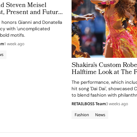
nd Steven Meisel
t, Present and Future
 Obsessed, Chapter II
n honors Gianni and Donatella
acy with 'uncomplicated
bold motifs.
am
1 week ago
ws
Shakira’s Custom Rober
Halftime Look at The 
Cup 2026 Final Took More Than
The performance, which includ
120 Hours in Making
hit song 'Dai Dai', showcased Ca
to blend fashion with philanth
supporting the FIFA Global Cit
RETAILBOSS Team
3 weeks ago
Education Fund.
Fashion
News