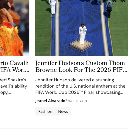
to Cavalli
Jennifer Hudson’s Custom Thom
FIFA World
Browne Look For The 2026 FIFA
World Cup Final Gives The
ed Shakira's
Jennifer Hudson delivered a stunning
Couture a Patriotic Edge
valli's ability
rendition of the U.S. national anthem at the
ropy,
FIFA World Cup 2026™ Final, showcasing
izen
her talent and the elegance of Thom
Jeanel Alvarado
3 weeks ago
Browne's custom three-piece ensemble.
Fashion
News