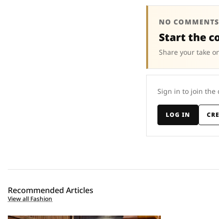
NO COMMENTS
Start the c
Share your take on
Sign in to join the
LOG IN
CR
Recommended Articles
View all Fashion