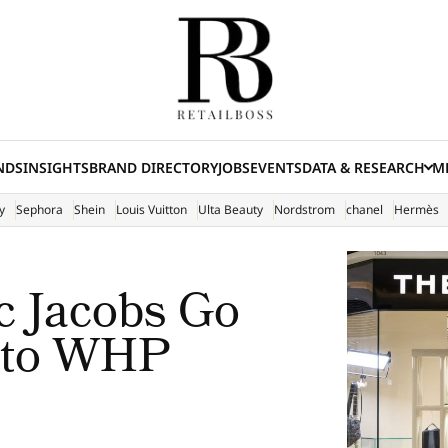
NDS
INSIGHTS
BRAND DIRECTORY
JOBS
EVENTS
DATA & RESEARCH
ME
(E
y
Sephora
Shein
Louis Vuitton
Ulta Beauty
Nordstrom
chanel
Hermès
 Jacobs Go
d to WHP