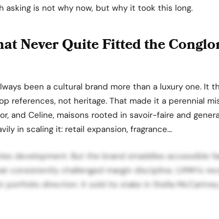
h asking is not why now
,
but why it took this long.
at Never Quite Fitted the Congl
ways been a cultural brand more than a luxury one. It t
p references, not heritage. That made it a perennial mis
ior, and Celine, maisons rooted in savoir-faire and genera
ly in scaling it: retail expansion, fragrance…
ries development. But the brand straddles accessible f
hat consistently challenged margin discipline. LVMH’s re
 portfolio direction. It sold its stake in Stella McCartne