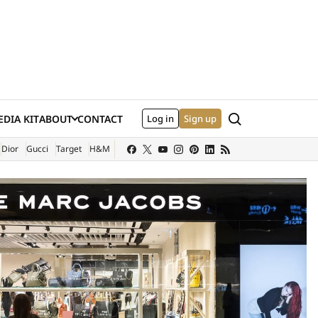
Search
DIA KIT
ABOUT
CONTACT
Log in
Sign up
XTERNAL SITE)
Dior
Gucci
Target
H&M