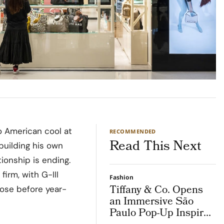
o American cool at
RECOMMENDED
Read This Next
building his own
ionship is ending.
irm, with G-III
Fashion
Tiffany & Co. Opens
lose before year-
an Immersive São
Paulo Pop-Up Inspired