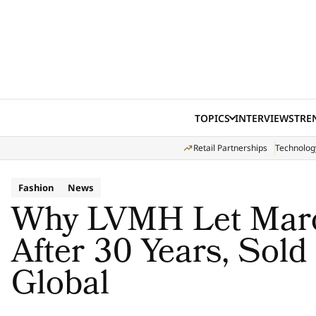
Skip to content
TOPICS
INTERVIEWS
TRE
Retail Partnerships
Technolog
Fashion
News
Why LVMH Let Marc
After 30 Years, Sol
Global