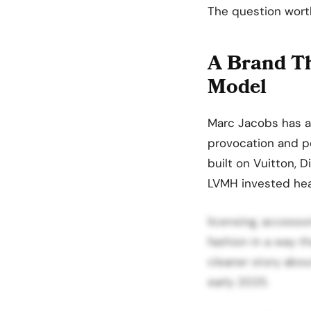
The question wort
A Brand Th
Model
Marc Jacobs has al
provocation and po
built on Vuitton, D
LVMH invested heavi
licensing, accesso
fashion in a way t
cleaner story about
early 2025.