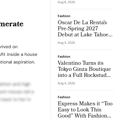
by Brazil
Aug 8, 2026
Fashion
omerate
Oscar De La Renta’s
Pre-Spring 2027
Debut at Lake Tahoe
for Benefit Show
Aug 4, 2026
hrived on
fit inside a house
Fashion
tional aspiration.
Valentino Turns its
Tokyo Ginza Boutique
into a Full Rockstud
Salon, Giving the City
Aug 4, 2026
ashion and high
a Sharper Couture
cent moves tell a
Attitude
Fashion
y back to her in
Express Makes it “Too
Easy to Look This
Good” With Fashion