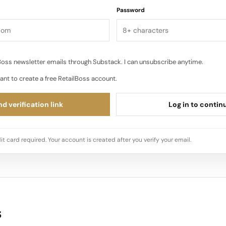
Password
oss newsletter emails through Substack. I can unsubscribe anytime.
ant to create a free RetailBoss account.
d verification link
Log in to contin
it card required. Your account is created after you verify your email.
s