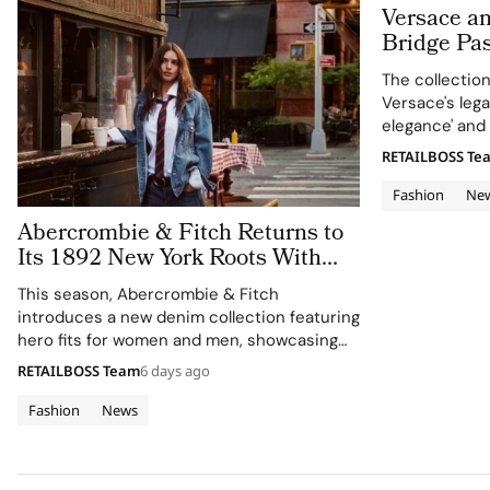
Versace a
Bridge Pas
in Versace
The collectio
Versace's leg
elegance' and 
RETAILBOSS Te
Fashion
Ne
Abercrombie & Fitch Returns to
Its 1892 New York Roots With
Iconic Denim
This season, Abercrombie & Fitch
introduces a new denim collection featuring
hero fits for women and men, showcasing
the brand's commitment to style, culture,
RETAILBOSS Team
6 days ago
and sport.
Fashion
News