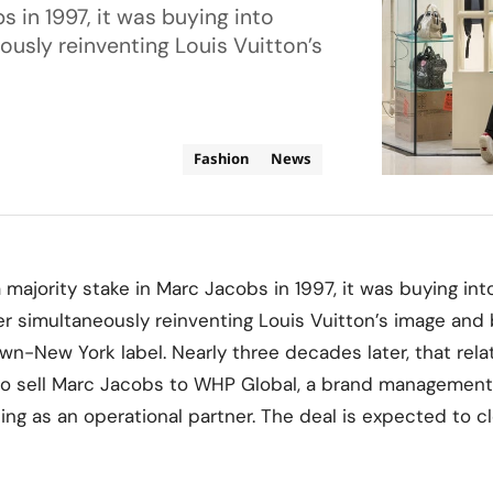
 in 1997, it was buying into
ously reinventing Louis Vuitton’s
Fashion
News
ajority stake in Marc Jacobs in 1997, it was buying int
er simultaneously reinventing Louis Vuitton’s image and 
wn-New York label. Nearly three decades later, that relat
o sell Marc Jacobs to WHP Global, a brand management f
ing as an operational partner. The deal is expected to c