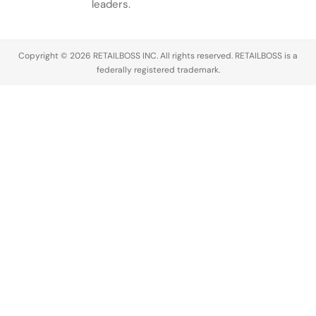
leaders.
Copyright © 2026 RETAILBOSS INC. All rights reserved. RETAILBOSS is a
federally registered trademark.