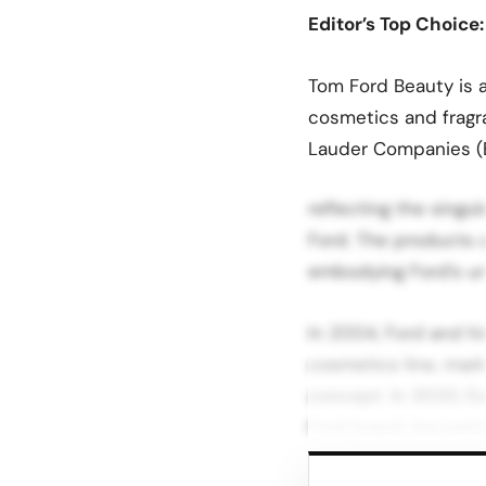
Editor’s Top Choice
Tom Ford Beauty is a
cosmetics and fragr
Lauder Companies (
reflecting the singu
Ford. The products a
embodying Ford’s un
In 2004, Ford and h
cosmetics line, mark
concept. In 2020, E
Ford brand, becoming 