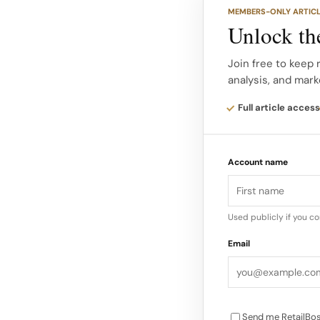
Rinna Beauty Rinna 
MEMBERS-ONLY ARTIC
created by actress L
Unlock the
decade in the making
Beauty offers a range
Join free to keep 
analysis, and mark
glosses.
Full article access
The brand has seen s
with 25% sales gain
Account name
million for the year…
Used publicly if you c
Email
Send me RetailBos