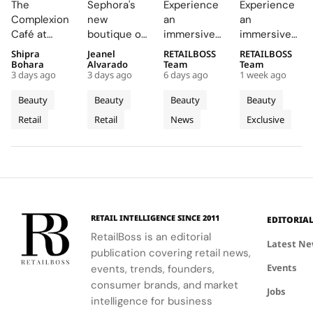
The
Sephora's
Experience
Experience
The
Central
Brings a
Drenched
Complexion
new
an
an
Complexion
London
Provençal
Summer
Café at
boutique on
immersive
immersive
Café to
With a
“Dior
Riviera
Sephora UK
Carnaby
pop-up at
retail
Shipra
Jeanel
RETAILBOSS
RETAILBOSS
Carnaby
First
Summer
Pop Up
provided a
Street
Singapore
journey
Bohara
Alvarado
Team
Team
Street
Boutique
Getaway”
to Kuala
3 days ago
3 days ago
6 days ago
1 week ago
unique
offers a
Changi
across Kuala
For
on
to
Lumpur
blend of
curated
Airport,
Lumpur,
Beauty
Beauty
Beauty
Beauty
Sephora
Carnaby
Changi
Johor
beauty
beauty
where
Johor Bahru,
Retail
Retail
News
Exclusive
UK’s
expertise,
Street
experience
Airport
Parfums
Bahru
and Penang,
thoughtful
with expert
Christian
showcasing
New
Terminal
and
gifting, and
advice and
Dior
Dior's latest
Flagship
3
Penang
café culture
personalized
transforms
collections.
for the
services.
Terminal 3
brand's
into a
London
sensory
RETAIL INTELLIGENCE SINCE 2011
EDITORIA
community.
escape
RetailBoss is an editorial
inspired by
Latest N
publication covering retail news,
La Colle
Events
events, trends, founders,
Noire's
gardens.
consumer brands, and market
Jobs
intelligence for business