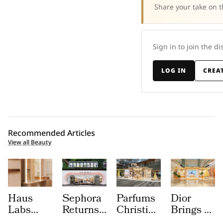
Share your take on t
Sign in to join the di
LOG IN
CREA
Recommended Articles
View all Beauty
Haus
Sephora
Parfums
Dior
Labs
Returns
Christian
Brings a
Brings
to
Dior
Sun