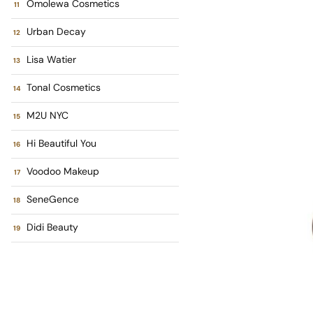
Omolewa Cosmetics
Urban Decay
Lisa Watier
Tonal Cosmetics
M2U NYC
Hi Beautiful You
Voodoo Makeup
SeneGence
Didi Beauty