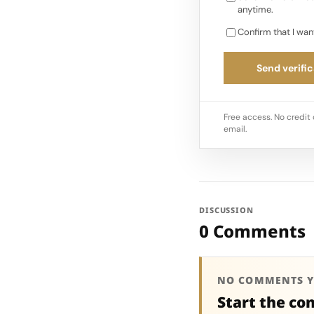
anytime.
Confirm that I wan
Send verific
Free access. No credit 
email.
DISCUSSION
0 Comments
NO COMMENTS Y
Start the co