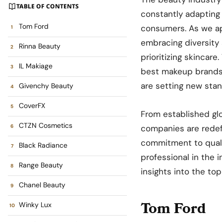
TABLE OF CONTENTS
constantly adapting
Tom Ford
consumers. As we app
embracing diversity 
Rinna Beauty
prioritizing skincare
IL Makiage
best makeup brands 
are setting new stan
Givenchy Beauty
CoverFX
From established glo
CTZN Cosmetics
companies are redef
commitment to quali
Black Radiance
professional in the 
Range Beauty
insights into the to
Chanel Beauty
Tom Ford
Winky Lux