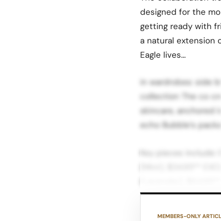
designed for the mo
getting ready with f
a natural extension 
Eagle lives…
in wardrobes: side b
collection The co c
skincare, anchored i
echo Bubble’s packa
Key pieces include:
(Mint), $34.95** EX
(Lavender), $64.95**
Bright Blue & Mint, 
Bright Blue & Mint, 
MEMBERS-ONLY ARTIC