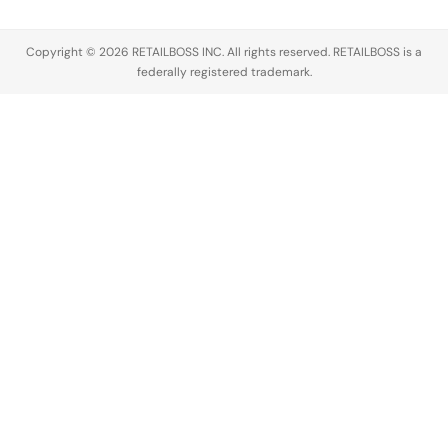
Copyright © 2026 RETAILBOSS INC. All rights reserved. RETAILBOSS is a
federally registered trademark.