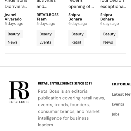
Anderson's
activities
recent
founded on
2026
COLORfest
27 in
Global
Dioriviera
and
opening of a
exceptional
Beauty
With
Fishtown,
Brand
chapter
exclusive
studio in
formulations,
Jeanel
RETAILBOSS
Shipra
Shipra
and
New Five
Near
Ambassad
celebrates
giveaways,
Fishtown,
is redefining
Alvarado
Team
Bohara
Bohara
Couture
Stop
Downtown
to Lead a
5 days ago
5 days ago
6 days ago
6 days ago
Christian
will inspire
Philadelphia,
luxury
Fragrance
Campus
Philadelphia
New
Bérard's
students to
highlights
haircare
Beauty
Beauty
Beauty
Beauty
to
Tour
Chapter
artistry,
explore
the brand's
with a focus
News
Events
Retail
News
Bodrum
featuring
their beauty
strategic
in
on science
bold colors
potential
growth in
and
Premium
and
and express
the city's
performance.
Luxury
painterly
their unique
dynamic
Haircare
motifs.
identities
urban
on campus.
residential
neighborhoods.
RETAIL INTELLIGENCE SINCE 2011
EDITORIA
RetailBoss is an editorial
Latest N
publication covering retail news,
Events
events, trends, founders,
consumer brands, and market
Jobs
intelligence for business
leaders.