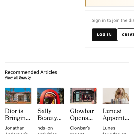
Sign in to join the di
LOG IN
CREA
Recommended Articles
View all Beauty
Dior is
Sally
Glowbar
Lunesi
Bringing
Beauty
Opens
Appoints
Dioriviera
Brings
Studio
Elsa
Jonathan
nds-on
Glowbar's
Lunesi,
Summer
Back
Number
Hosk as