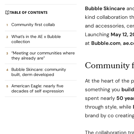
Bubble Skincare
an
TABLE OF CONTENTS
kind collaboration t
Community first collab
and accessories, ce
Launching
May 12, 
What’s in the AE x Bubble
collection
at
Bubble.com
,
ae.
“Meeting our communities where
they already are”
Community fi
Bubble Skincare: community
built, derm developed
At the heart of the 
American Eagle: nearly five
something you
build
decades of self expression
spent nearly
50 yea
through style, while
brand by co creatin
The collaboration tr