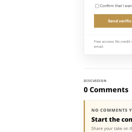
Confirm that I wan
Send verific
Free access. No credit 
email.
DISCUSSION
0 Comments
NO COMMENTS Y
Start the co
Share your take on t