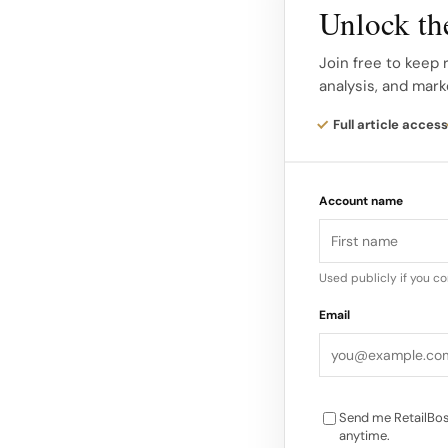
Embroidered Cropped
Unlock the
Slippers, $39.95** A
Join free to keep 
skincare side, the h
analysis, and mark
Skincare Kit, priced 
Mate and Cherry Tell 
Full article access
The collab also intr
Account name
PICNIC Cherry Lip B
ALL Lip Balm, $9** 
“Our community has 
Used publicly if you c
we show up, and whe
Email
CEO of Bubble Skin
Send me RetailBos
anytime.