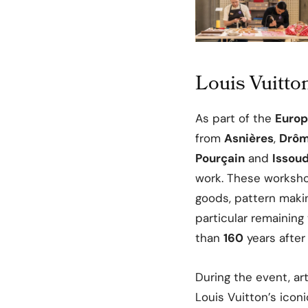
Louis Vuitto
As part of the
Europ
from
Asnières
,
Drô
Pourçain
and
Issou
work. These worksho
goods, pattern maki
particular remainin
than
160
years after
During the event, a
Louis Vuitton’s icon