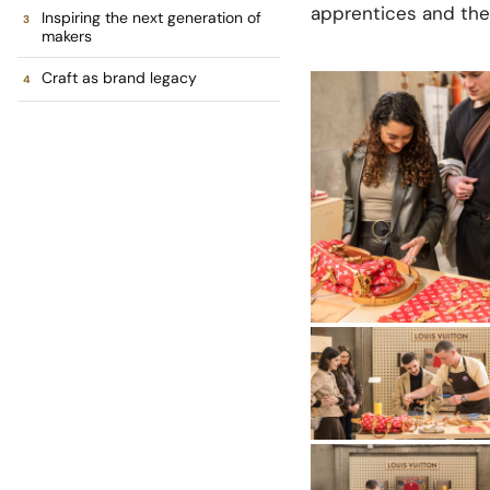
apprentices and the
Inspiring the next generation of
makers
Craft as brand legacy