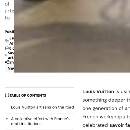
of
artisans
to
Published: May 15, 2026 7:59 AM
Jeanel
By
Alvarado
0 comments
Save
article
Share
News
Retail
Louis Vuitton
is usi
TABLE OF CONTENTS
something deeper tha
Louis Vuitton artisans on the road
one generation of art
French workshops 
A collective effort with France’s
craft institutions
celebrated
savoir fa