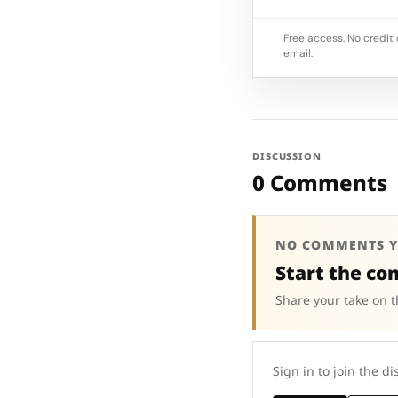
Free access. No credit 
email.
DISCUSSION
0 Comments
NO COMMENTS Y
Start the co
Share your take on t
Sign in to join the di