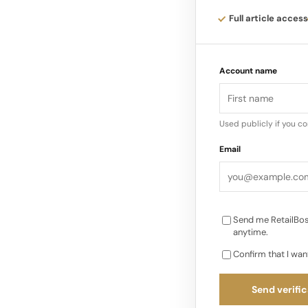
the Comité Colbert, 
Full article access
protect and promote 
Account name
Used publicly if you c
Email
Send me RetailBos
anytime.
Confirm that I wan
Send verific