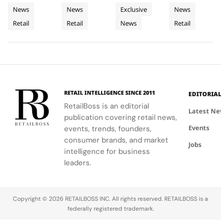
its New
Cycladic
Bringing
exemplifies
CHANEL's
with
detail
News
News
Exclusive
News
Retail
Architecture
a
the power
commitment
LoveShackFancy's
celebrates
Retail
Retail
News
Retail
Installation
of material
to
floral and
Luminous
the Maison's
restraint to
sophistication
lace motifs,
rich
Jewellery
transform a
and
creating a
heritage and
To
retail
tradition.
softer,
innovative
Geneva
footprint
romantic
spirit.
into a
mood for
complete
traditional
RETAIL INTELLIGENCE SINCE 2011
EDITORIA
brand
western
RetailBoss is an editorial
experience.
silhouettes.
Latest N
publication covering retail news,
Events
events, trends, founders,
consumer brands, and market
Jobs
intelligence for business
leaders.
Copyright © 2026 RETAILBOSS INC. All rights reserved. RETAILBOSS is a
federally registered trademark.