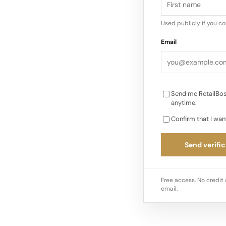
Used publicly if you c
Email
Send me RetailBos
anytime.
Confirm that I wan
Send verific
Free access. No credit 
email.