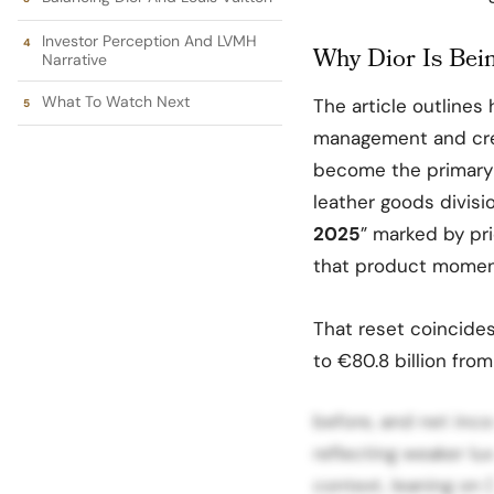
Investor Perception And LVMH
Why Dior Is Bei
Narrative
What To Watch Next
The article outline
management and cre
become the primary 
leather goods divisi
2025
” marked by pr
that product momen
That reset coincides
to €80.8 billion from
before, and net incom
reflecting weaker lux
context, leaning on 