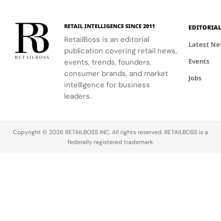
event.
fashion and
connection
windows.
wellness
to Seattle's
through a
culture and
RETAIL INTELLIGENCE SINCE 2011
EDITORIA
curated
community.
RetailBoss is an editorial
matcha bar.
Latest N
publication covering retail news,
Events
events, trends, founders,
consumer brands, and market
Jobs
intelligence for business
leaders.
Copyright © 2026 RETAILBOSS INC. All rights reserved. RETAILBOSS is a
federally registered trademark.