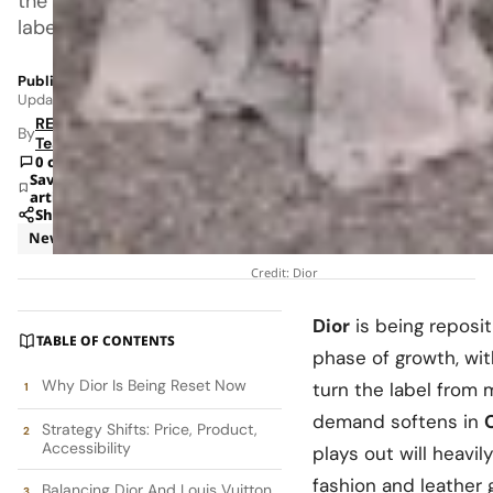
the
label
Published: Feb 9, 2026 2:54 AM
Updated: Jun 8, 2026 1:21 AM
RETAILBOSS
By
Team
0 comments
Save
article
Share
News
Credit: Dior
Dior
is being reposit
TABLE OF CONTENTS
phase of growth, wi
Why Dior Is Being Reset Now
turn the label from 
demand softens in
Strategy Shifts: Price, Product,
Accessibility
plays out will heavi
fashion and leather
Balancing Dior And Louis Vuitton