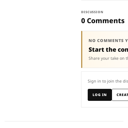
DISCUSSION
0 Comments
NO COMMENTS Y
Start the co
Share your take on t
Sign in to join the di
LOG IN
CREA