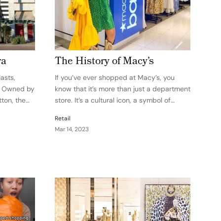
ra
The History of Macy’s
asts,
If you’ve ever shopped at Macy’s, you
. Owned by
know that it’s more than just a department
ton, the
store. It’s a cultural icon, a symbol of
oup,
American retail, and a beloved institution
Retail
ion as a
in cities across the country. But you might
Mar 14, 2023
tise,
not know the…
spirit. The