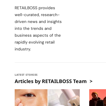
RETAILBOSS provides
well-curated, research-
driven news and insights
into the trends and
business aspects of the
rapidly evolving retail
industry.
LATEST STORIES
Articles by RETAILBOSS Team