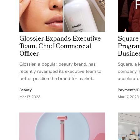
Glossier Expands Executive
Square
Team, Chief Commercial
Program
Officer
Busine
Glossier, a popular beauty brand, has
Square, a 
recently revamped its executive team to
company, h
better position the brand for market
accelerato
opportunities in 2023. The company has
support Bla
Beauty
Payments
/
P
made several key changes, including the
owners in 
Mar 17, 2023
Mar 17, 2023
appointment of Chitra Balireddi as the
aims to he
new Chief Commercial Officer…
overcome s
them with 