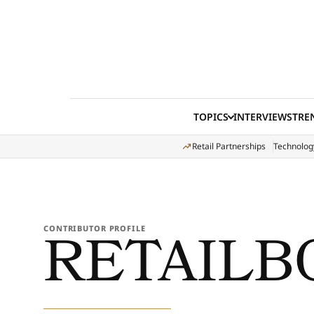
Skip to content
TOPICS
INTERVIEWS
TRE
Retail Partnerships
Technolog
RETAILB
CONTRIBUTOR PROFILE