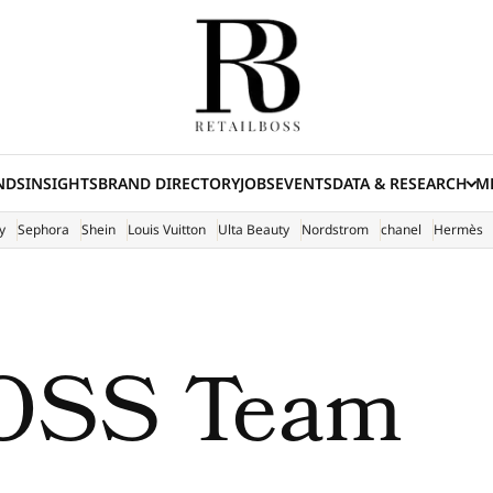
NDS
INSIGHTS
BRAND DIRECTORY
JOBS
EVENTS
DATA & RESEARCH
ME
(E
y
Sephora
Shein
Louis Vuitton
Ulta Beauty
Nordstrom
chanel
Hermès
OSS Team