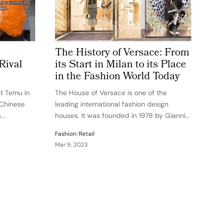
The History of Versace: From
Rival
its Start in Milan to its Place
in the Fashion World Today
st Temu in
The House of Versace is one of the
 Chinese
leading international fashion design
a
houses. It was founded in 1978 by Gianni
ements
Versace in Milan, Italy. The company went
Fashion
/
Retail
pers to
public in 2002, and today, Versace
Mar 9, 2023
wsuit, SHEIN
designs, manufactures, and markets a
range of…