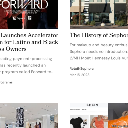
 Launches Accelerator
The History of Sepho
 for Latino and Black
For makeup and beauty enthusi
ss Owners
Sephora needs no introduction
LVMH Moët Hennessy Louis Vuit
leading payment-processing
world’s leading luxury goods gr
as recently launched an
Retail
/
Sephora
Sephora has earned its reputat
r program called Forward to
Mar 15, 2023
beauty trailblazer with its exper
ck and Latino retail business
rograms
innovation, and entrepreneurial 
the United States. The program
global…
lp these entrepreneurs
ystemic barriers by providing
essential…