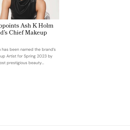
ppoints Ash K Holm
d’s Chief Makeup
m has been named the brand’s
up Artist for Spring 2023 by
most prestigious beauty
 in the world. The celebrity
ist who created the classic
ollywood’s most well-known A-
luding Kim…