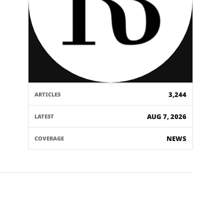
3,244
ARTICLES
AUG 7, 2026
LATEST
NEWS
COVERAGE