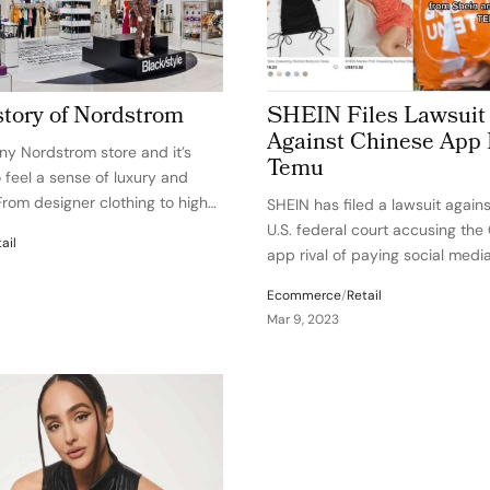
tory of Nordstrom
SHEIN Files Lawsuit
Against Chinese App 
any Nordstrom store and it’s
Temu
 feel a sense of luxury and
From designer clothing to high-
SHEIN has filed a lawsuit again
cs, it’s clear that this is no
U.S. federal court accusing the
ail
tail establishment. But did you
app rival of paying social medi
Nordstrom started as…
influencers to make false stat
Ecommerce
/
Retail
against SHEIN to promote shop
Mar 9, 2023
switch to using Temu. In the la
is…