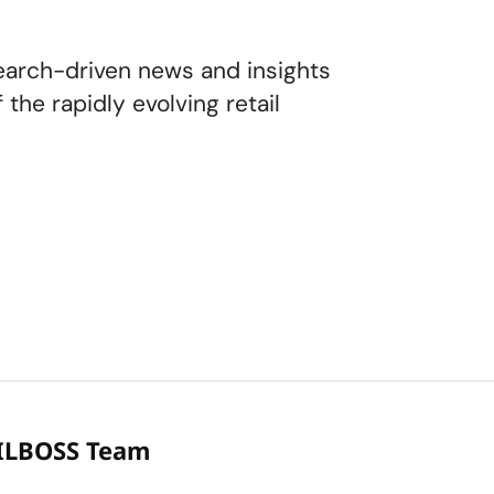
earch-driven news and insights
the rapidly evolving retail
ILBOSS Team