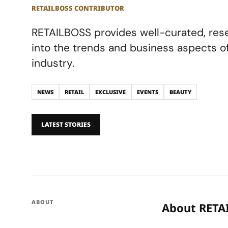
RETAILBOSS CONTRIBUTOR
RETAILBOSS provides well-curated, res
into the trends and business aspects of 
industry.
NEWS
RETAIL
EXCLUSIVE
EVENTS
BEAUTY
LATEST STORIES
ABOUT
About RETA