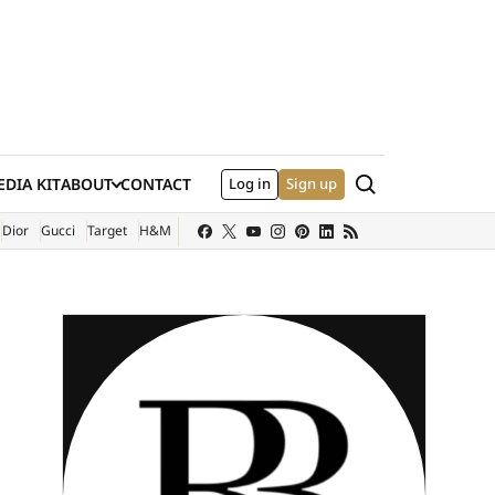
Search
DIA KIT
ABOUT
CONTACT
Log in
Sign up
XTERNAL SITE)
Dior
Gucci
Target
H&M