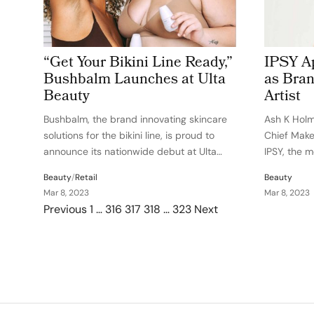
“Get Your Bikini Line Ready,”
IPSY A
Bushbalm Launches at Ulta
as Bran
Beauty
Artist
Bushbalm, the brand innovating skincare
Ash K Hol
solutions for the bikini line, is proud to
Chief Make
announce its nationwide debut at Ulta
IPSY, the 
Beauty stores and ulta.com.
membership
Beauty
/
Retail
Beauty
Through Sparked at Ulta Beauty™, the
makeup art
Mar 8, 2023
Mar 8, 2023
beauty destination’s curated assortment
looks of H
Posts pagination
Previous
1
…
316
317
318
…
323
Next
of the best and brightest up and coming…
listers inc