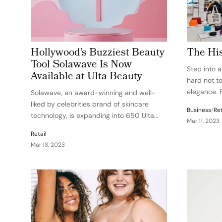
Hollywood’s Buzziest Beauty
The His
Tool Solawave Is Now
Step into 
Available at Ulta Beauty
hard not to
elegance. 
Solawave, an award-winning and well-
end cosmeti
liked by celebrities brand of skincare
Business
/
Ret
ordinary re
technology, is expanding into 650 Ulta
Mar 11, 2023
know that 
Beauty stores around the country as well
Retail
as Ulta.com. With a successful brand
Mar 13, 2023
launch in September 2020, the retail
relationship enables the brand to…