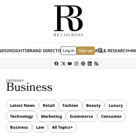
Skip to content
Search
NDS
INSIGHTS
BRAND DIRECTORY
Log in
JOBS
EVENTS
Sign up
DATA & RESEARCH
ME
(E
y
Sephora
Shein
Louis Vuitton
Ulta Beauty
Nordstrom
chanel
Hermès
CATEGORY
Business
Latest News
Retail
Fashion
Beauty
Luxury
Technology
Marketing
Ecommerce
Consumer
Business
Law
All Topics