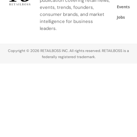
publication covering retail news,
the artisans
shift in how
group’s
Events
events, trends, founders,
working
the brand…
most
consumer brands, and market
inside. Built
significant
Jobs
intelligence for business
in…
strategic
leaders.
bets on a…
Copyright © 2026 RETAILBOSS INC. All rights reserved. RETAILBOSS is a
federally registered trademark.