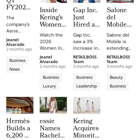
Q1
maintaining
strategic
FY2026:
Inside
Gap Inc.
Salone
growth
investments
The
momentum
and market
Kering’s
Just
del
The
Aerie
across its
expansion.
Women
Hired a
Mobile
company's
Engine
portfolio of
In
Paramount
Launches
Aerie
Rewrites
Watch the
Gap Inc.
Salone del
brands.
Motion
Veteran
Capsule
revenue
Jeanel
2026
saw a 3%
Mobile is
the
surged by
2026
as Chief
Collection
Alvarado
Women In
increase in
extending
Rulebook
2 months ago
34%, driven
Where
Entertainment
and City
Motion
FY2025
its design
Jeanel
RETAILBOSS
RETAILBOSS
by strong
Julianne
Officer.
Kiosks
Business
Talks on
sales, with
language
Alvarado
Team
Team
sales and a
Moore
Inside
With K-
2 months ago
3 months ago
3 months ago
YouTube
Old Navy,
into fashion
News
record-
and
Fashion’s
Way
and social
Gap, and
and
breaking AE
Business
Business
Beauty
Peers
New C-
media,
Banana
everyday
brand
Luxury
Leadership
Business
Reflect
featuring
Suite
Republic
objects this
revenue of
insights
contributing
2026
on
Arms
$678.5M.
from stars
to the
edition,
Power,
Race
like Julianne
growth.
unveiling
Craft and
Moore and
Athleta's
new fair
Change
Hermès
essie
Kering
Rami Malek.
sales
essentials
in
Builds a
Names
Acquires
dipped,
and an
Cinema
marking the
exclusive
6,200 m²
Rachel
Minority
weakest
capsule