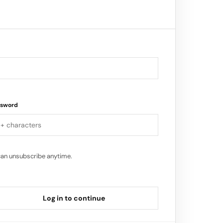
ssword
can unsubscribe anytime.
Log in to continue