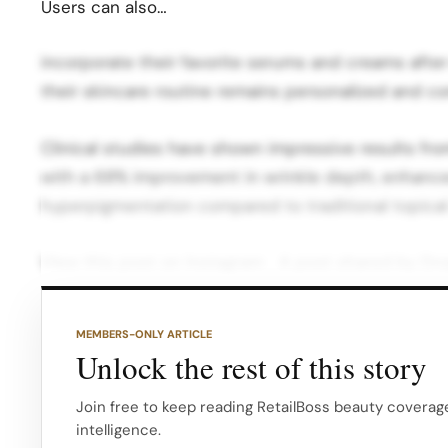
Users can also…
incorporate their favorite serums and creams after
their skincare routine remains personalized and c
Clinical studies have shown impressive results fro
with a 68% improvement in wrinkle depth, enhance
hyperpigmentation compared to traditional topica
View this post on Instagram A post shared by Dr
device is compatible with dermatologist-vetted acti
acid, and collagen, which are transformed into tiny
MEMBERS-ONLY ARTICLE
Unlock the rest of this story
These droplets are so small and fast-moving that 
without causing pain, making them significantly mor
Join free to keep reading RetailBoss beauty coverage
intelligence.
products…