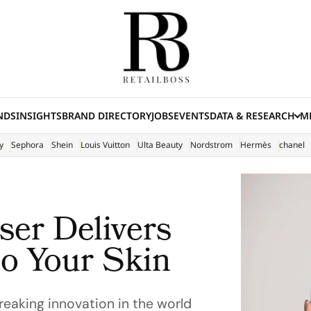
NDS
INSIGHTS
BRAND DIRECTORY
JOBS
EVENTS
DATA & RESEARCH
ME
(E
y
Sephora
Shein
Louis Vuitton
Ulta Beauty
Nordstrom
Hermès
chanel
ser Delivers
to Your Skin
reaking innovation in the world