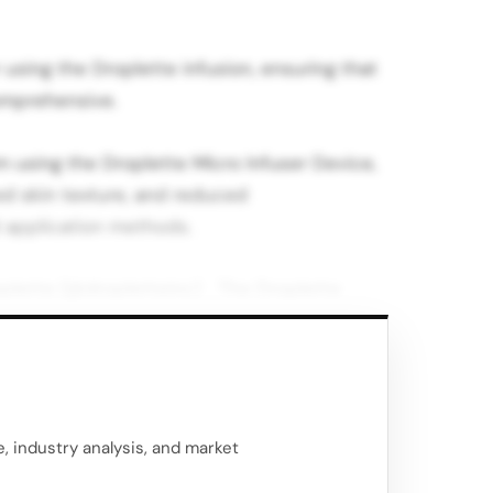
 using the Droplette infusion, ensuring that
omprehensive.
m using the Droplette Micro Infuser Device,
d skin texture, and reduced
l application methods.
oplette (@dropletteinc) The Droplette
ve ingredients such as retinol, glycolic
 droplets that move at high velocity.
they can pass through the skin barrier
e effective than traditional topical
, industry analysis, and market