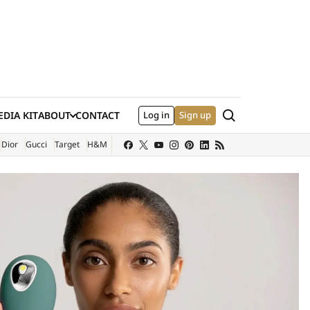
Search
DIA KIT
ABOUT
CONTACT
Log in
Sign up
XTERNAL SITE)
Dior
Gucci
Target
H&M