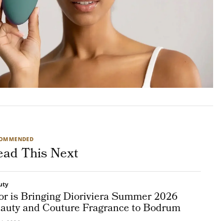
COMMENDED
ead This Next
uty
or is Bringing Dioriviera Summer 2026
auty and Couture Fragrance to Bodrum