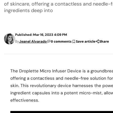
of skincare, offering a contactless and needle-fr
ingredients deep into
Published: Mar 16, 2023 4:09 PM
By
Jeanel Alvarado
0 comments
Save article
Share
The Droplette Micro Infuser Device is a groundbrea
offering a contactless and needle-free solution for
skin. This revolutionary device harnesses the powe
ingredient capsules into a potent micro-mist, allo
effectiveness.