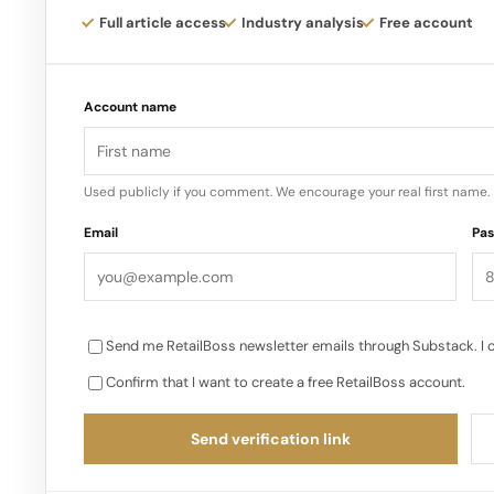
Full article access
Industry analysis
Free account
Account name
Used publicly if you comment. We encourage your real first name.
Email
Pa
Send me RetailBoss newsletter emails through Substack. I 
Confirm that I want to create a free RetailBoss account.
Send verification link