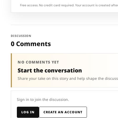
Free access. No credit card required. Your account is created after
DISCUSSION
0 Comments
NO COMMENTS YET
Start the conversation
Share your take on this story and help shape the discuss
Sign in to join the discussion.
LOG IN
CREATE AN ACCOUNT