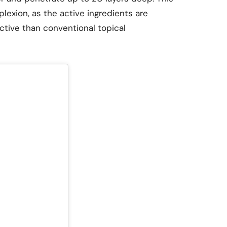
lexion, as the active ingredients are
tive than conventional topical