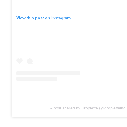
View this post on Instagram
A post shared by Droplette (@dropletteinc)