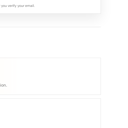
 you verify your email.
ion.