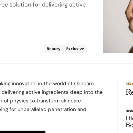
ee solution for delivering active
Beauty
Exclusive
king innovation in the world of skincare,
RE
R
 delivering active ingredients deep into the
r of physics to transform skincare
wing for unparalleled penetration and
Bea
Di
Be