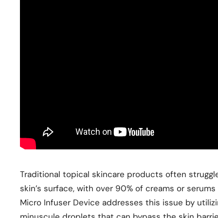
Traditional topical skincare products often struggle
skin’s surface, with over 90% of creams or serums
Micro Infuser Device addresses this issue by utili
minuscule droplets that can bypass the skin barri