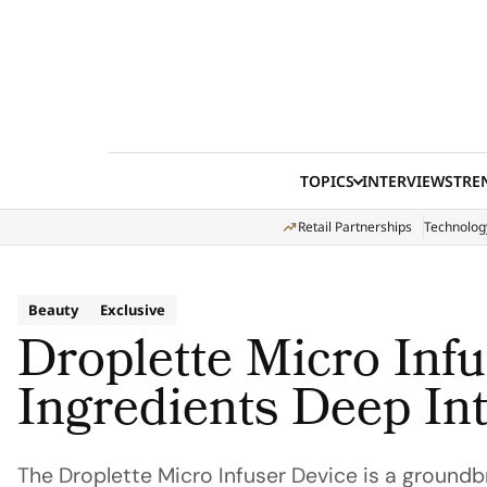
Skip to content
TOPICS
INTERVIEWS
TRE
Retail Partnerships
Technolog
Beauty
Exclusive
Droplette Micro Infu
Ingredients Deep In
The Droplette Micro Infuser Device is a groundb