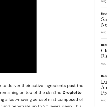
Aug 
Bea
Sa
Ne
Aug 
Bea
Gl
Fi
Aug 
Bea
Lu
 to deliver their active ingredients past the
Am
Pr
 remaining on top of the skin.The
Droplette
zing a fast-moving aerosol mist composed of
Aug 
er and penetrate up to 20 layers deep. This