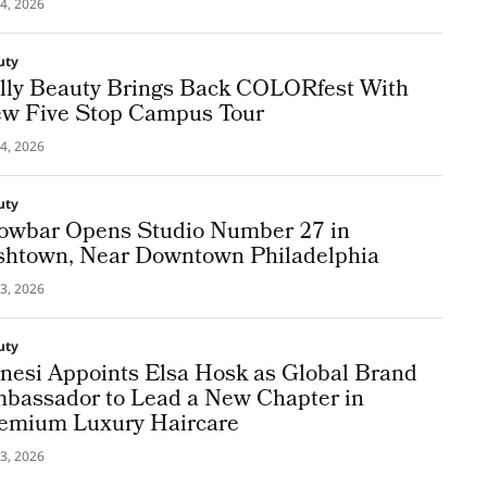
4, 2026
uty
lly Beauty Brings Back COLORfest With
w Five Stop Campus Tour
4, 2026
uty
owbar Opens Studio Number 27 in
shtown, Near Downtown Philadelphia
3, 2026
uty
nesi Appoints Elsa Hosk as Global Brand
bassador to Lead a New Chapter in
emium Luxury Haircare
3, 2026