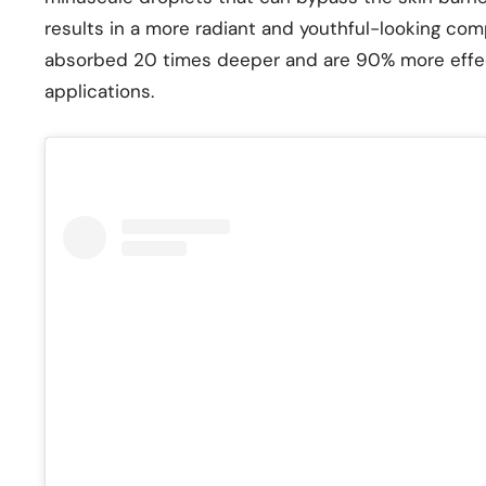
results in a more radiant and youthful-looking comp
absorbed 20 times deeper and are 90% more effec
applications.