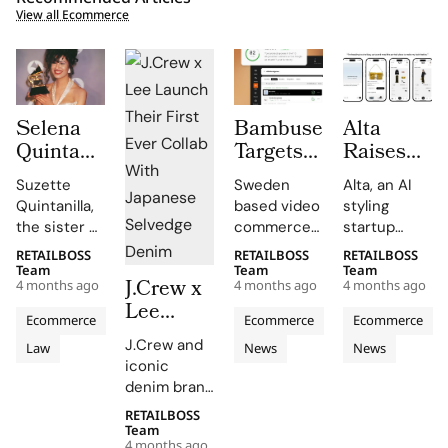
View all Ecommerce
Selena
Bambuser
Alta
Quintanilla’s
Targets
Raises
Family
AI
$11
Suzette
Sweden
Alta, an AI
Takes
Commerce
million to
Quintanilla,
based video
styling
Shein to
Boom
Turn Your
the sister of
commerce
startup
Court
with
Closet
the late
leader
founded by
RETAILBOSS
RETAILBOSS
RETAILBOSS
Over
GEO
into an
Tejano
Bambuser
28 year old
Team
Team
Team
J.Crew x
Unauthorized
Discovery
AI Stylist
4 months ago
4 months ago
4 months ago
music icon
has
engineer
Lee
Merchandise
Launch
Selena
launched
Jenny Wang,
Ecommerce
Ecommerce
Ecommerce
Launch
Quintanilla-
GEO
has raised
J.Crew and
Law
News
News
Their
Pérez, has
Discovery, a
$11 million in
iconic
filed a
new
seed
First
denim brand
federal
product
funding led
Ever
Lee have
lawsuit
that
by Menlo
RETAILBOSS
Collab
joined
Team
against fast
converts
Ventures to
4 months ago