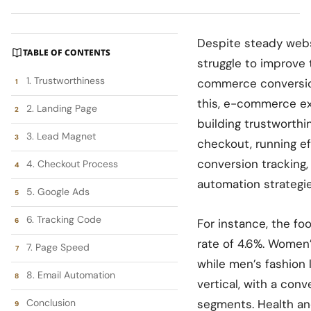
Despite steady webs
TABLE OF CONTENTS
struggle to improve 
1. Trustworthiness
commerce conversion
this, e-commerce ex
2. Landing Page
building trustworthi
3. Lead Magnet
checkout, running e
conversion tracking,
4. Checkout Process
automation strategie
5. Google Ads
6. Tracking Code
For instance, the fo
rate of 4.6%. Women’
7. Page Speed
while men’s fashion 
8. Email Automation
vertical, with a conv
Conclusion
segments. Health an