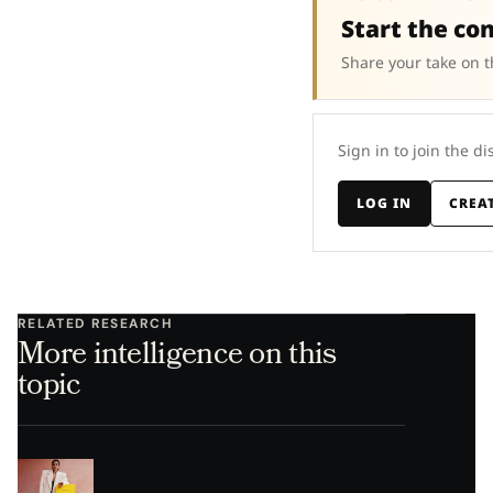
Start the co
Share your take on t
Sign in to join the di
LOG IN
CREA
RELATED RESEARCH
More intelligence on this
topic