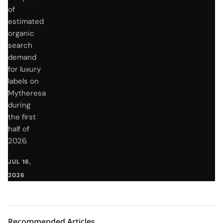
of
estimated
organic
search
demand
for luxury
labels on
Mytheresa
during
the first
half of
2026.
JUL 16,
2026
Recommended Articles