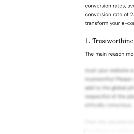
conversion rates, a
conversion rate of 2.
transform your e-com
1. Trustworthine
The main reason mos
trust your website en
trustworthy! Please 
add to the global pi
respectful of the pl
ethically conscious.
Then the second step
the Planet or other e