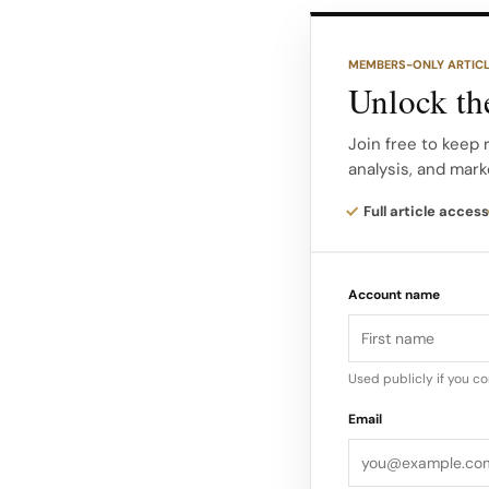
from happy customers
Co-Founder of E-co
MEMBERS-ONLY ARTIC
Unlock the
Landing Page You can
site, but if you aren’
Join free to keep
analysis, and mark
then you aren’t goi
were hoping for.
Full article access
Make sure that you o
Account name
to those landing page
sales funnel. – Brit
Used publicly if you c
Email