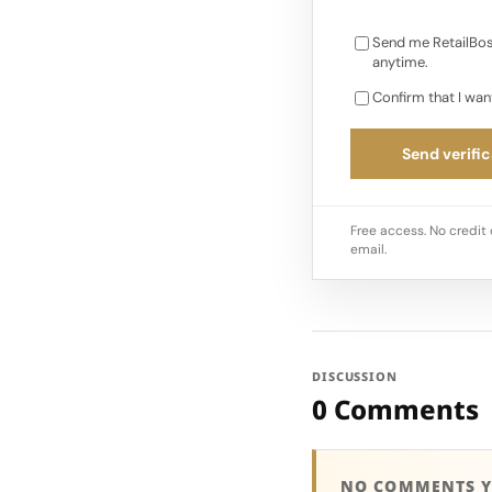
Send me RetailBos
anytime.
Confirm that I wan
Send verific
Free access. No credit 
email.
DISCUSSION
0 Comments
NO COMMENTS Y