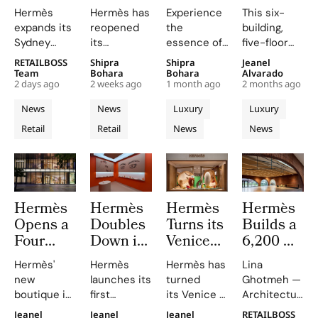
Second
Relocated
Floor
Square
Hermès
Hermès has
Experience
This six-
Sydney
Westfield
Flagship
Metre
expands its
reopened
the
building,
Store at
UTC
at The
Six
Sydney
its
essence of
five-floor
Chatswood
Boutique
Landmark
Building
boutique,
relocated,
Japanese
flagship
RETAILBOSS
Shipra
Shipra
Jeanel
Chase
in San
Nagoya
Maison
blending
redesigned
textile
showcases
Team
Bohara
Bohara
Alvarado
Diego
Sakae
on New
2 days ago
2 weeks ago
1 month ago
2 months ago
local
store at
heritage at
Hermès's
With a
Bond
aesthetics
Westfield
Hermès'
commitment
News
News
Luxury
Luxury
Terracotta
Street
with luxury
UTC mall in
Nagoya
to the UK
Retail
Retail
News
News
craftsmanship.
Ceramic
San Diego,
Sakae,
Filled
and Ireland,
California,
where
combining
Façade
With 500
unveiling a
every detail
luxury with
and
Artworks
bright,
reflects the
artistic
Geometric
geometric
artistry of
excellence.
Interiors
Hermès
Hermès
Hermès
Hermès
space that
Nagoya.
Opens a
Doubles
Turns its
Builds a
showcases
the house’s
Four
Down in
Venice
6,200 m²
sixteen
Floor
Shanghai
Windows
Brick
Hermès'
Hermès
Hermès has
Lina
métiers and
Nagoya,Japan
With
Into an
Workshop
new
launches its
turned
Ghotmeh —
reflects a
Flagship
Hermès
“Inside
in
boutique in
first
its Venice windows
Architecture
relaxed
Inspired
in The
The
Normandie
Nagoya,
foundation,
into a
has crafted
Californian
Jeanel
Jeanel
Jeanel
RETAILBOSS