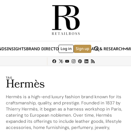
Skip to content
Search
NDS
INSIGHTS
BRAND DIRECTORY
Log in
JOBS
EVENTS
Sign up
DATA & RESEARCH
ME
(E
y
Sephora
Shein
Louis Vuitton
Ulta Beauty
Nordstrom
Hermès
chanel
TAG
Hermès
Hermès is a high-end luxury fashion brand known for its
craftsmanship, quality, and prestige. Founded in 1837 by
Thierry Hermès, it began as a harness workshop in Paris,
catering to European noblemen. Over time, Hermès
expanded its offerings to include leather goods, lifestyle
accessories, home furnishings, perfumery, jewelry,