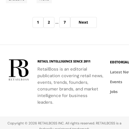
Crafts
world’s
Craft” pop
The Cabinet
most
up
Concept…
Days
coveted
experience,
Archive pagination
artisanal
bringing the
1
2
…
7
Next
skills. From
immersive
April 9 to 12,
open air
2026, the
event to
French
the
luxury
Courtyard
house took
of Ayala
part in the
Triangle
RETAIL INTELLIGENCE SINCE 2011
EDITORIA
fifth edition
Gardens in
RetailBoss is an editorial
Latest N
of “Entrez
Makati,
publication covering retail news,
en…
Manila, on
Events
events, trends, founders,
April 11 and
consumer brands, and market
12,…
Jobs
intelligence for business
leaders.
Copyright © 2026 RETAILBOSS INC. All rights reserved. RETAILBOSS is a
federally registered trademark.