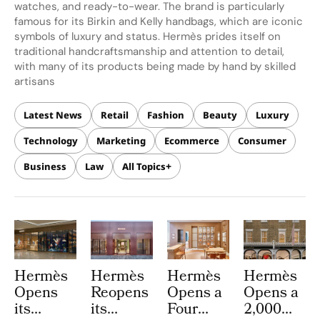
watches, and ready-to-wear. The brand is particularly
famous for its Birkin and Kelly handbags, which are iconic
symbols of luxury and status. Hermès prides itself on
traditional handcraftsmanship and attention to detail,
with many of its products being made by hand by skilled
artisans
Latest News
Retail
Fashion
Beauty
Luxury
Technology
Marketing
Ecommerce
Consumer
Business
Law
All Topics
Hermès
Hermès
Hermès
Hermès
Opens
Reopens
Opens a
Opens a
its
its
Four
2,000