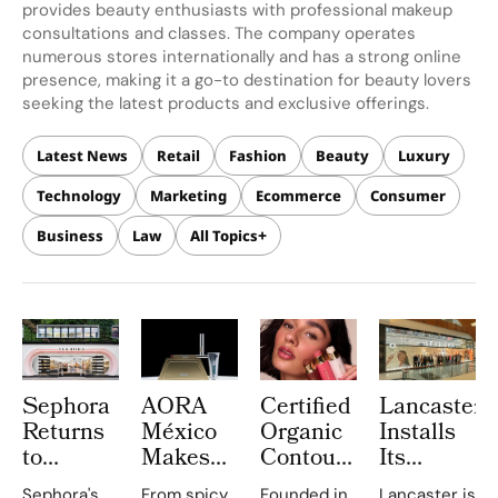
provides beauty enthusiasts with professional makeup
consultations and classes. The company operates
numerous stores internationally and has a strong online
presence, making it a go-to destination for beauty lovers
seeking the latest products and exclusive offerings.
Latest News
Retail
Fashion
Beauty
Luxury
Technology
Marketing
Ecommerce
Consumer
Business
Law
All Topics
Sephora
AORA
Certified
Lancaster
Returns
México
Organic
Installs
to
Makes
Contour
Its
Central
History
Goes
Largest
Sephora's
From spicy
Founded in
Lancaster is