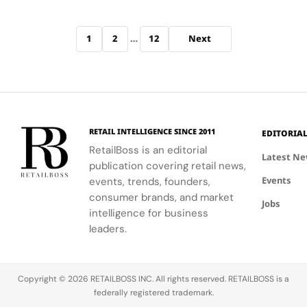
prestige
Sephora
anchored…
Sahi
level results
Mexico in
Levesque
Archive pagination
at more
spring till
doubles
1
2
…
12
Next
accessible
summer
down on
price points
2026 as it
scaling…
as it debuts
accelerates
eight
beyond its
streamlined
North
SKUs on the
American
retailer’s
base. The
RETAIL INTELLIGENCE SINCE 2011
EDITORIA
platform.
move
RetailBoss is an editorial
Latest N
This marks
follows
publication covering retail news,
a major
earlier
Events
events, trends, founders,
retail
expansion
consumer brands, and market
milestone
into
Jobs
intelligence for business
for the New
Sephora
leaders.
York…
Middle East
and Mecca…
Copyright © 2026 RETAILBOSS INC. All rights reserved. RETAILBOSS is a
federally registered trademark.