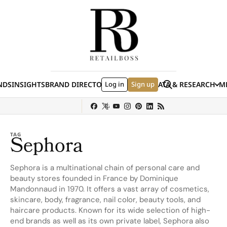
Skip to content
Search
NDS
INSIGHTS
BRAND DIRECTORY
Log in
JOBS
EVENTS
Sign up
DATA & RESEARCH
ME
(E
y
Sephora
Shein
Louis Vuitton
Ulta Beauty
Nordstrom
Hermès
chanel
TAG
Sephora
Sephora is a multinational chain of personal care and
beauty stores founded in France by Dominique
Mandonnaud in 1970. It offers a vast array of cosmetics,
skincare, body, fragrance, nail color, beauty tools, and
haircare products. Known for its wide selection of high-
end brands as well as its own private label, Sephora also