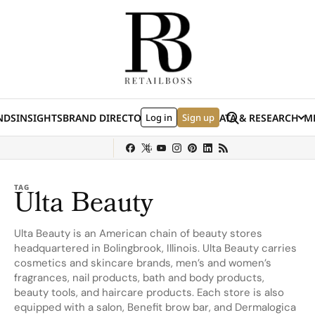
Skip to content
Search
NDS
INSIGHTS
BRAND DIRECTORY
Log in
JOBS
EVENTS
Sign up
DATA & RESEARCH
ME
(E
y
Sephora
Shein
Louis Vuitton
Ulta Beauty
Nordstrom
chanel
Hermès
TAG
Ulta Beauty
Ulta Beauty is an American chain of beauty stores
headquartered in Bolingbrook, Illinois. Ulta Beauty carries
cosmetics and skincare brands, men’s and women’s
fragrances, nail products, bath and body products,
beauty tools, and haircare products. Each store is also
equipped with a salon, Benefit brow bar, and Dermalogica