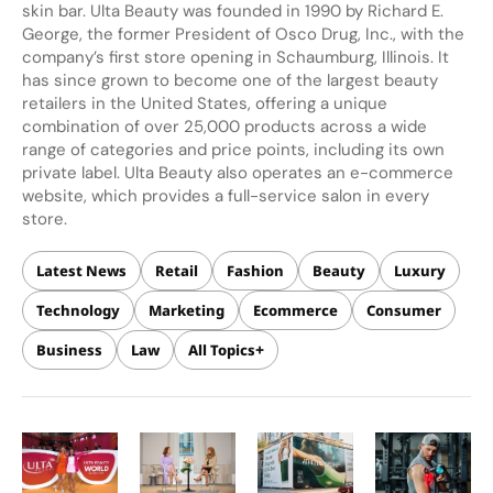
skin bar. Ulta Beauty was founded in 1990 by Richard E.
George, the former President of Osco Drug, Inc., with the
company’s first store opening in Schaumburg, Illinois. It
has since grown to become one of the largest beauty
retailers in the United States, offering a unique
combination of over 25,000 products across a wide
range of categories and price points, including its own
private label. Ulta Beauty also operates an e-commerce
website, which provides a full-service salon in every
store.
Latest News
Retail
Fashion
Beauty
Luxury
Technology
Marketing
Ecommerce
Consumer
Business
Law
All Topics