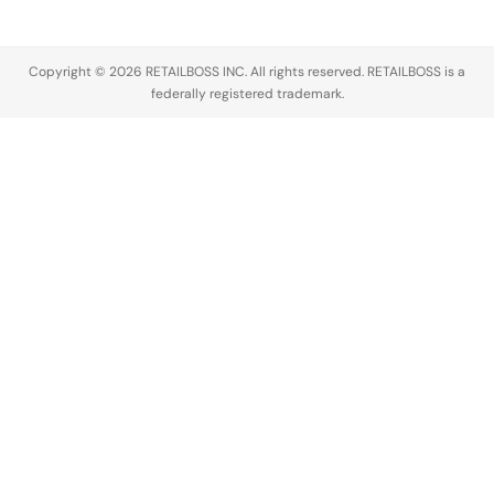
cream and…
Copyright © 2026 RETAILBOSS INC. All rights reserved. RETAILBOSS is a
federally registered trademark.