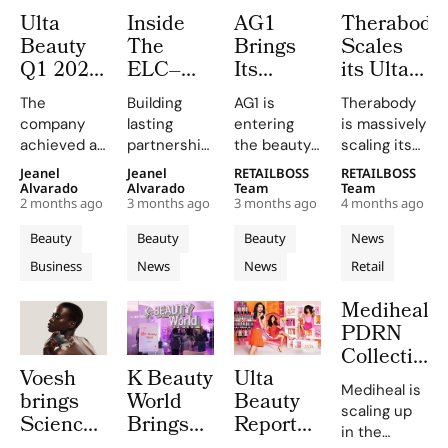
Ulta
Inside
AG1
Therabody
Beauty
The
Brings
Scales
Q1 2026
ELC–
Its
its Ulta
Results:
Ulta
Greens
Beauty
The
Building
AG1 is
Therabody
11%
Fireside
and
Partnershi
company
lasting
entering
is massively
Sales
Chat
Sleep
to Over
achieved a
partnerships,
the beauty
scaling its
Growth,
Where
Drink to
1,000+
strong
Kecia
aisle for the
retail
Jeanel
Jeanel
RETAILBOSS
RETAILBOSS
Raised
Two
More
Stores
gross
Steelmans
first time
footprint in
Alvarado
Alvarado
Team
Team
EPS
Presidents
Than
Across
2 months ago
3 months ago
3 months ago
4 months ago
margin of
and Tara
through a
the United
Outlook
Share
1,500
U.S.
40.1% and
Simont
nationwide
States,
Beauty
Beauty
Beauty
News
What it
Ulta
an
shared their
partnership
expanding
Business
News
News
Retail
operating
Really
inspiring
Beauty
with Ulta
its
income of
journeys
Beauty,
partnership
Takes to
Stores
Mediheal’s
$448M,
from sales
bringing its
with Ulta
Lead
PDRN
driven by
floors to
greens
Beauty from
With
Collection
strategic
leadership
powder and
a few
Purpose
Voesh
K Beauty
Ulta
Launches
investments
roles.
new sleep
hundred
Mediheal is
brings
World
Beauty
and market
drink AGZ to
locations to
Nationwide
scaling up
expansion.
more
more than
Science
Brings
Reports
at Ulta
in the
than 1,500 stores,
1,000