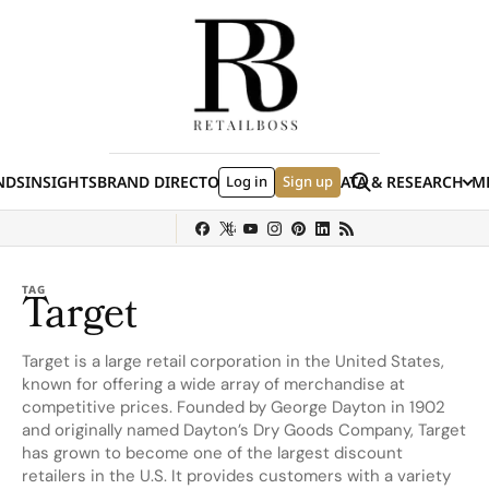
Skip to content
Search
NDS
INSIGHTS
BRAND DIRECTORY
Log in
JOBS
EVENTS
Sign up
DATA & RESEARCH
ME
(E
y
Sephora
Shein
Louis Vuitton
Ulta Beauty
Nordstrom
chanel
Hermès
TAG
Target
Target is a large retail corporation in the United States,
known for offering a wide array of merchandise at
competitive prices. Founded by George Dayton in 1902
and originally named Dayton’s Dry Goods Company, Target
has grown to become one of the largest discount
retailers in the U.S. It provides customers with a variety