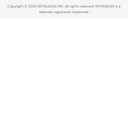
The…
Copyright © 2026 RETAILBOSS INC. All rights reserved. RETAILBOSS is a
federally registered trademark.