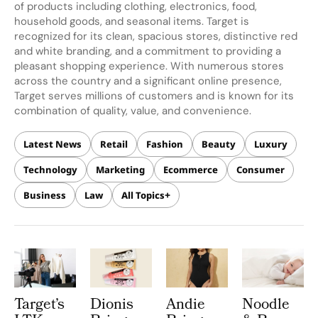
of products including clothing, electronics, food,
household goods, and seasonal items. Target is
recognized for its clean, spacious stores, distinctive red
and white branding, and a commitment to providing a
pleasant shopping experience. With numerous stores
across the country and a significant online presence,
Target serves millions of customers and is known for its
combination of quality, value, and convenience.
Latest News
Retail
Fashion
Beauty
Luxury
Technology
Marketing
Ecommerce
Consumer
Business
Law
All Topics
Target’s
Dionis
Andie
Noodle