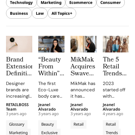
Technology
Marketing
Ecommerce
Consumer
Business
Law
All Topics
Brand
“Beauty
MikMak
The 5
Extension:
From
Acquires
Retail
Definition,
Within”
Swaven
Trends
Strategies
UMM
Expands
To Look
Designer
The first
MikMak has
2023
&
Skincare
Global
For In
brands are
Eco-Luxe
announced
started off
Examples
Sets
Retailer
2023
increasingly
body care
it has
with
Gold
Network
opting for
and
reached a
uncertainty
RETAILBOSS
Jeanel
Jeanel
Jeanel
Standard
brand
wellness
definitive
across the
Team
Alvarado
Alvarado
Alvarado
in
3 years ago
3 years ago
3 years ago
4 years ago
extensions
brand
agreement
retail
Ayurvedic
instead of
rooted in
to acquire
sector, as
Glossary
Beauty
Retail
Retail
Beauty
creating
the wisdom
Swaven, a
brands and
Marketing
Exclusive
Trends
new private
of Ayurveda,
preeminent
retailers try