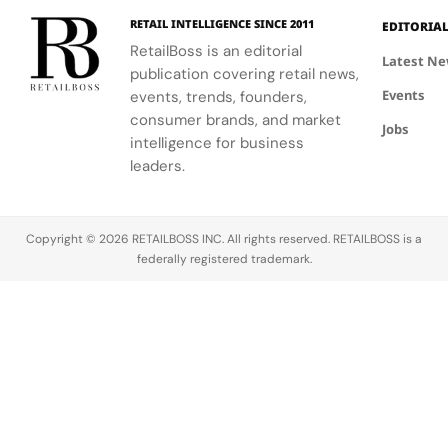
with him
always been
dedicated
over three
attracted to
to building…
RETAIL INTELLIGENCE SINCE 2011
EDITORIA
decades of
the beauty
RetailBoss is an editorial
Latest N
valuable
of
publication covering retail news,
engineering
fragrance.
Events
events, trends, founders,
and
When I
consumer brands, and market
information
found that
Jobs
intelligence for business
security
my newborn
leaders.
experience.
daughter
This…
was allergic
to
traditional…
Copyright © 2026 RETAILBOSS INC. All rights reserved. RETAILBOSS is a
federally registered trademark.