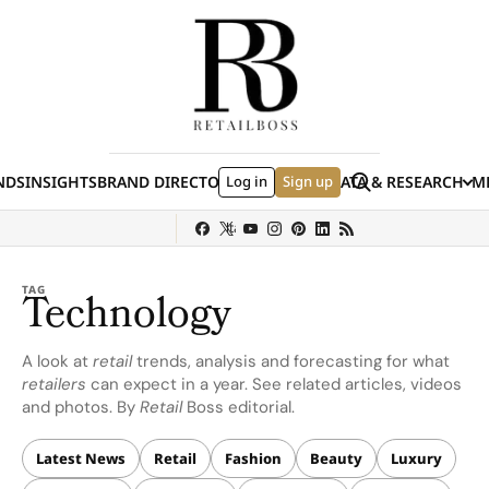
Skip to content
Search
NDS
INSIGHTS
BRAND DIRECTORY
Log in
JOBS
EVENTS
Sign up
DATA & RESEARCH
ME
(E
y
Sephora
Shein
Louis Vuitton
Ulta Beauty
Nordstrom
Hermès
chanel
TAG
Technology
A look at
retail
trends, analysis and forecasting for what
retailers
can expect in a year. See related articles, videos
and photos. By
Retail
Boss editorial.
Latest News
Retail
Fashion
Beauty
Luxury