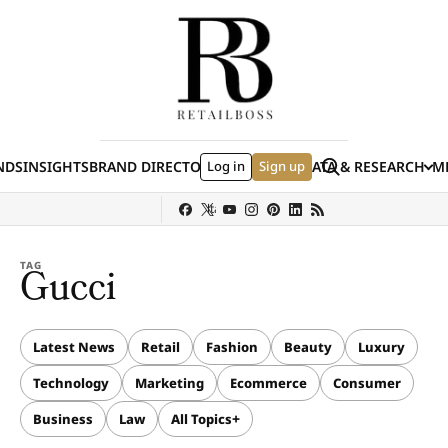
Skip to content
Search
NDS
INSIGHTS
BRAND DIRECTORY
Log in
JOBS
EVENTS
Sign up
DATA & RESEARCH
ME
(E
y
Sephora
Shein
Louis Vuitton
Ulta Beauty
Nordstrom
chanel
Hermès
TAG
Gucci
Latest News
Retail
Fashion
Beauty
Luxury
Technology
Marketing
Ecommerce
Consumer
Business
Law
All Topics