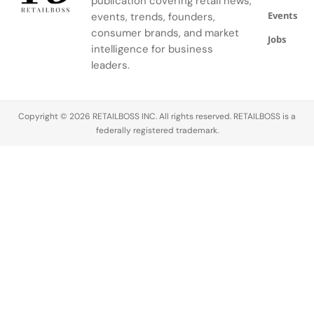
publication covering retail news,
provide the
prowess
Events
events, trends, founders,
primary
and
consumer brands, and market
infrastructure
sartorial
Jobs
intelligence for business
for this
statements.
leaders.
multi-
The 2026
billion-dollar
Super…
secondary
market. This
Copyright © 2026 RETAILBOSS INC. All rights reserved. RETAILBOSS is a
report
federally registered trademark.
identifies…