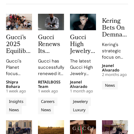
Kering
Bets On
Demna
Gucci’s
Gucci
Gucci
Led
2025
Renews
High
Kering's
Gucci
Equilibrium
Its
Jewelry
strategic
Turnaroun
Impact
Italian
Turns
focus on
With
Gucci's
Gucci has
The latest
Report
Gender
Flora
Gucci is
Jeanel
Planet
successfully
Gucci High
ReconKeri
crucial for
Maps
Parity
Knots
Alvarado
focus
renewed its
Jewelry
Roadmap
2 months ago
2026's
Real
Certification
And
includes
Gender
collection,
To 2030
Shipra
RETAILBOSS
Jeanel
success.
Progress
Confirming
Iconic
News
reducing
Parity
inspired by
Bohara
Team
Alvarado
on
its Role
Signatures
1 week ago
1 week ago
1 month ago
emissions,
Certification
the Labirinti
People
as The
Into a
promoting
in Italy
Gucci
Insights
Careers
Jewelery
and
First
Colored
circularity,
following a
concept,
News
News
Luxury
Planet
and
Luxury
recertification
Gemstone
includes
supporting
audit by
around 140
House to
Labyrinth
local
Bureau
unique
Meet
communities.
Veritas
creations