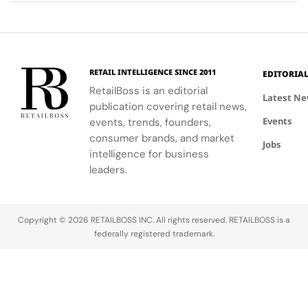
of the team
and décor
experience
Technology
and
to celebrate
that
partners
floral motifs
enhances
involved in
and ballet.
their
this exciting
understanding
RETAIL INTELLIGENCE SINCE 2011
EDITORIA
new
of LifeWear.
RetailBoss is an editorial
venture.
Latest N
publication covering retail news,
Events
events, trends, founders,
consumer brands, and market
Jobs
intelligence for business
leaders.
Copyright © 2026 RETAILBOSS INC. All rights reserved. RETAILBOSS is a
federally registered trademark.