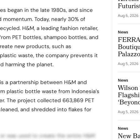
Futuris
les began in the late 1980s, and since
Aug 6, 2026
ed momentum. Today, nearly 30% of
ecycled. H&M, a leading fashion retailer,
News
 from PET bottles, shampoo bottles, and
FERRA
Boutiqu
create new products, such as
Palazz
 plastic waste, the company prevents it
nd harming the planet.
Aug 5, 2026
News
e is a partnership between H&M and
Wilson 
m plastic bottle waste from Indonesia’s
Flagshi
er. The project collected 663,869 PET
‘Beyond
cleaned, and shredded into flakes for
Aug 5, 2026
News
New Bal
ster was used to create the entire H&M