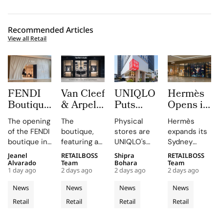
Recommended Articles
View all Retail
FENDI
Van Cleef
UNIQLO
Hermès
Boutique
& Arpels
Puts
Opens its
at
Opens its
LifeWear
Second
The opening
The
Physical
Hermès
Oakridge
Second
in Motion
Sydney
of the FENDI
boutique,
stores are
expands its
Park
Malaysia
With
Store at
boutique in
featuring a
UNIQLO's
Sydney
Signals
Boutique
New
Chatswood
Oakridge
historic
primary
boutique,
Jeanel
RETAILBOSS
Shipra
RETAILBOSS
Vancouver’s
at The
2026
Chase
Park
black façade
medium,
blending
Alvarado
Team
Bohara
Team
Rise as a
Gardens
Stores
1 day ago
2 days ago
2 days ago
2 days ago
highlights
and Murano
providing
local
Luxury
Mall
That Let
the
glass
customers
aesthetics
News
News
News
News
Retail
Customers
collaboration
chandelier,
with a
with luxury
Retail
Retail
Retail
Retail
Hotspot
and
combines
Feel
tactile,
craftsmanship.
dedication
architecture
educational
Fabric