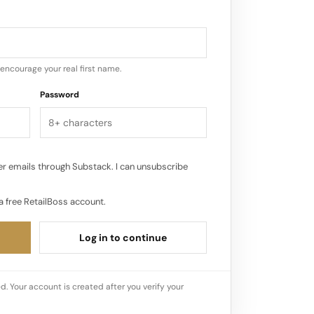
 environment.
encourage your real first name.
Password
r emails through Substack. I can unsubscribe
a free RetailBoss account.
Log in to continue
d. Your account is created after you verify your