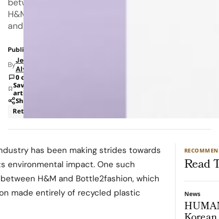
between
H&M
and
Published: Dec 16, 2021 8:16 AM
Jeanel
By
Alvarado
0 comments
Save
article
Share
Retail
Sustainability
 industry has been making strides towards
RECOMMEN
Read T
its environmental impact. One such
n between H&M and Bottle2fashion, which
on made entirely of recycled plastic
News
HUMAN
Korean 