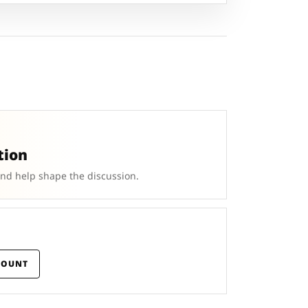
tion
and help shape the discussion.
COUNT