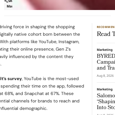
Share
Marketing
Trends
riving force in shaping the shopping
RECOMMEN
Read T
digitally native cohort born between the
ith platforms like YouTube, Instagram,
ing their online presence, Gen Z’s
Marketing
BYREDO
vily influenced by the content they
Campai
.
and Tra
Window
Aug 8, 2026
t’s survey
, YouTube is the most-used
 spending their time on the app, followed
Marketing
at 68%, and Snapchat at 67%. These
Salomon
‘Shapin
tial channels for brands to reach and
Into St
nfluential demographic.