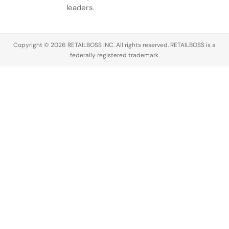
ambitious
discover
Excellence
leaders.
anniversary…
creators,
(a.k.a. The…
manage
partnerships,
Copyright © 2026 RETAILBOSS INC. All rights reserved. RETAILBOSS is a
…
federally registered trademark.