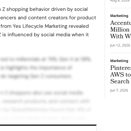
Aug 8, 2026
 Z shopping behavior driven by social
Marketing
luencers and content creators for product
Accent
rom Yes Lifecycle Marketing revealed
Million
 is influenced by social media when it
With Wh
Jun 12, 2026
d to millennials at 74%, Gen X at 58%,
Marketing
Pintere
s highlights the importance of
AWS to 
nds targeting Gen Z consumers.
Search 
Jun 7, 2026
Gen Z shoppers also use social media
n, research products, and connect with
ort by GlobalWebIndex found that 41% of
use social media to learn about new