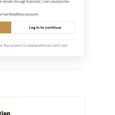
r emails through Substack. I can unsubscribe
a free RetailBoss account.
Log in to continue
d. Your account is created after you verify your
tion