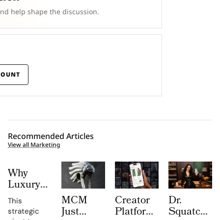
and help shape the discussion.
COUNT
Recommended Articles
View all Marketing
Why
Luxury
Brands
MCM
Creator
Dr.
This
Are
Just
Platform
Squatch
strategic
Spending