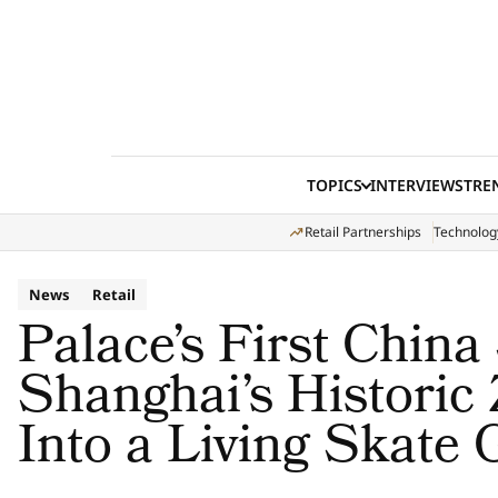
Skip to content
TOPICS
INTERVIEWS
TRE
Retail Partnerships
Technolog
News
Retail
Palace’s First China
Shanghai’s Historic
Into a Living Skate