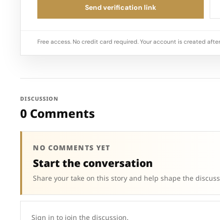
Send verification link
Free access. No credit card required. Your account is created after
DISCUSSION
0 Comments
NO COMMENTS YET
Start the conversation
Share your take on this story and help shape the discuss
Sign in to join the discussion.