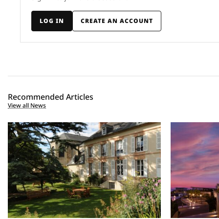
LOG IN
CREATE AN ACCOUNT
Recommended Articles
View all News