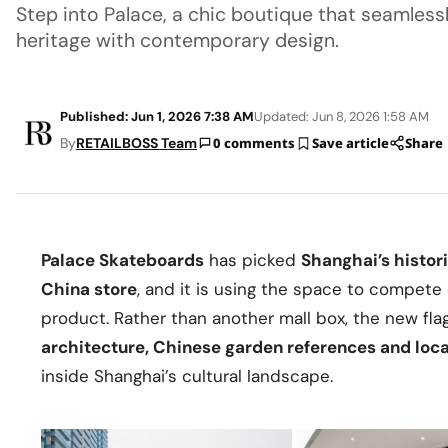
Step into Palace, a chic boutique that seamlessl
heritage with contemporary design.
Published: Jun 1, 2026 7:38 AM
Updated: Jun 8, 2026 1:58 AM
By
RETAILBOSS Team
0 comments
Save article
Share
Palace Skateboards
has picked
Shanghai’s histor
China store
, and it is using the space to compete
product. Rather than another mall box, the new fla
architecture, Chinese garden references and loca
inside Shanghai’s cultural landscape.