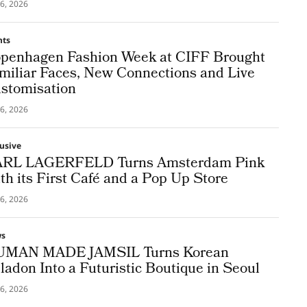
6, 2026
nts
penhagen Fashion Week at CIFF Brought
miliar Faces, New Connections and Live
stomisation
6, 2026
lusive
RL LAGERFELD Turns Amsterdam Pink
th its First Café and a Pop Up Store
6, 2026
ws
MAN MADE JAMSIL Turns Korean
ladon Into a Futuristic Boutique in Seoul
6, 2026