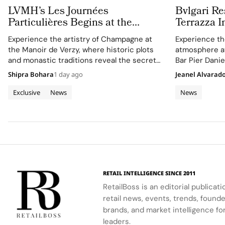
LVMH’s Les Journées
Bvlgari Re
Particulières Begins at the
Terrazza I
Source of Dreams in Champagne
Suspended
Experience the artistry of Champagne at
Experience the
the Manoir de Verzy, where historic plots
atmosphere at 
and monastic traditions reveal the secret
Bar Pier Danie
to exceptional wine-making.
Romito.
Shipra Bohara
1 day ago
Jeanel Alvarad
Exclusive
News
News
RETAIL INTELLIGENCE SINCE 2011
RetailBoss is an editorial publicat
retail news, events, trends, foun
brands, and market intelligence fo
leaders.