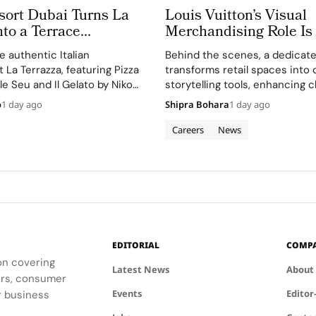
sort Dubai Turns La
Louis Vuitton’s Visual
nto a Terrace
Merchandising Role Is
 Above Jumeira Bay
Making Imagination Vi
 authentic Italian
Behind the scenes, a dedicat
La Terrazza, featuring Pizza
transforms retail spaces into 
le Seu and Il Gelato by Niko
storytelling tools, enhancing c
engagement and brand image.
o
1 day ago
Shipra Bohara
1 day ago
Careers
News
EDITORIAL
COMP
ion covering
Latest News
About
ders, consumer
Events
Editor
r business