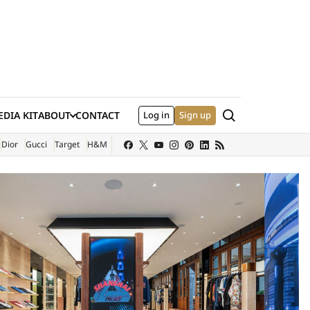
Search
DIA KIT
ABOUT
CONTACT
Log in
Sign up
XTERNAL SITE)
Dior
Gucci
Target
H&M