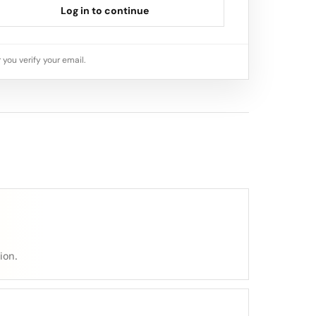
Log in to continue
 you verify your email.
ion.