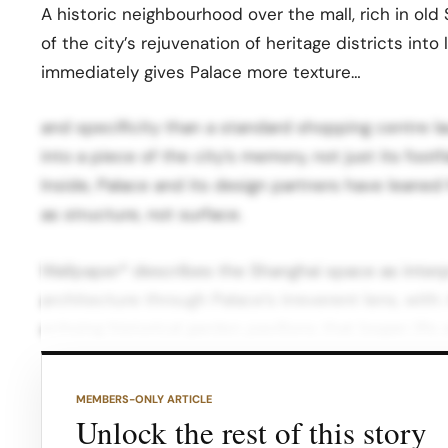
A historic neighbourhood over the mall, rich in old
of the city’s rejuvenation of heritage districts into
immediately gives Palace more texture…
and specificity than a standard shopping centre la
into a piece of the city’s memory, not just its foot
Inside, Palace and its design partners have leane
as structure, not surface.
Wallpaper* describes the Shanghai space as interp
architecture through Palace’s irreverent lens, with: 
echoing historical garden pavilions that began life
limestone that evoke ponds, walkways and rockeri
MEMBERS-ONLY ARTICLE
Mirrored surfaces plus gold and red tones that b
Unlock the rest of this story
own graphic world. These elements are woven into 