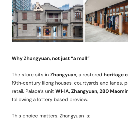
Why Zhangyuan, not just “a mall”
The store sits in
Zhangyuan
, a restored
heritage 
19th‑century lilong houses, courtyards and lanes,
retail. Palace’s unit
W1‑1A, Zhangyuan, 280 Maomi
following a lottery based preview.
This choice matters. Zhangyuan is: