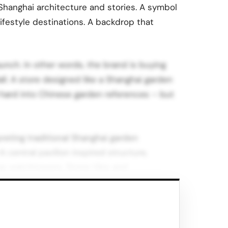
 Shanghai architecture and stories. A symbol
 lifestyle destinations. A backdrop that
unch. In other words, the brand is buying
fall. A store designed like a Shanghai garden
d hard into Chinese garden references – but
reting traditional Shanghai garden
A central pavilion inspired structure,
 as watchtowers. Stone tiles and
es.
ounce between local symbolism and Palace’s
the circulation and product displays, so