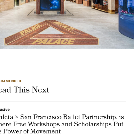
COMMENDED
ead This Next
lusive
hleta × San Francisco Ballet Partnership, is
ere Free Workshops and Scholarships Put
e Power of Movement