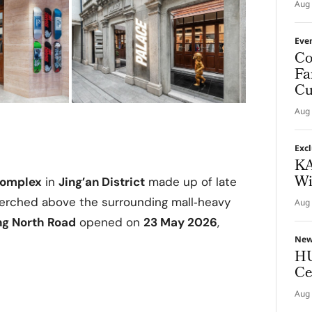
Aug 
Eve
Co
Fa
Cu
Aug 
Exc
KA
Wi
complex
in
Jing’an District
made up of late
 perched above the surrounding mall‑heavy
Aug 
ng North Road
opened on
23 May 2026
,
Ne
HU
Ce
Aug 