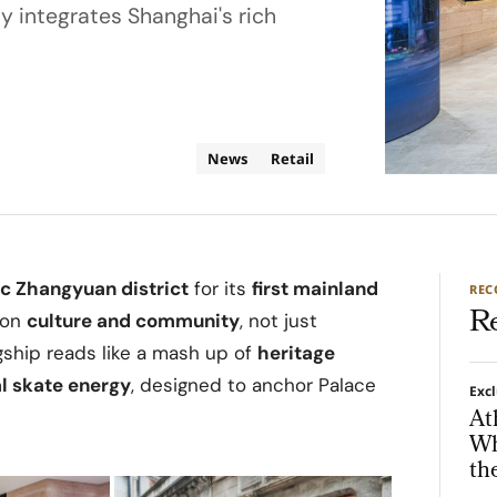
y integrates Shanghai's rich
News
Retail
ic Zhangyuan district
for its
first mainland
RE
R
 on
culture and community
, not just
gship reads like a mash up of
heritage
l skate energy
, designed to anchor Palace
Exc
At
Wh
th