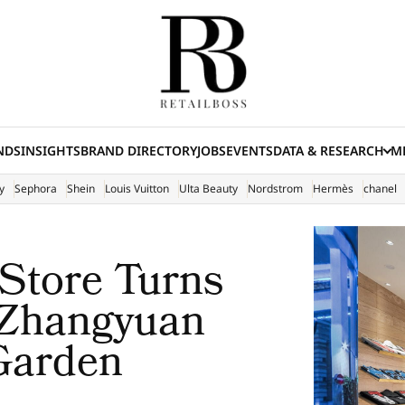
NDS
INSIGHTS
BRAND DIRECTORY
JOBS
EVENTS
DATA & RESEARCH
ME
(E
y
Sephora
Shein
Louis Vuitton
Ulta Beauty
Nordstrom
Hermès
chanel
 Store Turns
 Zhangyuan
 Garden