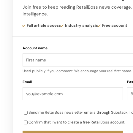
the garden is part of the retail experience itself, 
Join free to keep reading RetailBoss news coverage, 
intelligence.
It makes the store feel like you are walking throug
Full article access
Industry analysis
Free account
than a generic white box with some Chinese motif
neighbourhood player Palace arrives in China at a 
Account name
streetwear expansion, where hype, queues and ra
Used publicly if you comment. We encourage your real first name.
Email
Pa
Send me RetailBoss newsletter emails through Substack. I 
Confirm that I want to create a free RetailBoss account.