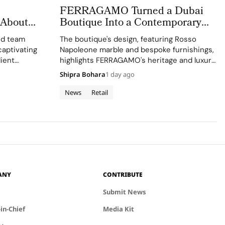
FERRAGAMO Turned a Dubai
 About
Boutique Into a Contemporary
sible
Palazzo
ed team
The boutique's design, featuring Rosso
captivating
Napoleone marble and bespoke furnishings,
lient
highlights FERRAGAMO's heritage and luxury
retail approach.
Shipra Bohara
1 day ago
News
Retail
ANY
CONTRIBUTE
Submit News
-in-Chief
Media Kit