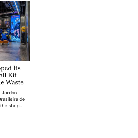
ped Its
all Kit
le Waste
, Jordan
asileira de
n the shop
re the latest
on the new
 that…