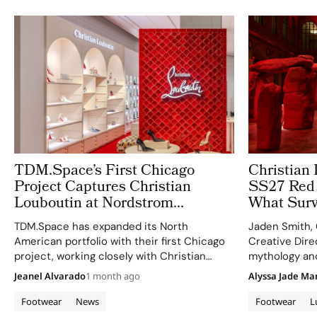
TDM.Space’s First Chicago
Christian 
Project Captures Christian
SS27 Red 
Louboutin at Nordstrom
What Survi
Oakbrook
Fade
TDM.Space has expanded its North
Jaden Smith, 
American portfolio with their first Chicago
Creative Direc
project, working closely with Christian
mythology an
Louboutin for innovative retail imagery.
reinvention t
Jeanel Alvarado
1 month ago
Alyssa Jade Ma
Footwear
News
Footwear
L