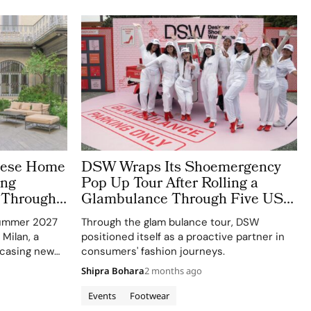
anese Home
DSW Wraps Its Shoemergency
ing
Pop Up Tour After Rolling a
 Through
Glambulance Through Five US
ing
Cities
Summer 2027
Through the glam bulance tour, DSW
 Milan, a
positioned itself as a proactive partner in
casing new
consumers' fashion journeys.
Shipra Bohara
2 months ago
Events
Footwear