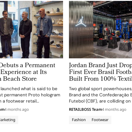
Debuts a Permanent
Jordan Brand Just Drop
Experience at Its
First Ever Brasil Footb
 Beach Store
Built From 100% Texti
launched what is said to be
Two global sport powerhouses
rst permanent Proto hologram
Brand and the Confederação Br
in a footwear retail
Futebol (CBF), are colliding o
 bringing brand ambassador
floor at Nike West London, whe
eam
4 months ago
RETAILBOSS Team
4 months ago
o life as a life-size,
Air Jordan campaign centers 
D hologram at its Manhattan
Jordan Brand x Brasil away kit
arketing
Fashion
Footwear
n Los…