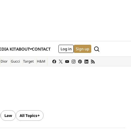
Search
DIA KIT
ABOUT
CONTACT
Log in
Sign up
XTERNAL SITE)
Dior
Gucci
Target
H&M
Law
All Topics