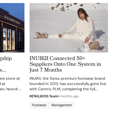
gship
INUIKII Connected 50+
s
Suppliers Onto One System in
s
Just 7 Months
new store at
INUIKII, the Swiss premium footwear brand
 at
founded in 2013, has successfully gone live
en, Noord-
with Centric PLM, completing the full
pril 2, 2026,
implementation on scope, on time, and on
RETAILBOSS Team
4 months ago
lopment of
budget in just seven months. The
 the
announcement was made on April 9, 2026,
Footwear
Management
by…