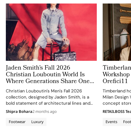
Jaden Smith’s Fall 2026
Timberlan
Christian Louboutin World Is
Workshop 
Where Generations Share One
Orefici11
Red Soled Universe
Christian Louboutin's Men's Fall 2026
Timberland ho
collection, designed by Jaden Smith, is a
Milan Design 
bold statement of architectural lines and
concept store 
fluid movement.
collaboration 
Shipra Bohara
2 months ago
RETAILBOSS T
April 25, 2026
larger Boat S
Footwear
Luxury
Events
Foo