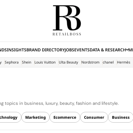
NDS
INSIGHTS
BRAND DIRECTORY
JOBS
EVENTS
DATA & RESEARCH
ME
(E
y
Sephora
Shein
Louis Vuitton
Ulta Beauty
Nordstrom
chanel
Hermès
 topics in business, luxury, beauty, fashion and lifestyle.
chnology
Marketing
Ecommerce
Consumer
Business