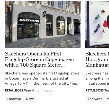
Skechers Opens Its First
Skechers 
Flagship Store in Copenhagen
Hologram 
with a 700 Square Meter
Manhattan
Destination at Amagertorv
Skechers has opened its first flagship store
Skechers has 
in Copenhagen, Denmark, situated at
among the fi
Amagertorv 11 in the heart of the city. The
installations 
700 square meter destination marks the
environment,
RETAILBOSS Team
4 months ago
RETAILBOSS T
brand’s most prominent retail statement in
Howie Mandel t
the Nordics to date, bringing its full…
interactive 3
Footwear
News
Footwear
M
Beach store i