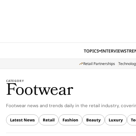
Skip to content
TOPICS
INTERVIEWS
TRE
Retail Partnerships
Technolog
Footwear
CATEGORY
Footwear news and trends daily in the retail industry, covering
Latest News
Retail
Fashion
Beauty
Luxury
Te