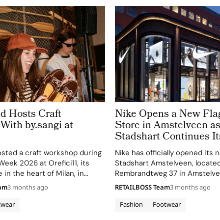
d Hosts Craft
Nike Opens a New Fla
With by.sangi at
Store in Amstelveen a
Stadshart Continues It
Transformation
sted a craft workshop during
Nike has officially opened its 
Week 2026 at Orefici11, its
Stadshart Amstelveen, located
in the heart of Milan, in
Rembrandtweg 37 in Amstelve
with artist by.sangi on Friday,
Holland. The store opened on A
eam
3 months ago
RETAILBOSS Team
3 months ago
. The event was part of a
as part of the ongoing redeve
hoes takeover…
the Rembrandtweg area within
twear
Fashion
Footwear
shopping center, and joins…