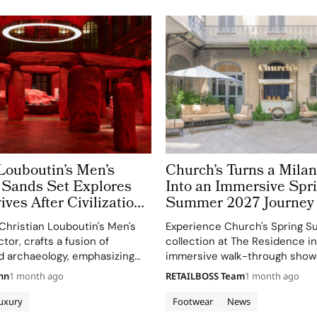
Louboutin’s Men’s
Church’s Turns a Mil
Sands Set Explores
Into an Immersive Spr
ves After Civilizations
Summer 2027 Journey
150 Years of Shoemak
Christian Louboutin's Men's
Experience Church's Spring 
tor, crafts a fusion of
collection at The Residence in
d archaeology, emphasizing
immersive walk-through show
hrough ruins and red sands.
designs and archival pieces.
nn
1 month ago
RETAILBOSS Team
1 month ago
uxury
Footwear
News