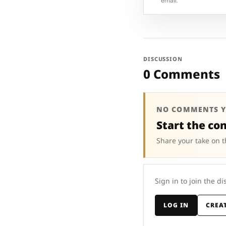
email.
DISCUSSION
0 Comments
NO COMMENTS Y
Start the co
Share your take on t
Sign in to join the di
LOG IN
CREA