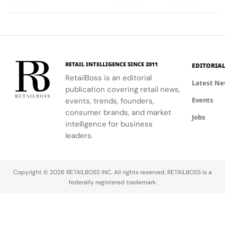
monastic
Pier Daniele
tools,
highlights
traditions
Seu and Il
enhancing
FERRAGAMO's
reveal the
Gelato by
client
heritage and
secret to
Niko Romito.
engagement
luxury retail
exceptional
and brand
approach.
wine-
image.
RETAIL INTELLIGENCE SINCE 2011
EDITORIA
making.
RetailBoss is an editorial
Latest N
publication covering retail news,
Events
events, trends, founders,
consumer brands, and market
Jobs
intelligence for business
leaders.
Copyright © 2026 RETAILBOSS INC. All rights reserved. RETAILBOSS is a
federally registered trademark.