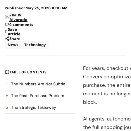
Published: May 25, 2026 10:10 AM
Jeanel
By
Alvarado
0 comments
Save
article
Share
News
Technology
For years, checkout 
TABLE OF CONTENTS
Conversion optimiza
The Numbers Are Not Subtle
purchase, the entire
moment is no longer t
The Post-Purchase Problem
block.
The Strategic Takeaway
AI agents, autonomo
the full shopping j