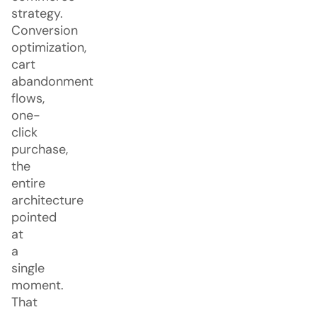
strategy.
Conversion
optimization,
cart
abandonment
flows,
one-
click
purchase,
the
entire
architecture
pointed
at
a
single
moment.
That