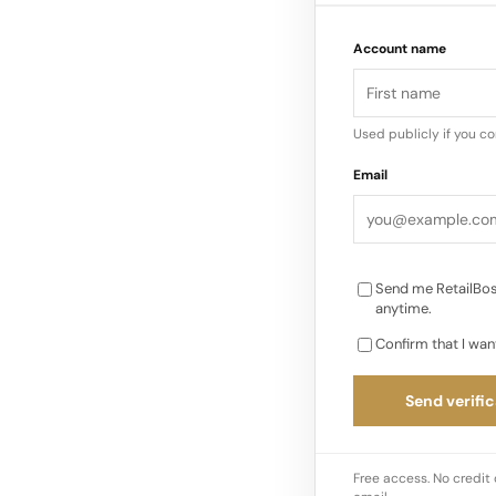
narrows further. Reta
Account name
infrastructure, AI 
rather than reacting
Used publicly if you c
Email
Send me RetailBos
anytime.
Confirm that I wan
Send verific
Free access. No credit 