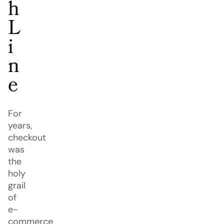
h
L
i
n
e
For
years,
checkout
was
the
holy
grail
of
e-
commerce