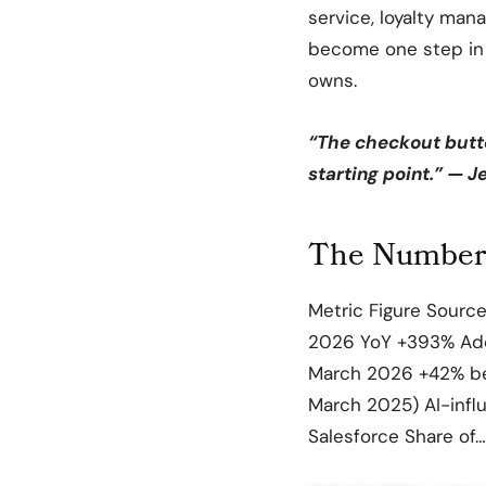
service, loyalty man
become one step in a
owns.
“The checkout button
starting point.” — 
The Numbers
Metric Figure Source 
2026 YoY +393% Adob
March 2026 +42% be
March 2025) AI-infl
Salesforce Share of…