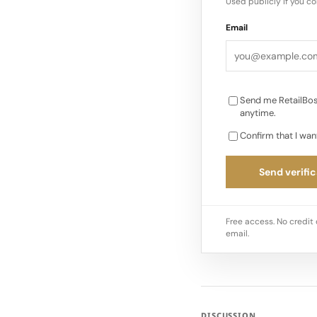
Used publicly if you c
Email
Send me RetailBos
anytime.
Confirm that I wan
Send verific
Free access. No credit 
email.
DISCUSSION