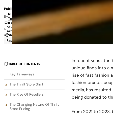
Published: Nov 6, 2024 2:33 PM
RETAILBOSS
By
Team
0 comments
Save
article
Share
Fashion
News
In recent years, thr
TABLE OF CONTENTS
unique finds into a 
Key Takeaways
rise of fast fashion 
fashion brands, coup
The Thrift Store Shift
media, has resulted i
The Rise Of Resellers
being donated to thr
The Changing Nature Of Thrift
Store Pricing
From 2021 to 2023, 