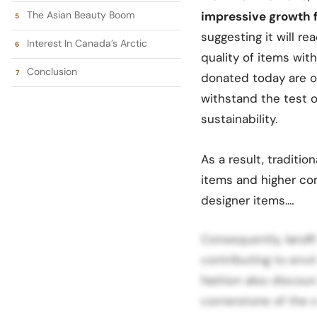
The Asian Beauty Boom
impressive growth fr
suggesting it will re
Interest In Canada’s Arctic
quality of items with
Conclusion
donated today are of
withstand the test o
sustainability.
As a result, tradition
items and higher com
designer items.…
Consequently, landfi
contributing to envi
fashion also discour
cornerstone of the 