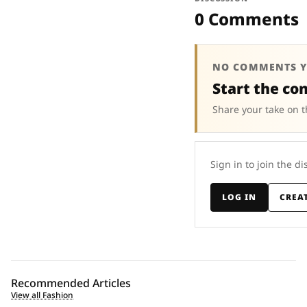
0 Comments
NO COMMENTS Y
Start the co
Share your take on t
Sign in to join the di
LOG IN
CREA
Recommended Articles
View all Fashion