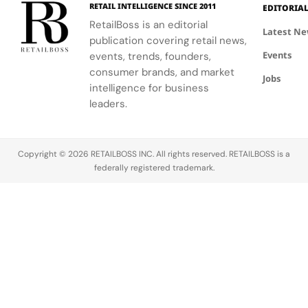
Making
Patriotic
RETAIL INTELLIGENCE SINCE 2011
EDITORIA
sport.
Global
Thom
Edge
RetailBoss is an editorial
Citizen
Browne's
Latest N
publication covering retail news,
Education
custom
Events
events, trends, founders,
Fund.
three-piece
ensemble.
consumer brands, and market
Jobs
intelligence for business
leaders.
Copyright © 2026 RETAILBOSS INC. All rights reserved. RETAILBOSS is a
federally registered trademark.