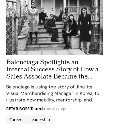
Balenciaga Spotlights an
Internal Success Story of How a
Sales Associate Became the
Visual Merchandising Manager
Balenciaga is using the story of Jina, its
Visual Merchandising Manager in Korea, to
illustrate how mobility, mentorship, and
cross functional development can shape a
RETAILBOSS Team
4 months ago
long term career inside the Paris based
house. Shared via the brand’s corporate
Careers
Leadership
channels as…