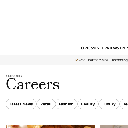
Skip to content
TOPICS
INTERVIEWS
TRE
Retail Partnerships
Technolog
Careers
CATEGORY
Latest News
Retail
Fashion
Beauty
Luxury
Te