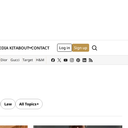
Search
DIA KIT
ABOUT
CONTACT
Log in
Sign up
XTERNAL SITE)
Dior
Gucci
Target
H&M
Law
All Topics