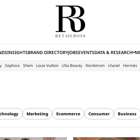
NDS
INSIGHTS
BRAND DIRECTORY
JOBS
EVENTS
DATA & RESEARCH
ME
(E
y
Sephora
Shein
Louis Vuitton
Ulta Beauty
Nordstrom
chanel
Hermès
chnology
Marketing
Ecommerce
Consumer
Business