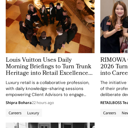
Louis Vuitton Uses Daily
RIMOWA G
Morning Briefings to Turn Trunk
2026 Turn
Heritage into Retail Excellence
into Caree
in Vienna
Luxury retail is a collaborative profession,
The initiativ
with daily knowledge-sharing sessions
of their prof
empowering Client Advisors to engage
deliberate de
clients meaningfully.
of new opport
Shipra Bohara
22 hours ago
RETAILBOSS T
Careers
Luxury
Careers
Ne