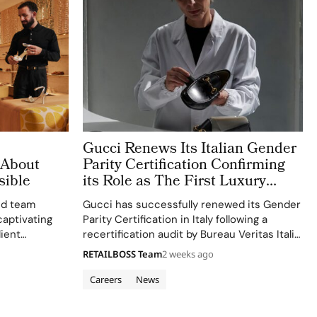
Gucci Renews Its Italian Gender
 About
Parity Certification Confirming
sible
its Role as The First Luxury
House to Meet The NRRP
ed team
Gucci has successfully renewed its Gender
Standard
captivating
Parity Certification in Italy following a
lient
recertification audit by Bureau Veritas Italia,
reaffirming its status as the first Italian
RETAILBOSS Team
2 weeks ago
luxury house to voluntarily obtain this
recognition under Italy’s National Recovery
Careers
News
and Resilience Plan (NRRP)…