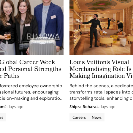
lobal Career Week
Louis Vuitton’s Visual
ed Personal Strengths
Merchandising Role Is
r Paths
Making Imagination Vi
e fostered employee ownership
Behind the scenes, a dedicat
essional futures, encouraging
transforms retail spaces into 
cision-making and exploration
storytelling tools, enhancing c
unities.
engagement and brand image.
eam
2 days ago
Shipra Bohara
4 days ago
ws
Careers
News