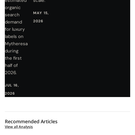
estimated
scale.
organic
MAY 15,
search
2026
demand
for luxury
labels on
Mytheresa
during
the first
half of
2026.
JUL 16,
2026
Recommended Articles
View all Analysis