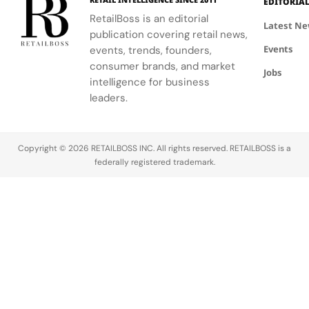
EDITORIA
2026.
RetailBoss is an editorial
Sneakerhead
Latest N
publication covering retail news,
culture has
Events
evolved
events, trends, founders,
from a niche
consumer brands, and market
Jobs
into a global
intelligence for business
phenomenon.
leaders.
At its…
Copyright © 2026 RETAILBOSS INC. All rights reserved. RETAILBOSS is a
federally registered trademark.