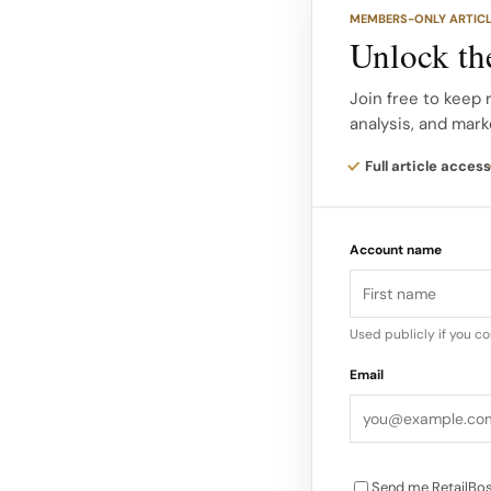
30-40% more busines
MEMBERS-ONLY ARTIC
Unlock the
The model solves pr
offload excess inve
Join free to keep 
analysis, and mark
Consumers access n
maintain 10.5% marg
Full article access
amplifies profitability
Account name
Most locations sit i
from expensive malls
Accessibility stays h
Used publicly if you c
retailers’ inventory
Email
Send me RetailBos