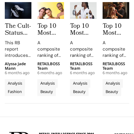
The Cult-
Top 10
Top 10
Top 10
Status
Most
Most
Most
Index:
Mentioned
Mentioned
Mentioned
This RB
A
A
A
Top
Skincare
Fragrance
Haircare
report
composite
composite
composite
Sneaker
Brands
Brands
Brands
introduces
ranking of
ranking of
ranking of
Brands
by
by
by
the Cult
skincare-
fragrance-
haircare-
Alyssa Jade
RETAILBOSS
RETAILBOSS
RETAILBOSS
with a
Influencers
Influencers
Influencers
Status Index
brand
brand
brand
Mann
Team
Team
Team
Cult-Like
in 2025
in 2025
in 2025
6 months ago
6 months ago
6 months ago
6 months ago
(SCI), a
influence
influence
influence
Following
quantitative
across
across
across
Analysis
Analysis
Analysis
Analysis
framework
TikTok
TikTok
TikTok
Fashion
Beauty
Beauty
Beauty
designed to
earned
earned
earned
rank the top
media value
media value
media value
10 sneaker
and
and
and
brands
Instagram
Instagram
Instagram
based on
presence in
presence in
presence in
their cult
2025.
2025.
2025.
status in
RETAIL INTELLIGENCE SINCE 2011