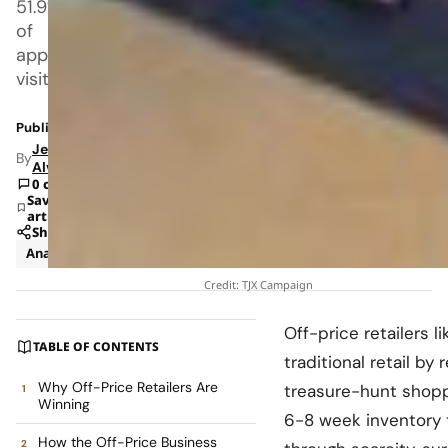
51.9%
of
apparel
visits
Published: Jan 6, 2026 5:08 PM
Jeanel
By
Alvarado
0 comments
Save
article
Share
Analysis
Business
Credit: TJX Campaign
Off-price retailers l
TABLE OF CONTENTS
traditional retail by
Why Off-Price Retailers Are
treasure-hunt shoppi
Winning
6-8 week inventory t
How the Off-Price Business