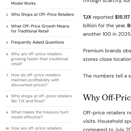
through scarcity, su
Model Works
Who Shops at Off-Price Retailers
TJX
reported
$15.117
billion for the year.
B
What Off-Price Growth Means
for Traditional Retail
another 100 in 2025
Frequently Asked Questions
Premium brands obse
Why are off-price retailers
stores close location
growing faster than traditional
retail?
How do off-price retailers
The numbers tell a s
maintain profitability with
discounted prices?
Why Off-Pric
Who shops at off-price retailers
like TJX and Ross?
What makes the treasure hunt
Off-price retailers 
model effective?
visits. Household s
How are off-price retailers
compared to July 20