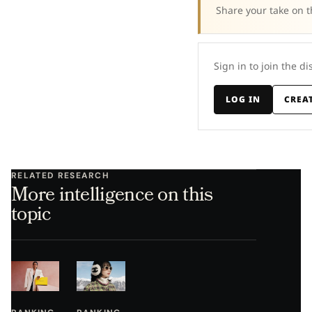
Share your take on t
Sign in to join the di
LOG IN
CREA
RELATED RESEARCH
More intelligence on this
topic