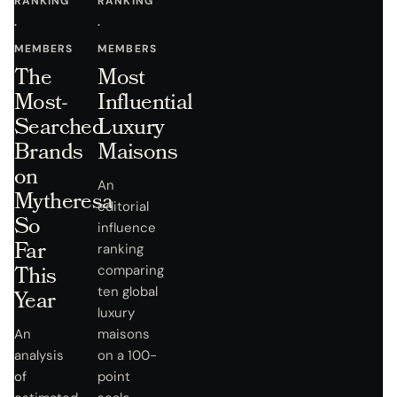
RANKING
RANKING
·
·
MEMBERS
MEMBERS
The
Most
Most-
Influential
Searched
Luxury
Brands
Maisons
on
An
Mytheresa
editorial
So
influence
Far
ranking
This
comparing
ten global
Year
luxury
An
maisons
analysis
on a 100-
of
point