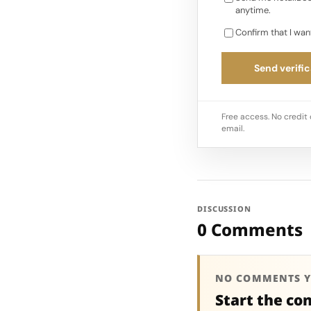
anytime.
Confirm that I wan
Send verific
Free access. No credit 
email.
DISCUSSION
0 Comments
NO COMMENTS Y
Start the co