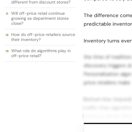
different from discount stores?
Will off-price retail continue
The difference comes
growing as department stores
close?
predictable inventory
How do off-price retailers source
their inventory?
Inventory turns ever
What role do algorithms play in
off-price retail?
the time of tradition
discovery triggers d
Personalization algo
price retailers mak
Bottom line: Unpred
traffic than algori
Business Model Work
vendors. Their buyi