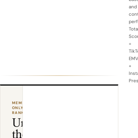
and
con
per
Tota
Sco
=
TikT
EM
+
Ins
Pre
MEMBER-
ONLY
RANKING
Unlock
the