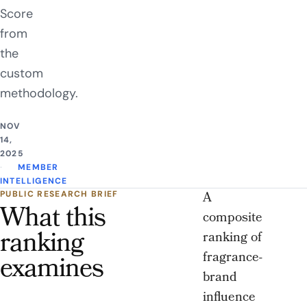
Score
from
the
custom
methodology.
NOV
14,
2025
MEMBER
INTELLIGENCE
A
PUBLIC RESEARCH BRIEF
What this
composite
ranking
ranking of
fragrance-
examines
brand
influence