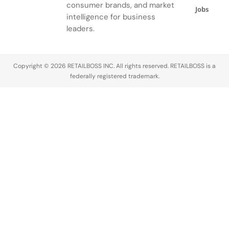
consumer brands, and market
Jobs
intelligence for business
leaders.
Copyright © 2026 RETAILBOSS INC. All rights reserved. RETAILBOSS is a
federally registered trademark.