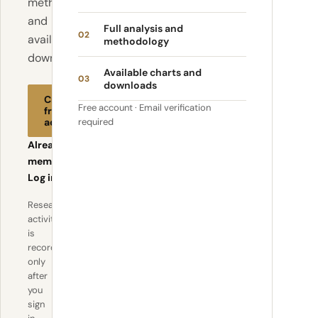
methodology
and
Full analysis and
02
available
methodology
downloads.
Available charts and
03
downloads
Create
Free account · Email verification
free
account
required
Already a
member?
Log in
Research
activity
is
recorded
only
after
you
sign