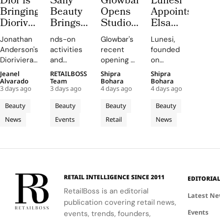
Dior is
Sally
Glowbar
Lunesi
Bringing
Beauty
Opens
Appoints
Dioriviera
Brings
Studio
Elsa
Summer
Back
Number
Hosk as
Jonathan
nds-on
Glowbar's
Lunesi,
2026
COLORfest
27 in
Global
Anderson's
activities
recent
founded
Beauty
With
Fishtown,
Brand
Dioriviera
and
opening of
on
and
New
Near
Ambassador
chapter
exclusive
a studio in
exceptional
Jeanel
RETAILBOSS
Shipra
Shipra
Couture
Five
Downtown
to Lead
celebrates
giveaways,
Fishtown,
formulations,
Alvarado
Team
Bohara
Bohara
Fragrance
Stop
Philadelphia
a New
3 days ago
3 days ago
4 days ago
4 days ago
Christian
will inspire
Philadelphia,
is
to
Campus
Chapter
Bérard's
students
highlights
redefining
Beauty
Beauty
Beauty
Beauty
Bodrum
Tour
in
artistry,
to explore
the
luxury
News
Events
Retail
News
featuring
their
brand's
Premium
haircare
bold
beauty
strategic
with a
Luxury
colors and
potential
growth in
focus on
Haircare
painterly
and
the city's
science
motifs.
express
dynamic
and
their
urban
performance.
RETAIL INTELLIGENCE SINCE 2011
EDITORIA
unique
residential
RetailBoss is an editorial
identities
neighborhoods.
Latest N
publication covering retail news,
on
Events
events, trends, founders,
campus.