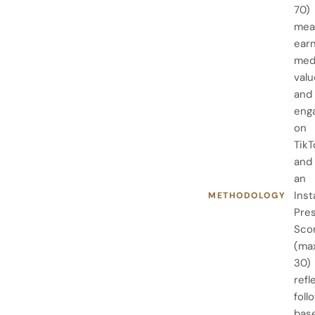
70)
mea
ear
med
valu
and
eng
on
TikT
and
an
Ins
METHODOLOGY
Pre
Sco
(ma
30)
refl
foll
bas