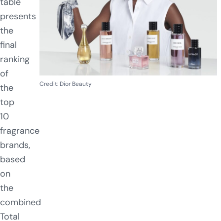
table
presents
the
final
ranking
of
Credit: Dior Beauty
the
top
10
fragrance
brands,
based
on
the
combined
Total