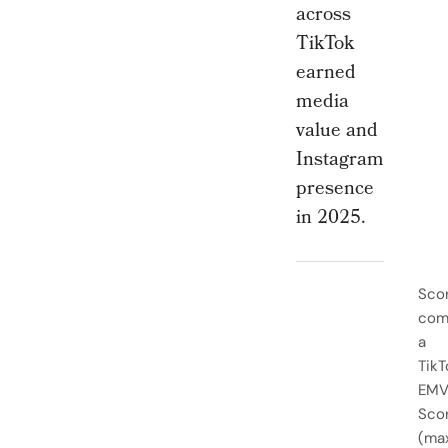
across
TikTok
earned
media
value and
Instagram
presence
in 2025.
Sco
com
a
TikT
EM
Sco
(ma