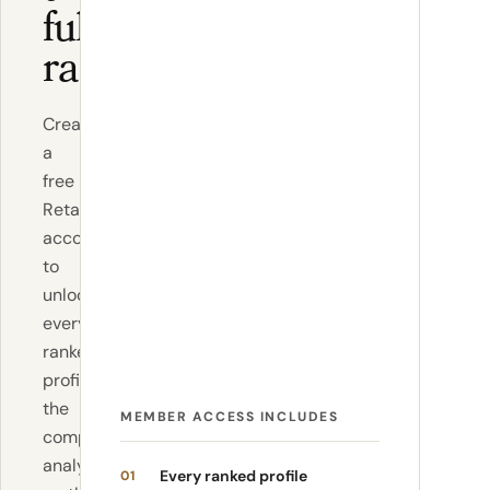
full
ranking
Create
a
free
RetailBoss
account
to
unlock
every
ranked
profile,
the
MEMBER ACCESS INCLUDES
complete
analysis,
Every ranked profile
01