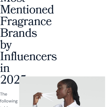
Mentioned
Fragrance
Brands
by
Influencers
in
2025
The
following