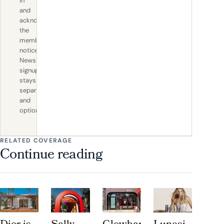
in
and
acknowledge
the
member
notice.
Newsletter
signup
stays
separate
and
optional.
RELATED COVERAGE
Continue reading