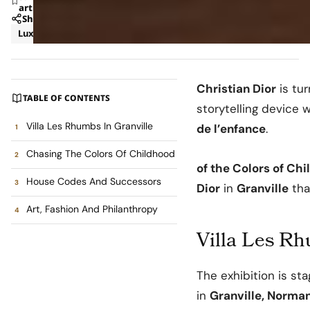
article
Share
Luxury
News
Christian Dior
is tur
TABLE OF CONTENTS
storytelling device 
Villa Les Rhumbs In Granville
de l’enfance
.
Chasing The Colors Of Childhood
of the Colors of Ch
House Codes And Successors
Dior
in
Granville
tha
Art, Fashion And Philanthropy
Villa Les Rh
The exhibition is st
in
Granville, Norma