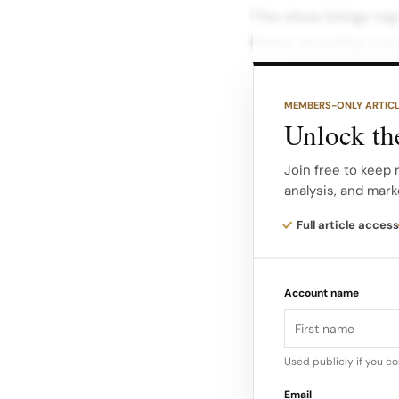
The show brings tog
floors, including co
fragrance objects, p
how Dior’s childhood
MEMBERS-ONLY ARTIC
Unlock the
The curatorial arc fo
the designer’s early
Join free to keep 
analysis, and mark
colours and motifs 
New Look onward, as
Full article access
those codes.
Account name
Chasing The Colors 
describe the exhibit
childhood” and the “
Used publicly if you c
impressions from Gra
Email