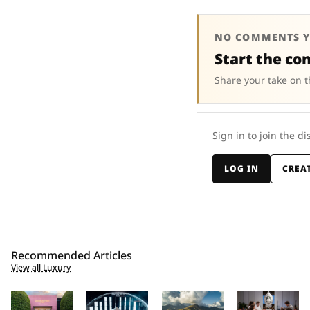
NO COMMENTS Y
Start the co
Share your take on t
Sign in to join the di
LOG IN
CREA
Recommended Articles
View all Luxury