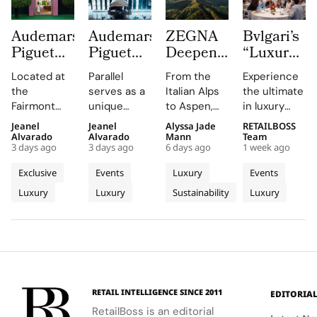
Audemars
Audemars
ZEGNA
Bvlgari’s
Piguet
Piguet
Deepens
“Luxury
Creates a
Parallel
Its Long
Essentials”
Located at
Parallel
From the
Experience
Summer
Delivers
Term
Immerses
the
serves as a
Italian Alps
the ultimate
Escape
an
Commitment
New
Fairmont
unique
to Aspen,
in luxury
Beyond
Electrifying
to
Colleagues
Montreux
platform for
ZEGNA
training at
Jeanel
Jeanel
Alyssa Jade
RETAILBOSS
Time
Night at
Aspen’s
in The
Palace, the
Audemars
continues
Bvlgari's
Alvarado
Alvarado
Mann
Team
With the
Montreux
Natural
Evolving
3 days ago
3 days ago
6 days ago
1 week ago
AP Lounge
Piguet to
to expand a
Rome
AP
Jazz
Landscape
World of
serves as a
connect
century old
campus,
Exclusive
Events
Luxury
Events
Lounge
Festival
Luxury in
hub for
with artists
environmental
where you'll
Luxury
Luxury
Sustainability
Luxury
at
discovery
and
philosophy
Rome
delve into
and
audiences,
through long
the world of
Fairmont
connection,
blending
term
savoir faire
Montreux
showcasing
technical
partnerships
and
Palace
bold, sporty
excellence
that
innovation.
designs.
with
connect
creative
conservation,
RETAIL INTELLIGENCE SINCE 2011
EDITORIA
expression
community
RetailBoss is an editorial
through
and culture.