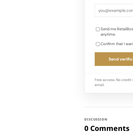
and the changing lig
for…
Send me RetailBos
anytime.
Confirm that I wan
Send verific
Free access. No credit 
email.
DISCUSSION
0 Comments