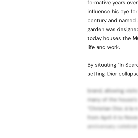
formative years ove
influence his eye for
century and named 
garden was designe
today houses the
Mu
life and work.
By situating “In Sear
setting, Dior collap
brand, allowing visi
many of the house’s
“Christian Dior, à la
from April 4 to Nove
anniversary celebrati