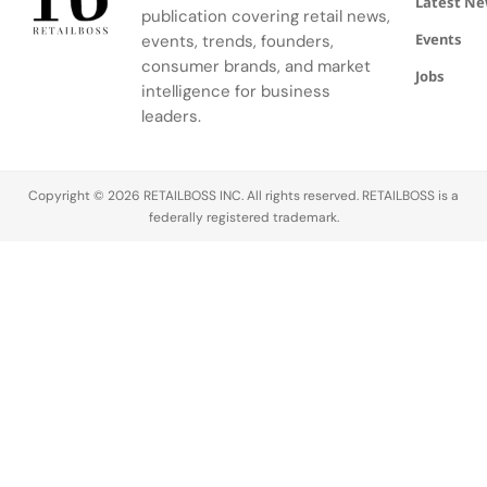
Latest N
publication covering retail news,
APxMusic.
Long before
Events
events, trends, founders,
sustainability
became a
consumer brands, and market
Jobs
defining
intelligence for business
conversation
leaders.
across the
luxury
industry,
Copyright © 2026 RETAILBOSS INC. All rights reserved. RETAILBOSS is a
Founder
federally registered trademark.
Ermenegildo
Zegna was…